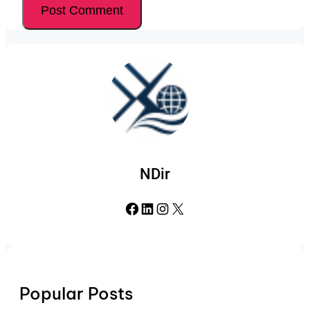
NDir
Facebook
LinkedIn
Instagram
X
Popular Posts