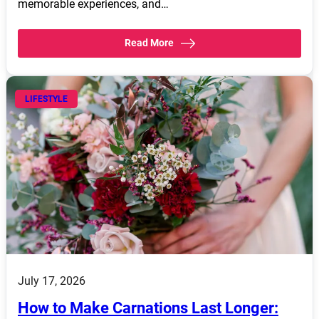
memorable experiences, and…
Read More
LIFESTYLE
July 17, 2026
How to Make Carnations Last Longer: