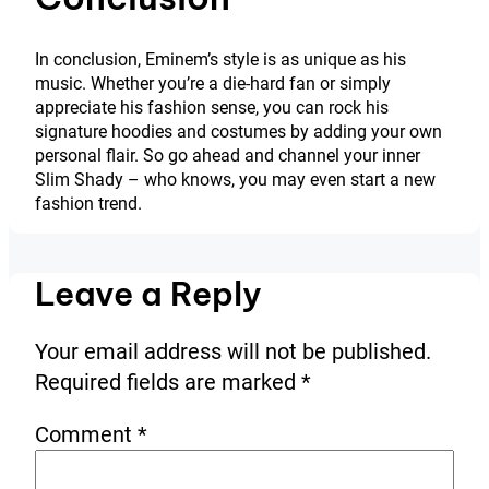
In conclusion, Eminem’s style is as unique as his
music. Whether you’re a die-hard fan or simply
appreciate his fashion sense, you can rock his
signature hoodies and costumes by adding your own
personal flair. So go ahead and channel your inner
Slim Shady – who knows, you may even start a new
fashion trend.
Leave a Reply
Your email address will not be published.
Required fields are marked
*
Comment
*