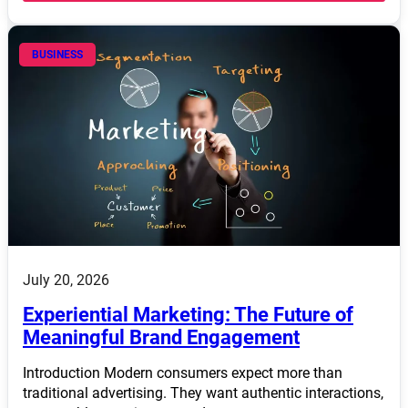
BUSINESS
July 20, 2026
Experiential Marketing: The Future of
Meaningful Brand Engagement
Introduction Modern consumers expect more than
traditional advertising. They want authentic interactions,