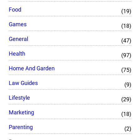
Food
(19)
Games
(18)
General
(47)
Health
(97)
Home And Garden
(75)
Law Guides
(9)
Lifestyle
(29)
Marketing
(18)
Parenting
(2)