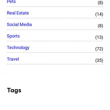
Pets
(8)
Real Estate
(14)
Social Media
(8)
Sports
(13)
Technology
(72)
Travel
(35)
Tags