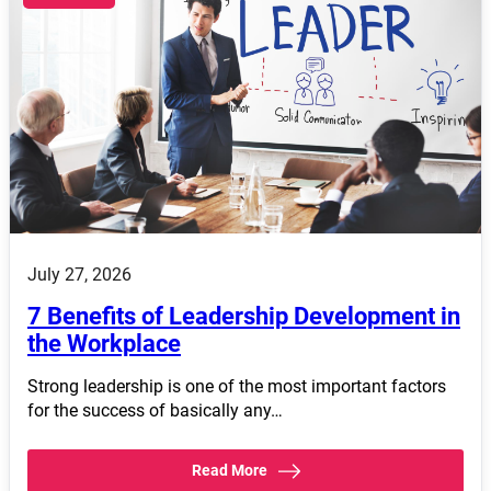
July 27, 2026
7 Benefits of Leadership Development in
the Workplace
Strong leadership is one of the most important factors
for the success of basically any…
Read More