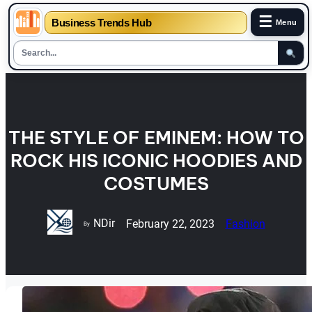
☰
Business Trends Hub
Menu
Skip
to
content
THE STYLE OF EMINEM: HOW TO
ROCK HIS ICONIC HOODIES AND
COSTUMES
NDir
February 22, 2023
Fashion
By