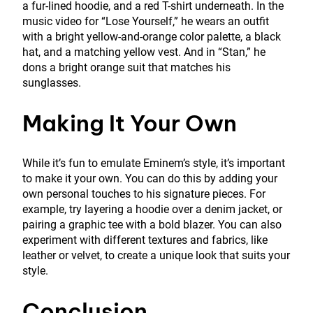
a fur-lined hoodie, and a red T-shirt underneath. In the
music video for “Lose Yourself,” he wears an outfit
with a bright yellow-and-orange color palette, a black
hat, and a matching yellow vest. And in “Stan,” he
dons a bright orange suit that matches his
sunglasses.
Making It Your Own
While it’s fun to emulate Eminem’s style, it’s important
to make it your own. You can do this by adding your
own personal touches to his signature pieces. For
example, try layering a hoodie over a denim jacket, or
pairing a graphic tee with a bold blazer. You can also
experiment with different textures and fabrics, like
leather or velvet, to create a unique look that suits your
style.
Conclusion