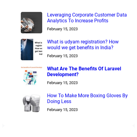
Leveraging Corporate Customer Data
Analytics To Increase Profits
February 15, 2023
What is udyam registration? How
would we get benefits in India?
February 15, 2023
What Are The Benefits Of Laravel
Development?
February 15, 2023
How To Make More Boxing Gloves By
Doing Less
February 15, 2023