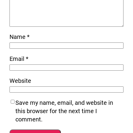
Name
*
Email
*
Website
Save my name, email, and website in
this browser for the next time I
comment.