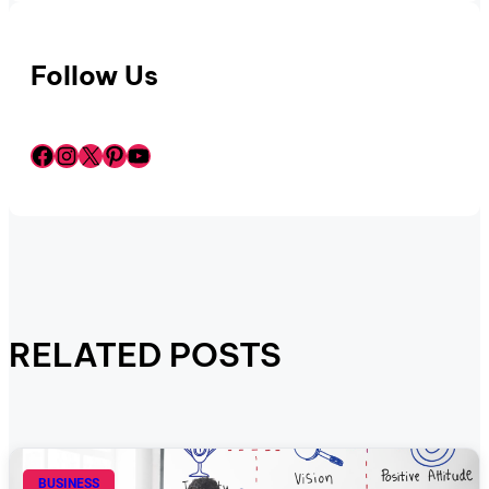
Follow Us
Facebook
Instagram
X
Pinterest
YouTube
RELATED POSTS
BUSINESS