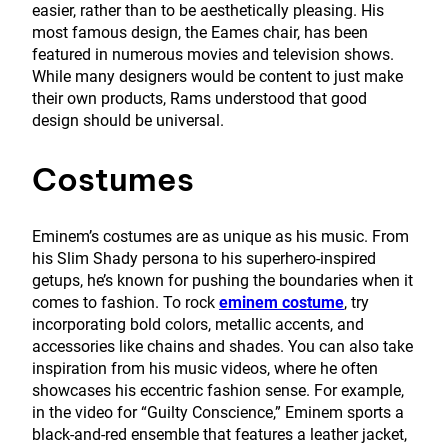
easier, rather than to be aesthetically pleasing. His
most famous design, the Eames chair, has been
featured in numerous movies and television shows.
While many designers would be content to just make
their own products, Rams understood that good
design should be universal.
Costumes
Eminem’s costumes are as unique as his music. From
his Slim Shady persona to his superhero-inspired
getups, he’s known for pushing the boundaries when it
comes to fashion. To rock
eminem costume
, try
incorporating bold colors, metallic accents, and
accessories like chains and shades. You can also take
inspiration from his music videos, where he often
showcases his eccentric fashion sense. For example,
in the video for “Guilty Conscience,” Eminem sports a
black-and-red ensemble that features a leather jacket,