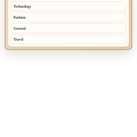
Technology
72
Fashion
48
General
47
Travel
35