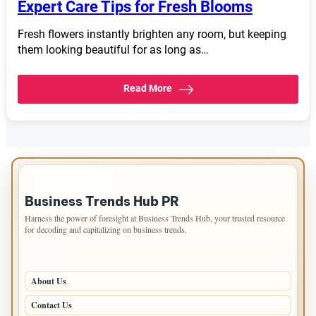
Expert Care Tips for Fresh Blooms
Fresh flowers instantly brighten any room, but keeping
them looking beautiful for as long as…
Read More
IMPORTANT INFO
Business Trends Hub PR
Harness the power of foresight at Business Trends Hub, your trusted resource
for decoding and capitalizing on business trends.
PAGES
About Us
Contact Us