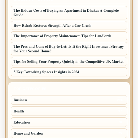
The Hidden Costs of Buying an Apartment in Dhaka: A Complete
Guide
How Rehab Restores Strength After a Car Crash
The Importance of Property Maintenance: Tips for Landlords
The Pros and Cons of Buy-to-Let: Is It the Right Investment Strategy
for Your Second Home?
Tips for Selling Your Property Quickly in the Competitive UK Market
5 Key Coworking Spaces Insights in 2024
TOP CATEGORIES
Business
294
Health
97
Education
76
Home and Garden
75