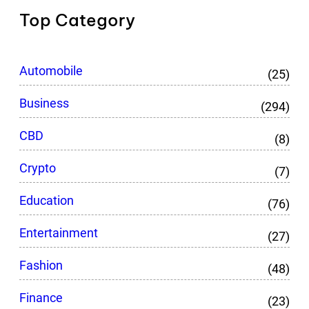
Top Category
Automobile
(25)
Business
(294)
CBD
(8)
Crypto
(7)
Education
(76)
Entertainment
(27)
Fashion
(48)
Finance
(23)