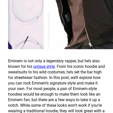
Eminem is not only a legendary rapper, but he’s also
known for his
unique style
. From his iconic hoodie and
sweatsuits to his wild costumes, he’s set the bar high
for streetwear fashion. In this post, we’ll explore how
you can rock Eminem’s signature style and make it
your own. For most people, a pair of Eminem-style
hoodies would be enough to make them look like an
Eminem fan, but there are a few ways to take it up a
notch. While some of these looks won’t work if you’re
wearing a traditional hoodie, they will look great with a