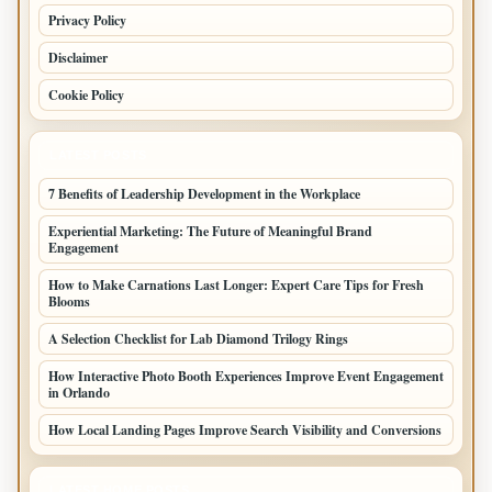
Privacy Policy
Disclaimer
Cookie Policy
LATEST POSTS
7 Benefits of Leadership Development in the Workplace
Experiential Marketing: The Future of Meaningful Brand
Engagement
How to Make Carnations Last Longer: Expert Care Tips for Fresh
Blooms
A Selection Checklist for Lab Diamond Trilogy Rings
How Interactive Photo Booth Experiences Improve Event Engagement
in Orlando
How Local Landing Pages Improve Search Visibility and Conversions
LATEST HOME POSTS