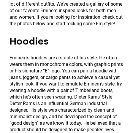
lot of different outfits. We’ve created a gallery of some
of our favorite Eminem-inspired looks for both men
and women. If you’re looking for inspiration, check out
the photos below and start rocking some Em-style!
Hoodies
Eminem’s hoodies are a staple of his style. He often
wears them in monochrome colors, with graphic prints
or his signature “E” logo. You can pair a hoodie with
jeans, joggers, or cargo pants to achieve a casual yet
stylish look. If you want to emulate Eminem’s style, try
wearing a hoodie with a pair of Timberland boots,
which he’s often seen wearing. Dieter Rams’ Style
Dieter Rams is an influential German industrial
designer. His style was characterized by clean and
minimalist design, and he developed the concept of
“good design” as we know it today. He believed that a
product should be designed to make people’s lives