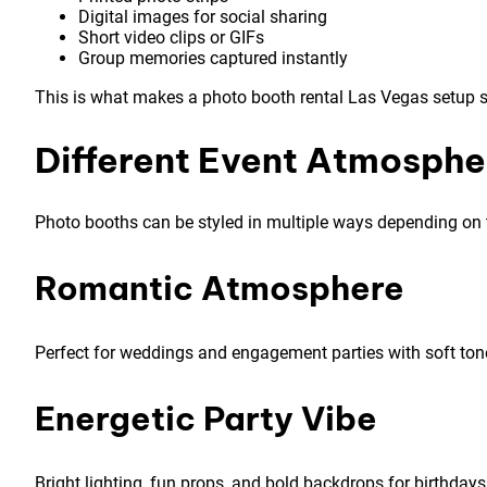
Digital images for social sharing
Short video clips or GIFs
Group memories captured instantly
This is what makes a photo booth rental Las Vegas setup so
Different Event Atmosphe
Photo booths can be styled in multiple ways depending on 
Romantic Atmosphere
Perfect for weddings and engagement parties with soft ton
Energetic Party Vibe
Bright lighting, fun props, and bold backdrops for birthdays