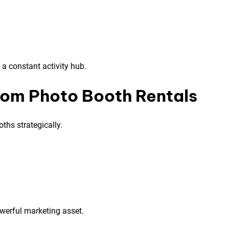
a constant activity hub.
rom Photo Booth Rentals
ths strategically.
owerful marketing asset.