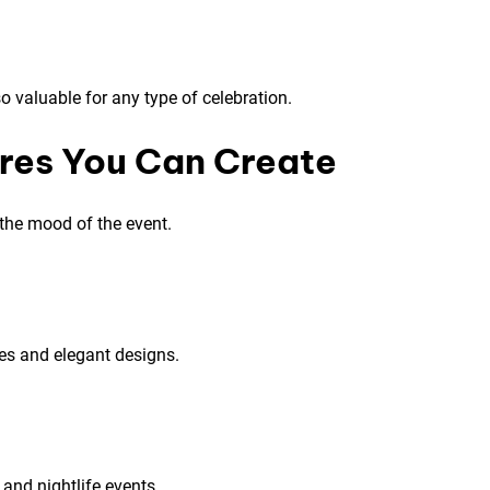
 valuable for any type of celebration.
res You Can Create
the mood of the event.
es and elegant designs.
 and nightlife events.