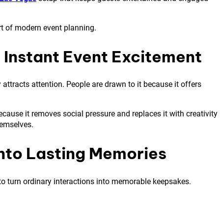
rt of modern event planning.
Instant Event Excitement
attracts attention. People are drawn to it because it offers
ause it removes social pressure and replaces it with creativity
hemselves.
nto Lasting Memories
y to turn ordinary interactions into memorable keepsakes.