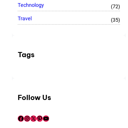
Technology
(72)
Travel
(35)
Tags
Follow Us
Facebook
Instagram
X
Pinterest
YouTube