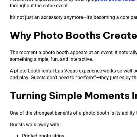
throughout the entire event.
It’s not just an accessory anymore—it’s becoming a core pa
Why Photo Booths Create 
The moment a photo booth appears at an event, it naturally 
something simple, fun, and interactive.
A photo booth rental Las Vegas experience works so well bec
and play. Guests don’t need to “perform”—they just enjoy t
Turning Simple Moments I
One of the strongest benefits of a photo booth is its abilit
Guests walk away with:
Printed photo strips