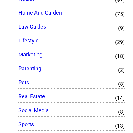
(97)
Home And Garden
(75)
Law Guides
(9)
Lifestyle
(29)
Marketing
(18)
Parenting
(2)
Pets
(8)
Real Estate
(14)
Social Media
(8)
Sports
(13)