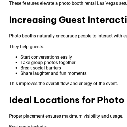
These features elevate a photo booth rental Las Vegas setu
Increasing Guest Interact
Photo booths naturally encourage people to interact with e
They help guests:
Start conversations easily
Take group photos together
Break social barriers
Share laughter and fun moments
This improves the overall flow and energy of the event.
Ideal Locations for Phot
Proper placement ensures maximum visibility and usage.
Best spots include: