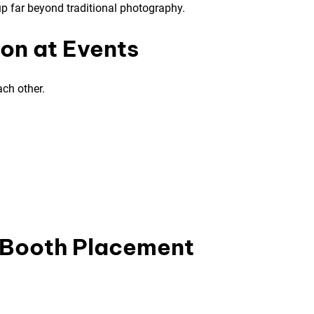
p far beyond traditional photography.
ion at Events
ach other.
o Booth Placement