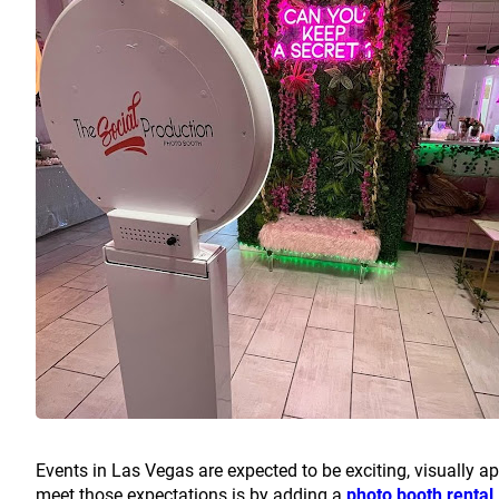
Events in Las Vegas are expected to be exciting, visually ap
meet those expectations is by adding a
photo booth rental