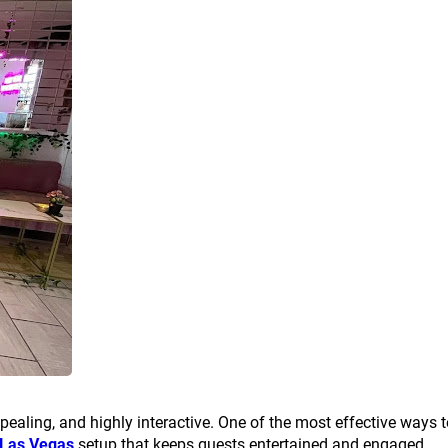
pealing, and highly interactive. One of the most effective ways 
 Las Vegas
setup that keeps guests entertained and engaged