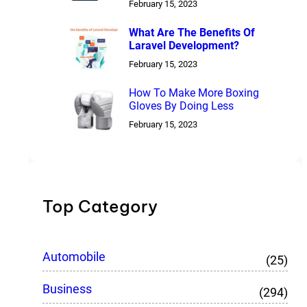
February 15, 2023
What Are The Benefits Of
Laravel Development?
February 15, 2023
How To Make More Boxing
Gloves By Doing Less
February 15, 2023
Top Category
Automobile
(25)
Business
(294)