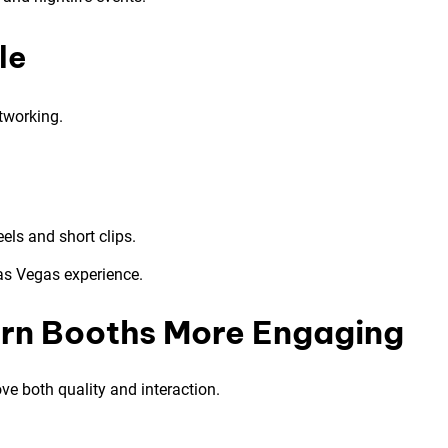
le
tworking.
els and short clips.
as Vegas experience.
rn Booths More Engaging
e both quality and interaction.