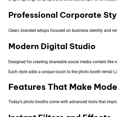
Professional Corporate Sty
Clean, branded setups focused on business identity and ne
Modern Digital Studio
Designed for creating shareable social media content like re
Each style adds a unique touch to the photo booth rental L
Features That Make Mode
Today’s photo booths come with advanced tools that improv