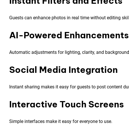
Instant Filters and Effects
Guests can enhance photos in real time without editing skil
AI-Powered Enhancements
Automatic adjustments for lighting, clarity, and backgrou
Social Media Integration
Instant sharing makes it easy for guests to post content dur
Interactive Touch Screens
Simple interfaces make it easy for everyone to use.