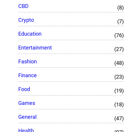
CBD
(8)
Crypto
(7)
Education
(76)
Entertainment
(27)
Fashion
(48)
Finance
(23)
Food
(19)
Games
(18)
General
(47)
Health