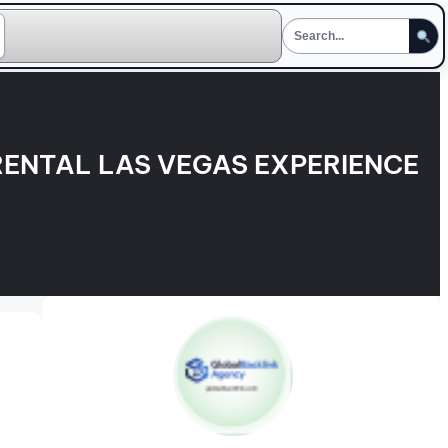
ENTAL LAS VEGAS EXPERIENCE