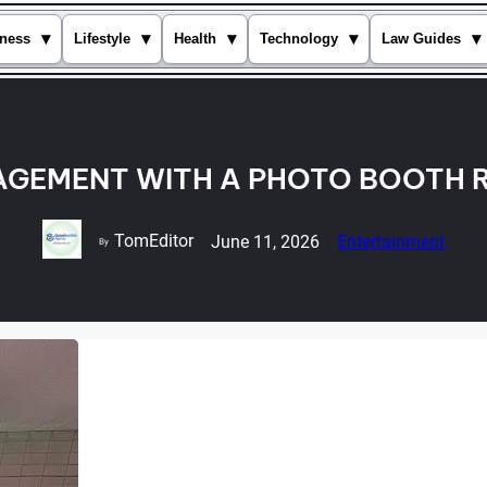
▾
▾
▾
▾
▾
ness
Lifestyle
Health
Technology
Law Guides
AGEMENT WITH A PHOTO BOOTH R
TomEditor
June 11, 2026
Entertainment
By