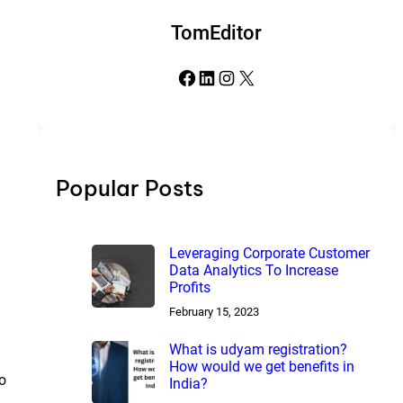
TomEditor
Facebook
LinkedIn
Instagram
X
Popular Posts
Leveraging Corporate Customer
Data Analytics To Increase
Profits
February 15, 2023
What is udyam registration?
How would we get benefits in
to
India?