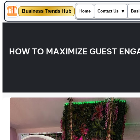
Business Trends Hub
▾
Home
Contact Us
Busi
Skip
to
content
HOW TO MAXIMIZE GUEST ENG