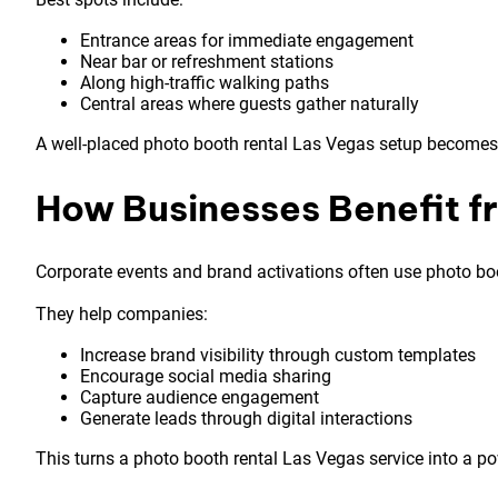
Entrance areas for immediate engagement
Near bar or refreshment stations
Along high-traffic walking paths
Central areas where guests gather naturally
A well-placed photo booth rental Las Vegas setup becomes 
How Businesses Benefit f
Corporate events and brand activations often use photo boo
They help companies:
Increase brand visibility through custom templates
Encourage social media sharing
Capture audience engagement
Generate leads through digital interactions
This turns a photo booth rental Las Vegas service into a p