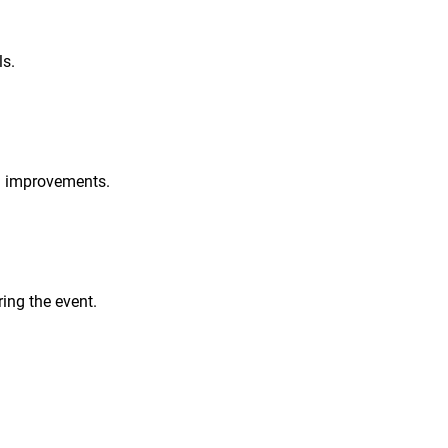
ls.
nd improvements.
ing the event.