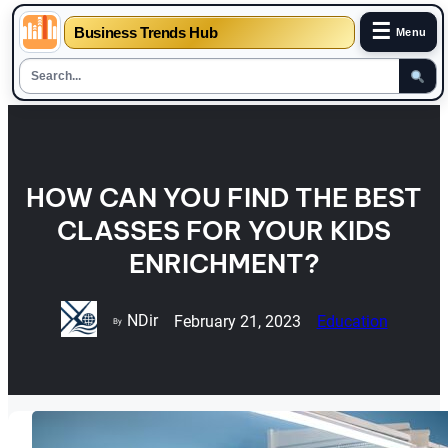
☰
Business Trends Hub
Menu
Skip
to
content
HOW CAN YOU FIND THE BEST
CLASSES FOR YOUR KIDS
ENRICHMENT?
NDir
February 21, 2023
Education
By