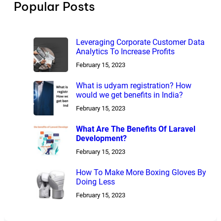
Popular Posts
Leveraging Corporate Customer Data
Analytics To Increase Profits
February 15, 2023
What is udyam registration? How
would we get benefits in India?
February 15, 2023
What Are The Benefits Of Laravel
Development?
February 15, 2023
How To Make More Boxing Gloves By
Doing Less
February 15, 2023