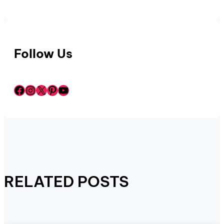
Follow Us
Facebook
Instagram
X
Pinterest
YouTube
RELATED POSTS