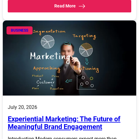
Read More
BUSINESS
July 20, 2026
Experiential Marketing: The Future of
Meaningful Brand Engagement
Introduction Modern consumers expect more than