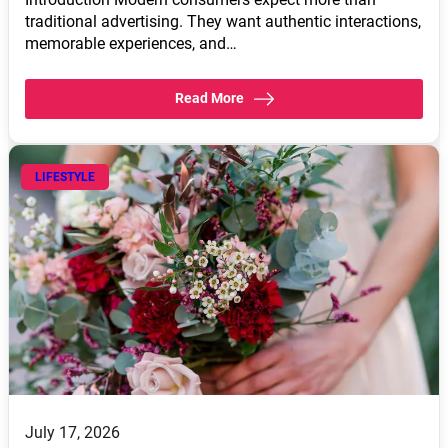
traditional advertising. They want authentic interactions,
memorable experiences, and…
Read More
LIFESTYLE
July 17, 2026