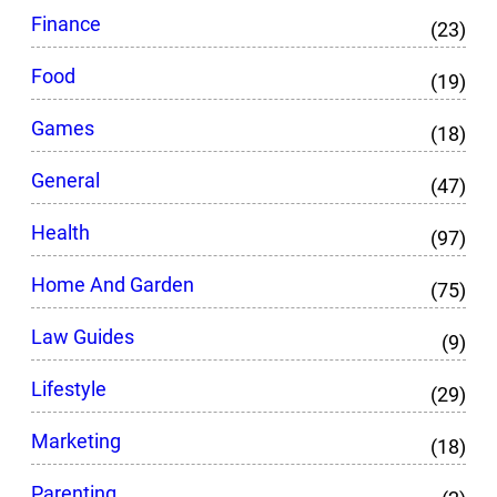
Finance
(23)
Food
(19)
Games
(18)
General
(47)
Health
(97)
Home And Garden
(75)
Law Guides
(9)
Lifestyle
(29)
Marketing
(18)
Parenting