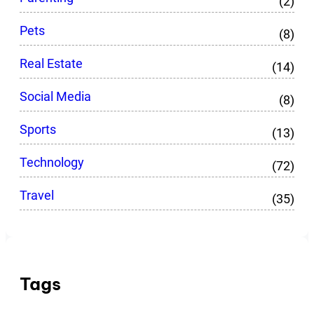
(2)
Pets
(8)
Real Estate
(14)
Social Media
(8)
Sports
(13)
Technology
(72)
Travel
(35)
Tags