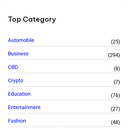
Top Category
Automobile
(25)
Business
(294)
CBD
(8)
Crypto
(7)
Education
(76)
Entertainment
(27)
Fashion
(48)