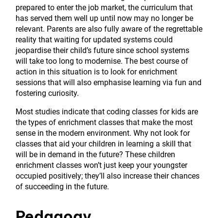
prepared to enter the job market, the curriculum that
has served them well up until now may no longer be
relevant. Parents are also fully aware of the regrettable
reality that waiting for updated systems could
jeopardise their child’s future since school systems
will take too long to modernise. The best course of
action in this situation is to look for enrichment
sessions that will also emphasise learning via fun and
fostering curiosity.
Most studies indicate that coding classes for kids are
the types of enrichment classes that make the most
sense in the modern environment. Why not look for
classes that aid your children in learning a skill that
will be in demand in the future? These children
enrichment classes won’t just keep your youngster
occupied positively; they’ll also increase their chances
of succeeding in the future.
Pedagogy