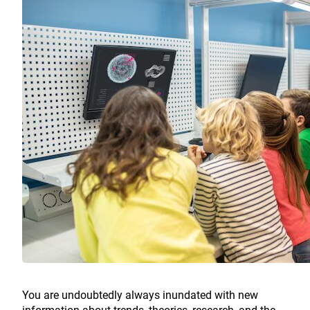
You are undoubtedly always inundated with new