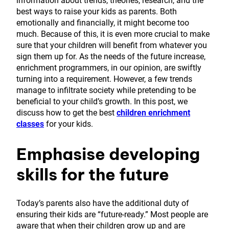
information about trends, theories, research, and the
best ways to raise your kids as parents. Both
emotionally and financially, it might become too
much. Because of this, it is even more crucial to make
sure that your children will benefit from whatever you
sign them up for. As the needs of the future increase,
enrichment programmers, in our opinion, are swiftly
turning into a requirement. However, a few trends
manage to infiltrate society while pretending to be
beneficial to your child’s growth. In this post, we
discuss how to get the best
children enrichment
classes
for your kids.
Emphasise developing
skills for the future
Today’s parents also have the additional duty of
ensuring their kids are “future-ready.” Most people are
aware that when their children grow up and are