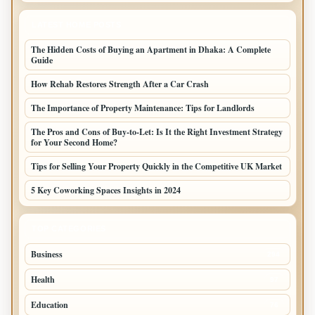
LATEST HOME POSTS
The Hidden Costs of Buying an Apartment in Dhaka: A Complete
Guide
How Rehab Restores Strength After a Car Crash
The Importance of Property Maintenance: Tips for Landlords
The Pros and Cons of Buy-to-Let: Is It the Right Investment Strategy
for Your Second Home?
Tips for Selling Your Property Quickly in the Competitive UK Market
5 Key Coworking Spaces Insights in 2024
TOP CATEGORIES
Business
294
Health
97
Education
76