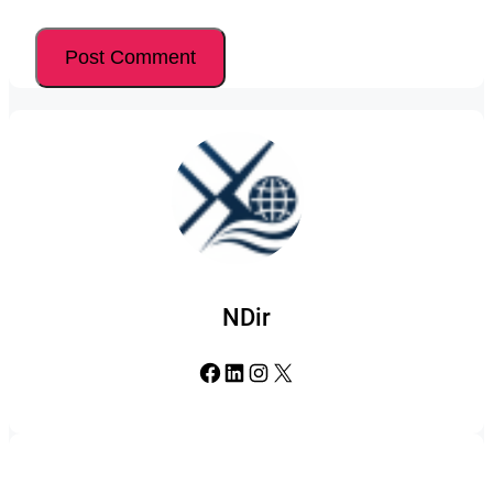
NDir
Facebook
LinkedIn
Instagram
X