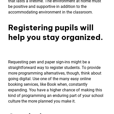
that lasts a lifetime. The environment at home must
be positive and supportive in addition to the
accommodating environment in the classroom.
Registering pupils will
help you stay organized.
Requesting pen and paper sign-ins might be a
straightforward way to register students. To provide
more programming alternatives, though, think about
going digital. Use one of the many easy online
booking services, like Book when, constantly
expanding. You have a higher chance of making this
kind of programming an enduring part of your school
culture the more planned you make it.