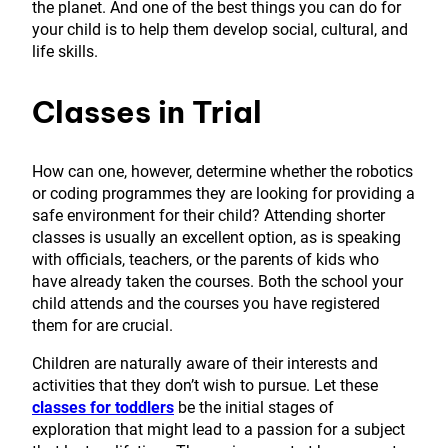
the planet. And one of the best things you can do for
your child is to help them develop social, cultural, and
life skills.
Classes in Trial
How can one, however, determine whether the robotics
or coding programmes they are looking for providing a
safe environment for their child? Attending shorter
classes is usually an excellent option, as is speaking
with officials, teachers, or the parents of kids who
have already taken the courses. Both the school your
child attends and the courses you have registered
them for are crucial.
Children are naturally aware of their interests and
activities that they don’t wish to pursue. Let these
classes for toddlers
be the initial stages of
exploration that might lead to a passion for a subject