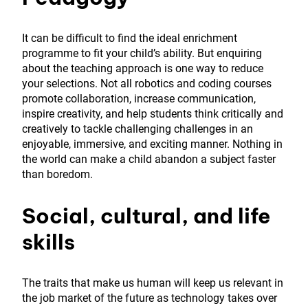
It can be difficult to find the ideal enrichment
programme to fit your child’s ability. But enquiring
about the teaching approach is one way to reduce
your selections. Not all robotics and coding courses
promote collaboration, increase communication,
inspire creativity, and help students think critically and
creatively to tackle challenging challenges in an
enjoyable, immersive, and exciting manner. Nothing in
the world can make a child abandon a subject faster
than boredom.
Social,
cultural
, and life
skills
The traits that make us human will keep us relevant in
the job market of the future as technology takes over