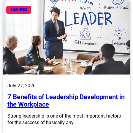
BUSINESS
July 27, 2026
7 Benefits of Leadership Development in
the Workplace
Strong leadership is one of the most important factors
for the success of basically any…