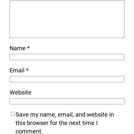
Name
*
Email
*
Website
Save my name, email, and website in
this browser for the next time I
comment.