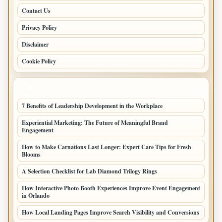
Contact Us
Privacy Policy
Disclaimer
Cookie Policy
LATEST POSTS
7 Benefits of Leadership Development in the Workplace
Experiential Marketing: The Future of Meaningful Brand
Engagement
How to Make Carnations Last Longer: Expert Care Tips for Fresh
Blooms
A Selection Checklist for Lab Diamond Trilogy Rings
How Interactive Photo Booth Experiences Improve Event Engagement
in Orlando
How Local Landing Pages Improve Search Visibility and Conversions