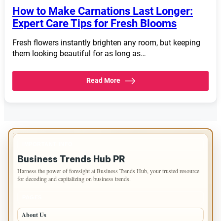
How to Make Carnations Last Longer:
Expert Care Tips for Fresh Blooms
Fresh flowers instantly brighten any room, but keeping
them looking beautiful for as long as…
Read More
IMPORTANT INFO
Business Trends Hub PR
Harness the power of foresight at Business Trends Hub, your trusted resource
for decoding and capitalizing on business trends.
PAGES
About Us