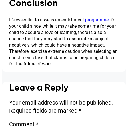
Conclusion
It’s essential to assess an enrichment
programmer
for
your child since, while it may take some time for your
child to acquire a love of learning, there is also a
chance that they may start to associate a subject
negatively, which could have a negative impact.
Therefore, exercise extreme caution when selecting an
enrichment class that claims to be preparing children
for the future of work.
Leave a Reply
Your email address will not be published.
Required fields are marked
*
Comment
*