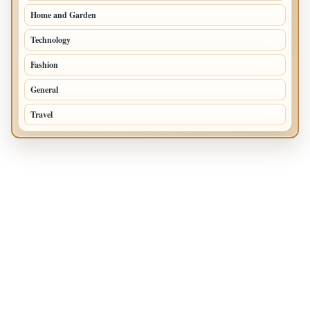
Home and Garden
75
Technology
72
Fashion
48
General
47
Travel
35