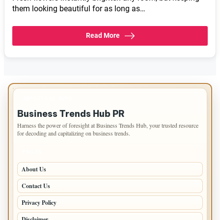
them looking beautiful for as long as…
Read More
IMPORTANT INFO
Business Trends Hub PR
Harness the power of foresight at Business Trends Hub, your trusted resource
for decoding and capitalizing on business trends.
PAGES
About Us
Contact Us
Privacy Policy
Disclaimer