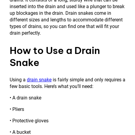
inserted into the drain and used like a plunger to break
up blockages in the drain. Drain snakes come in
different sizes and lengths to accommodate different
types of drains, so you can find one that will fit your
drain perfectly.
How to Use a Drain
Snake
Using a
drain snake
is fairly simple and only requires a
few basic tools. Here’s what you’ll need:
• A drain snake
• Pliers
• Protective gloves
• A bucket