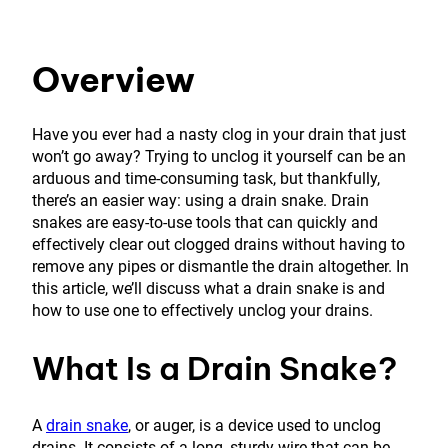
Overview
Have you ever had a nasty clog in your drain that just
won’t go away? Trying to unclog it yourself can be an
arduous and time-consuming task, but thankfully,
there’s an easier way: using a drain snake. Drain
snakes are easy-to-use tools that can quickly and
effectively clear out clogged drains without having to
remove any pipes or dismantle the drain altogether. In
this article, we’ll discuss what a drain snake is and
how to use one to effectively unclog your drains.
What Is a Drain Snake?
A
drain snake
, or auger, is a device used to unclog
drains. It consists of a long, sturdy wire that can be