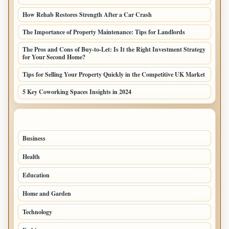
How Rehab Restores Strength After a Car Crash
The Importance of Property Maintenance: Tips for Landlords
The Pros and Cons of Buy-to-Let: Is It the Right Investment Strategy
for Your Second Home?
Tips for Selling Your Property Quickly in the Competitive UK Market
5 Key Coworking Spaces Insights in 2024
TOP CATEGORIES
Business
294
Health
97
Education
76
Home and Garden
75
Technology
72