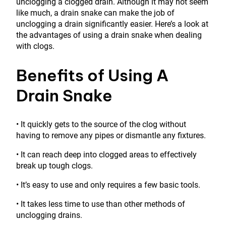
unclogging a clogged drain. Although it may not seem
like much, a drain snake can make the job of
unclogging a drain significantly easier. Here’s a look at
the advantages of using a drain snake when dealing
with clogs.
Benefits of Using A
Drain Snake
• It quickly gets to the source of the clog without
having to remove any pipes or dismantle any fixtures.
• It can reach deep into clogged areas to effectively
break up tough clogs.
• It’s easy to use and only requires a few basic tools.
• It takes less time to use than other methods of
unclogging drains.