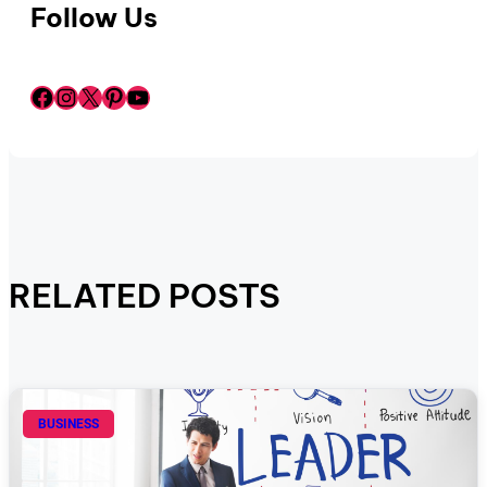
Follow Us
Facebook
Instagram
X
Pinterest
YouTube
RELATED POSTS
BUSINESS