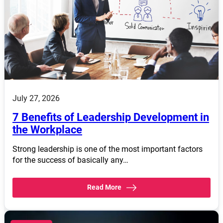
July 27, 2026
7 Benefits of Leadership Development in
the Workplace
Strong leadership is one of the most important factors
for the success of basically any…
Read More