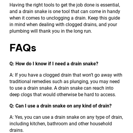
Having the right tools to get the job done is essential,
and a drain snake is one tool that can come in handy
when it comes to unclogging a drain. Keep this guide
in mind when dealing with clogged drains, and your
plumbing will thank you in the long run.
FAQs
Q: How do I know if I need a drain snake?
A: If you have a clogged drain that won’t go away with
traditional remedies such as plunging, you may need
to use a drain snake. A drain snake can reach into
deep clogs that would otherwise be hard to access.
Q: Can I use a drain snake on any kind of drain?
A: Yes, you can use a drain snake on any type of drain,
including kitchen, bathroom and other household
drains.