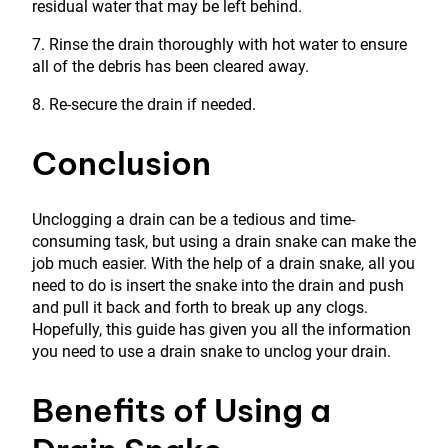
residual water that may be left behind.
7. Rinse the drain thoroughly with hot water to ensure
all of the debris has been cleared away.
8. Re-secure the drain if needed.
Conclusion
Unclogging a drain can be a tedious and time-
consuming task, but using a drain snake can make the
job much easier. With the help of a drain snake, all you
need to do is insert the snake into the drain and push
and pull it back and forth to break up any clogs.
Hopefully, this guide has given you all the information
you need to use a drain snake to unclog your drain.
Benefits of Using a