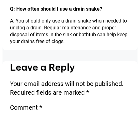
Q: How often should I use a drain snake?
A: You should only use a drain snake when needed to
unclog a drain. Regular maintenance and proper
disposal of items in the sink or bathtub can help keep
your drains free of clogs.
Leave a Reply
Your email address will not be published.
Required fields are marked
*
Comment
*