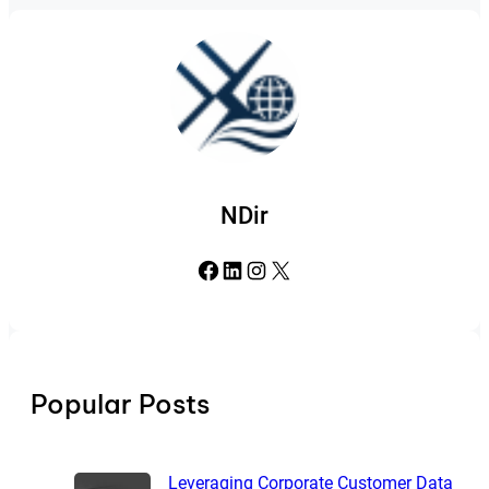
NDir
Facebook
LinkedIn
Instagram
X
Popular Posts
Leveraging Corporate Customer Data