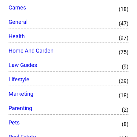
Games
(18)
General
(47)
Health
(97)
Home And Garden
(75)
Law Guides
(9)
Lifestyle
(29)
Marketing
(18)
Parenting
(2)
Pets
(8)
Real Estate