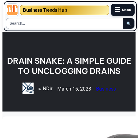
☰
Business Trends Hub
Menu
Skip
to
content
DRAIN SNAKE: A SIMPLE GUIDE
TO UNCLOGGING DRAINS
NDir
March 15, 2023
Business
By