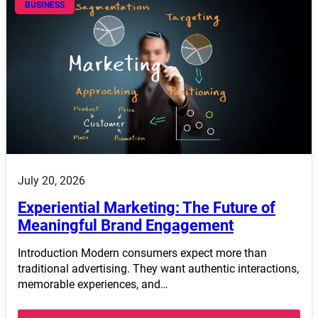
BUSINESS
July 20, 2026
Experiential Marketing: The Future of
Meaningful Brand Engagement
Introduction Modern consumers expect more than
traditional advertising. They want authentic interactions,
memorable experiences, and…