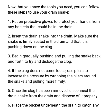
Now that you have the tools you need, you can follow
these steps to use your drain snake:
1. Put on protective gloves to protect your hands from
any bacteria that could be in the drain.
2. Insert the drain snake into the drain. Make sure the
snake is firmly seated in the drain and that it is
pushing down on the clog.
3. Begin gradually pushing and pulling the snake back
and forth to try and dislodge the clog.
4. If the clog does not come loose, use pliers to
increase the pressure by wrapping the pliers around
the snake and pulling more firmly.
5. Once the clog has been removed, disconnect the
drain snake from the drain and dispose of it properly.
6. Place the bucket underneath the drain to catch any