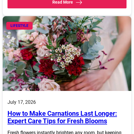
Read More
LIFESTYLE
July 17, 2026
How to Make Carnations Last Longer:
Expert Care Tips for Fresh Blooms
Fresh flowers instantly brighten any room, but keeping