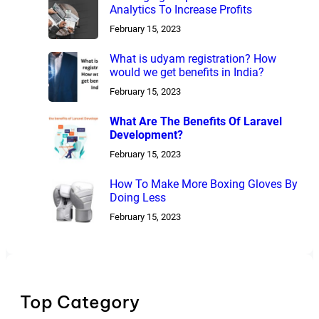
Analytics To Increase Profits
February 15, 2023
What is udyam registration? How
would we get benefits in India?
February 15, 2023
What Are The Benefits Of Laravel
Development?
February 15, 2023
How To Make More Boxing Gloves By
Doing Less
February 15, 2023
Top Category