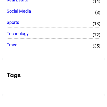
(14)
Social Media
(8)
Sports
(13)
Technology
(72)
Travel
(35)
Tags