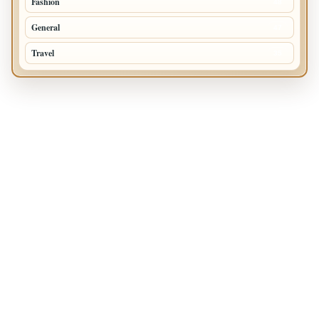
Fashion
48
General
47
Travel
35