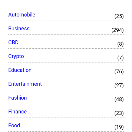
Automobile
(25)
Business
(294)
CBD
(8)
Crypto
(7)
Education
(76)
Entertainment
(27)
Fashion
(48)
Finance
(23)
Food
(19)