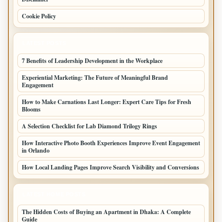
Cookie Policy
LATEST POSTS
7 Benefits of Leadership Development in the Workplace
Experiential Marketing: The Future of Meaningful Brand
Engagement
How to Make Carnations Last Longer: Expert Care Tips for Fresh
Blooms
A Selection Checklist for Lab Diamond Trilogy Rings
How Interactive Photo Booth Experiences Improve Event Engagement
in Orlando
How Local Landing Pages Improve Search Visibility and Conversions
LATEST HOME POSTS
The Hidden Costs of Buying an Apartment in Dhaka: A Complete
Guide