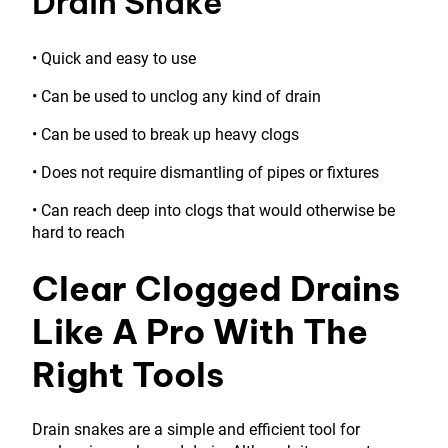
Drain Snake
• Quick and easy to use
• Can be used to unclog any kind of drain
• Can be used to break up heavy clogs
• Does not require dismantling of pipes or fixtures
• Can reach deep into clogs that would otherwise be
hard to reach
Clear Clogged Drains
Like A Pro With The
Right Tools
Drain snakes are a simple and efficient tool for