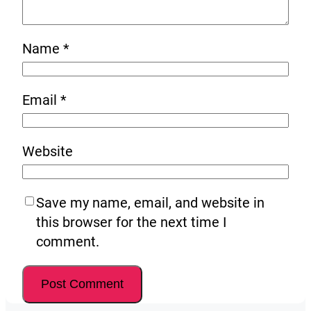
Name
*
Email
*
Website
Save my name, email, and website in
this browser for the next time I
comment.