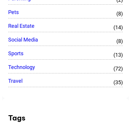
Pets
(8)
Real Estate
(14)
Social Media
(8)
Sports
(13)
Technology
(72)
Travel
(35)
Tags