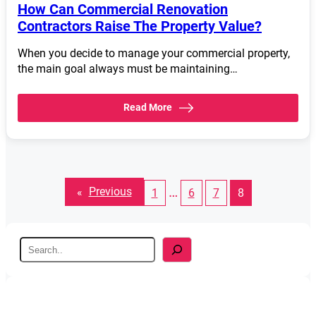
How Can Commercial Renovation
Contractors Raise The Property Value?
When you decide to manage your commercial property,
the main goal always must be maintaining…
Read More
…
«
Previous
1
6
7
8
S
e
a
r
c
h