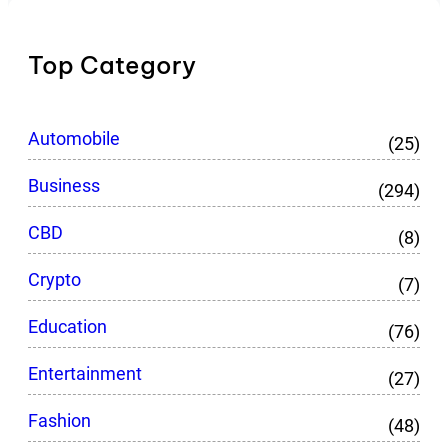
Top Category
Automobile
(25)
Business
(294)
CBD
(8)
Crypto
(7)
Education
(76)
Entertainment
(27)
Fashion
(48)