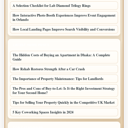
A Selection Checklist for Lab Diamond Trilogy Rings
How Interactive Photo Booth Experiences Improve Event Engagement
in Orlando
How Local Landing Pages Improve Search Visibility and Conversions
LATEST HOME POSTS
The Hidden Costs of Buying an Apartment in Dhaka: A Complete
Guide
How Rehab Restores Strength After a Car Crash
The Importance of Property Maintenance: Tips for Landlords
The Pros and Cons of Buy-to-Let: Is It the Right Investment Strategy
for Your Second Home?
Tips for Selling Your Property Quickly in the Competitive UK Market
5 Key Coworking Spaces Insights in 2024
TOP CATEGORIES