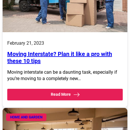
February 21, 2023
Moving Interstate? Plan it like a pro with
these 10 tips
Moving interstate can be a daunting task, especially if
you’re moving to a completely new…
Read More
HOME AND GARDEN