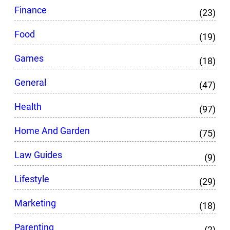
Finance
(23)
Food
(19)
Games
(18)
General
(47)
Health
(97)
Home And Garden
(75)
Law Guides
(9)
Lifestyle
(29)
Marketing
(18)
Parenting
(2)