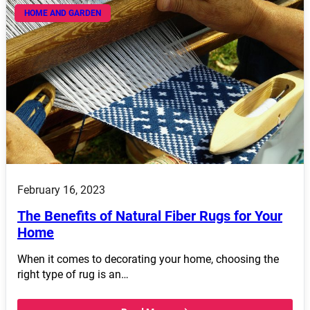
HOME AND GARDEN
February 16, 2023
The Benefits of Natural Fiber Rugs for Your
Home
When it comes to decorating your home, choosing the
right type of rug is an…