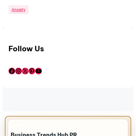
Anxiety
Follow Us
Facebook
Instagram
X
Pinterest
YouTube
IMPORTANT INFO
Business Trends Hub PR