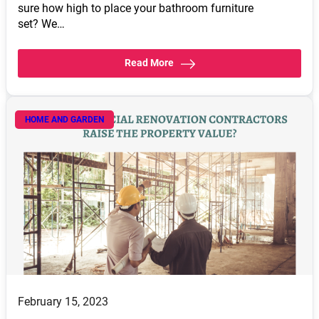
sure how high to place your bathroom furniture
set? We…
Read More
HOME AND GARDEN
February 15, 2023