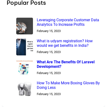
Popular Posts
Leveraging Corporate Customer Data
Analytics To Increase Profits
February 15, 2023
What is udyam registration? How
would we get benefits in India?
February 15, 2023
What Are The Benefits Of Laravel
Development?
February 15, 2023
How To Make More Boxing Gloves By
Doing Less
February 15, 2023