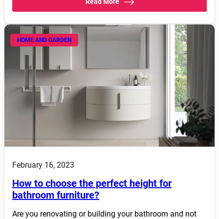
Read More
HOME AND GARDEN
February 16, 2023
How to choose the perfect height for
bathroom furniture?
Are you renovating or building your bathroom and not