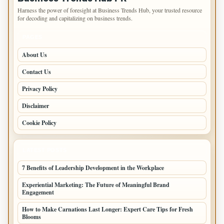
Harness the power of foresight at Business Trends Hub, your trusted resource
for decoding and capitalizing on business trends.
PAGES
About Us
Contact Us
Privacy Policy
Disclaimer
Cookie Policy
LATEST POSTS
7 Benefits of Leadership Development in the Workplace
Experiential Marketing: The Future of Meaningful Brand
Engagement
How to Make Carnations Last Longer: Expert Care Tips for Fresh
Blooms