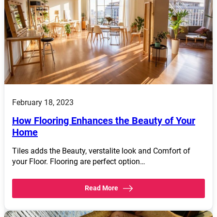
February 18, 2023
How Flooring Enhances the Beauty of Your
Home
Tiles adds the Beauty, verstalite look and Comfort of
your Floor. Flooring are perfect option…
Read More