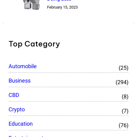
February 15, 2023
Top Category
Automobile
(25)
Business
(294)
CBD
(8)
Crypto
(7)
Education
(76)