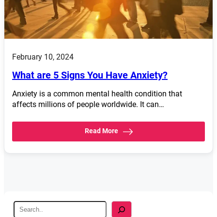
February 10, 2024
What are 5 Signs You Have Anxiety?
Anxiety is a common mental health condition that
affects millions of people worldwide. It can…
Read More
S
e