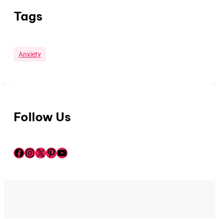
Tags
Anxiety
Follow Us
Facebook
Instagram
X
Pinterest
YouTube