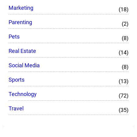
Marketing
(18)
Parenting
(2)
Pets
(8)
Real Estate
(14)
Social Media
(8)
Sports
(13)
Technology
(72)
Travel
(35)