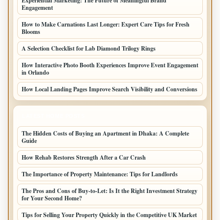
Experiential Marketing: The Future of Meaningful Brand
Engagement
How to Make Carnations Last Longer: Expert Care Tips for Fresh
Blooms
A Selection Checklist for Lab Diamond Trilogy Rings
How Interactive Photo Booth Experiences Improve Event Engagement
in Orlando
How Local Landing Pages Improve Search Visibility and Conversions
LATEST HOME POSTS
The Hidden Costs of Buying an Apartment in Dhaka: A Complete
Guide
How Rehab Restores Strength After a Car Crash
The Importance of Property Maintenance: Tips for Landlords
The Pros and Cons of Buy-to-Let: Is It the Right Investment Strategy
for Your Second Home?
Tips for Selling Your Property Quickly in the Competitive UK Market