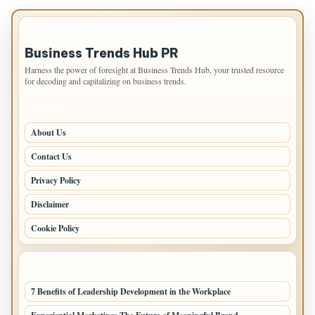
IMPORTANT INFO
Business Trends Hub PR
Harness the power of foresight at Business Trends Hub, your trusted resource
for decoding and capitalizing on business trends.
PAGES
About Us
Contact Us
Privacy Policy
Disclaimer
Cookie Policy
LATEST POSTS
7 Benefits of Leadership Development in the Workplace