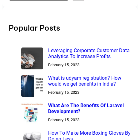
a
r
c
h
Popular Posts
Leveraging Corporate Customer Data
Analytics To Increase Profits
February 15, 2023
What is udyam registration? How
would we get benefits in India?
February 15, 2023
What Are The Benefits Of Laravel
Development?
February 15, 2023
How To Make More Boxing Gloves By
Doing Less