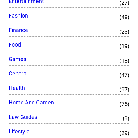
Entertainment
(27)
Fashion
(48)
Finance
(23)
Food
(19)
Games
(18)
General
(47)
Health
(97)
Home And Garden
(75)
Law Guides
(9)
Lifestyle
(29)