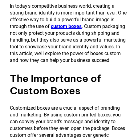
In today’s competitive business world, creating a
strong brand identity is more important than ever. One
effective way to build a powerful brand image is
through the use of
custom boxes
. Custom packaging
not only protect your products during shipping and
handling, but they also serve as a powerful marketing
tool to showcase your brand identity and values. In
this article, we’ll explore the power of boxes custom
and how they can help your business succeed.
The Importance of
Custom Boxes
Customized boxes are a crucial aspect of branding
and marketing. By using custom printed boxes, you
can convey your brand’s message and identity to
customers before they even open the package. Boxes
custom offer several advantages over generic