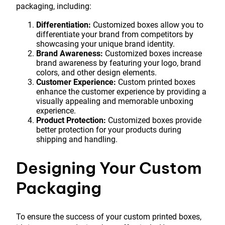
packaging, including:
Differentiation:
Customized boxes allow you to
differentiate your brand from competitors by
showcasing your unique brand identity.
Brand Awareness:
Customized boxes increase
brand awareness by featuring your logo, brand
colors, and other design elements.
Customer Experience:
Custom printed boxes
enhance the customer experience by providing a
visually appealing and memorable unboxing
experience.
Product Protection:
Customized boxes provide
better protection for your products during
shipping and handling.
Designing Your Custom
Packaging
To ensure the success of your custom printed boxes,