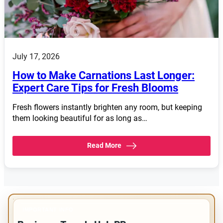
July 17, 2026
How to Make Carnations Last Longer:
Expert Care Tips for Fresh Blooms
Fresh flowers instantly brighten any room, but keeping
them looking beautiful for as long as…
Read More
IMPORTANT INFO