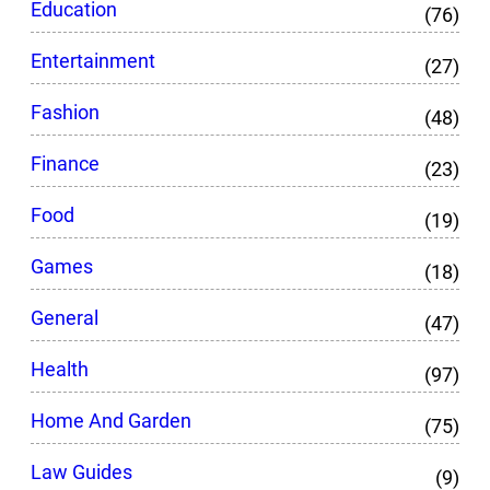
Education
(76)
Entertainment
(27)
Fashion
(48)
Finance
(23)
Food
(19)
Games
(18)
General
(47)
Health
(97)
Home And Garden
(75)
Law Guides
(9)