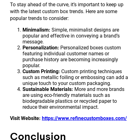
To stay ahead of the curve, it’s important to keep up
with the latest custom box trends. Here are some
popular trends to consider:
Minimalism:
Simple, minimalist designs are
popular and effective in conveying a brand’s
message.
Personalization:
Personalized boxes custom
featuring individual customer names or
purchase history are becoming increasingly
popular.
Custom Printing:
Custom printing techniques
such as metallic foiling or embossing can add a
unique touch to your custom packaging.
Sustainable Materials:
More and more brands
are using eco-friendly materials such as
biodegradable plastics or recycled paper to
reduce their environmental impact.
Visit Website:
https://www.refinecustomboxes.com/
Conclusion