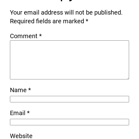
Your email address will not be published.
Required fields are marked
*
Comment
*
Name
*
Email
*
Website