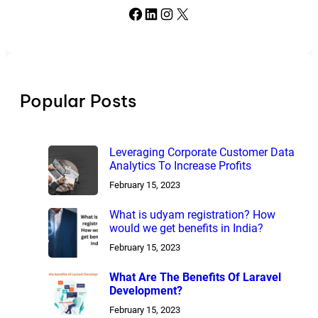
Facebook
LinkedIn
Instagram
X
Popular Posts
Leveraging Corporate Customer Data
Analytics To Increase Profits
February 15, 2023
What is udyam registration? How
would we get benefits in India?
February 15, 2023
What Are The Benefits Of Laravel
Development?
February 15, 2023