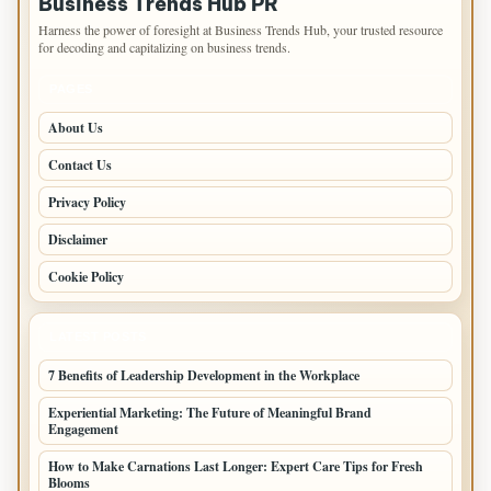
Business Trends Hub PR
Harness the power of foresight at Business Trends Hub, your trusted resource
for decoding and capitalizing on business trends.
PAGES
About Us
Contact Us
Privacy Policy
Disclaimer
Cookie Policy
LATEST POSTS
7 Benefits of Leadership Development in the Workplace
Experiential Marketing: The Future of Meaningful Brand
Engagement
How to Make Carnations Last Longer: Expert Care Tips for Fresh
Blooms