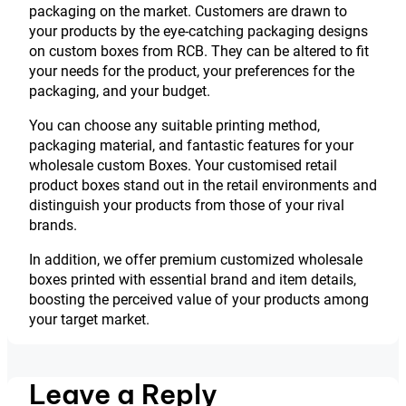
packaging on the market. Customers are drawn to
your products by the eye-catching packaging designs
on custom boxes from RCB. They can be altered to fit
your needs for the product, your preferences for the
packaging, and your budget.
You can choose any suitable printing method,
packaging material, and fantastic features for your
wholesale custom Boxes. Your customised retail
product boxes stand out in the retail environments and
distinguish your products from those of your rival
brands.
In addition, we offer premium customized wholesale
boxes printed with essential brand and item details,
boosting the perceived value of your products among
your target market.
Leave a Reply