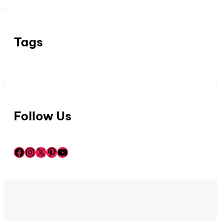
Tags
Follow Us
Facebook
Instagram
X
Pinterest
YouTube