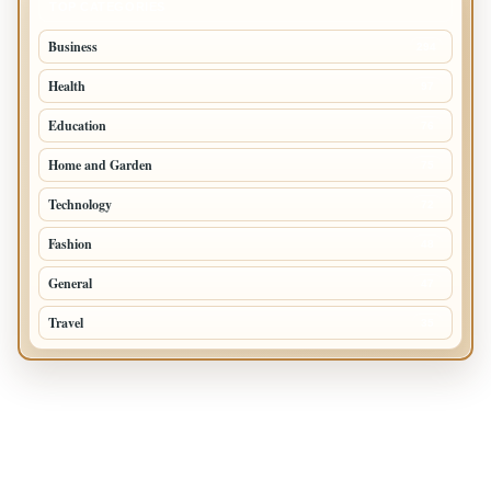
TOP CATEGORIES
Business
294
Health
97
Education
76
Home and Garden
75
Technology
72
Fashion
48
General
47
Travel
35