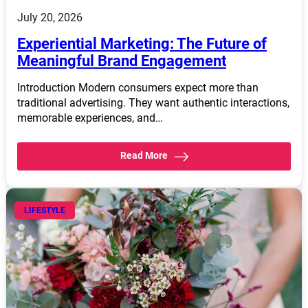
July 20, 2026
Experiential Marketing: The Future of
Meaningful Brand Engagement
Introduction Modern consumers expect more than
traditional advertising. They want authentic interactions,
memorable experiences, and…
Read More
LIFESTYLE