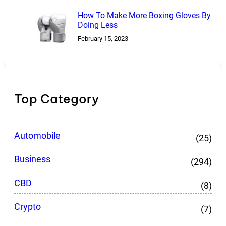
How To Make More Boxing Gloves By
Doing Less
February 15, 2023
Top Category
Automobile
(25)
Business
(294)
CBD
(8)
Crypto
(7)