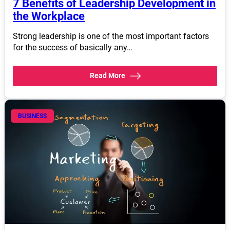
7 Benefits of Leadership Development in
the Workplace
Strong leadership is one of the most important factors
for the success of basically any…
Read More
BUSINESS