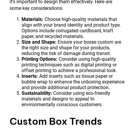
it’s important to design them effectively. Here are
some key considerations:
Materials:
Choose high-quality materials that
align with your brand identity and product type.
Options include corrugated cardboard, kraft
paper, and recycled materials.
Size and Shape:
Ensure your boxes custom are
the right size and shape for your products,
reducing the risk of damage during transit.
Printing Options:
Consider using high-quality
printing techniques such as digital printing or
offset printing to achieve a professional look.
Inserts:
Add inserts such as tissue paper or
bubble wrap to enhance the unboxing experience
and provide additional product protection.
Sustainability:
Consider using eco-friendly
materials and designs to appeal to
environmentally conscious customers.
Custom Box Trends