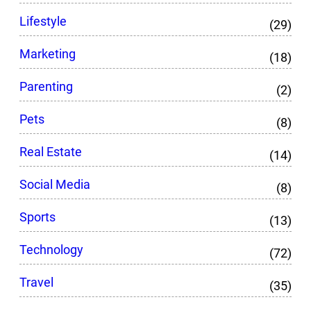
Lifestyle
(29)
Marketing
(18)
Parenting
(2)
Pets
(8)
Real Estate
(14)
Social Media
(8)
Sports
(13)
Technology
(72)
Travel
(35)