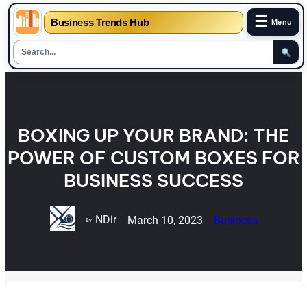
☰
Business Trends Hub
Menu
Skip
to
content
BOXING UP YOUR BRAND: THE
POWER OF CUSTOM BOXES FOR
BUSINESS SUCCESS
NDir
March 10, 2023
Business
By