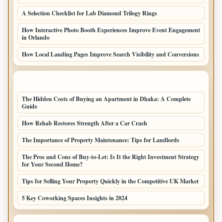
A Selection Checklist for Lab Diamond Trilogy Rings
How Interactive Photo Booth Experiences Improve Event Engagement
in Orlando
How Local Landing Pages Improve Search Visibility and Conversions
LATEST HOME POSTS
The Hidden Costs of Buying an Apartment in Dhaka: A Complete
Guide
How Rehab Restores Strength After a Car Crash
The Importance of Property Maintenance: Tips for Landlords
The Pros and Cons of Buy-to-Let: Is It the Right Investment Strategy
for Your Second Home?
Tips for Selling Your Property Quickly in the Competitive UK Market
5 Key Coworking Spaces Insights in 2024