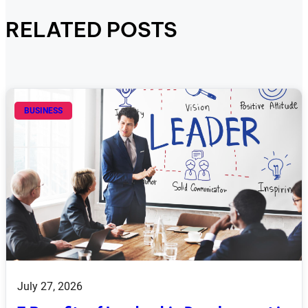
RELATED POSTS
BUSINESS
July 27, 2026