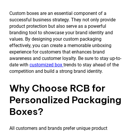
Custom boxes are an essential component of a
successful business strategy. They not only provide
product protection but also serve as a powerful
branding tool to showcase your brand identity and
values. By designing your custom packaging
effectively, you can create a memorable unboxing
experience for customers that enhances brand
awareness and customer loyalty. Be sure to stay up-to-
date with
customized box
trends to stay ahead of the
competition and build a strong brand identity.
Why Choose RCB for
Personalized Packaging
Boxes?
All customers and brands prefer unique product