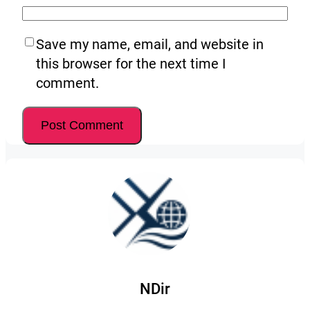
Save my name, email, and website in
this browser for the next time I
comment.
NDir