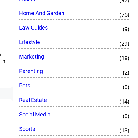
(97)
Home And Garden
(75)
Law Guides
(9)
Lifestyle
(29)
n
Marketing
(18)
 in
Parenting
(2)
Pets
(8)
Real Estate
(14)
Social Media
(8)
Sports
(13)