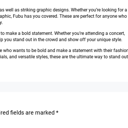
as well as striking graphic designs. Whether you’re looking for a
l graphic, Fubu has you covered. These are perfect for anyone who
y.
to make a bold statement. Whether you’re attending a concert,
help you stand out in the crowd and show off your unique style.
e who wants to be bold and make a statement with their fashio
als, and versatile styles, these are the ultimate way to stand out
red fields are marked
*