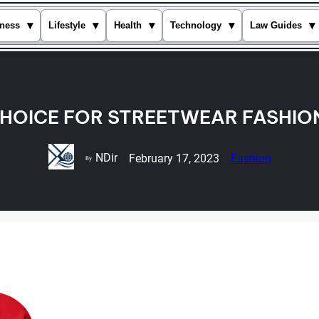
▾
▾
▾
▾
▾
ness
Lifestyle
Health
Technology
Law Guides
CHOICE FOR STREETWEAR FASHIO
NDir
February 17, 2023
Fashion
By