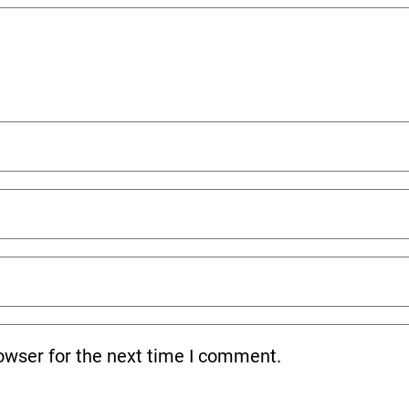
owser for the next time I comment.