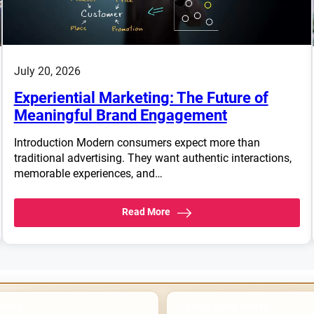
July 20, 2026
Experiential Marketing: The Future of
Meaningful Brand Engagement
Introduction Modern consumers expect more than
traditional advertising. They want authentic interactions,
memorable experiences, and…
Read More
POSTS
LATEST HOME POSTS