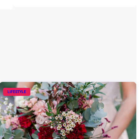
LIFESTYLE