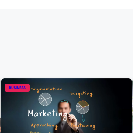
BUSINESS