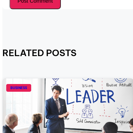
RELATED POSTS
BUSINESS