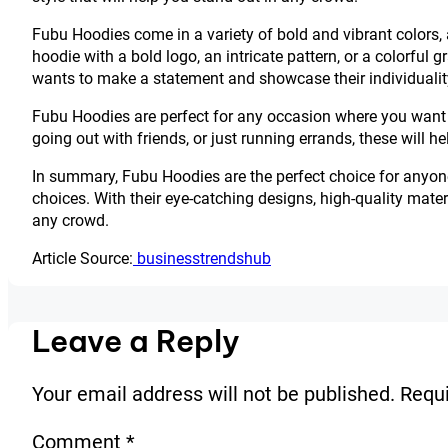
Fubu Hoodies come in a variety of bold and vibrant colors, 
hoodie with a bold logo, an intricate pattern, or a colorfu
wants to make a statement and showcase their individualit
Fubu Hoodies are perfect for any occasion where you want 
going out with friends, or just running errands, these will 
In summary, Fubu Hoodies are the perfect choice for anyon
choices. With their eye-catching designs, high-quality materi
any crowd.
Article Source:
businesstrendshub
Leave a Reply
Your email address will not be published.
Requi
Comment
*