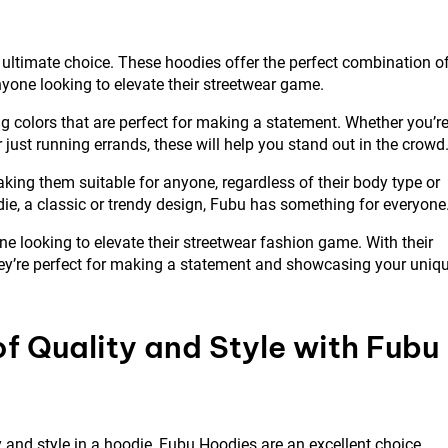
 ultimate choice. These hoodies offer the perfect combination o
yone looking to elevate their streetwear game.
g colors that are perfect for making a statement. Whether you’r
 just running errands, these will help you stand out in the crowd
king them suitable for anyone, regardless of their body type or
die, a classic or trendy design, Fubu has something for everyone
e looking to elevate their streetwear fashion game. With their
 they’re perfect for making a statement and showcasing your uniq
f Quality and Style with Fubu
 and style in a hoodie, Fubu Hoodies are an excellent choice.