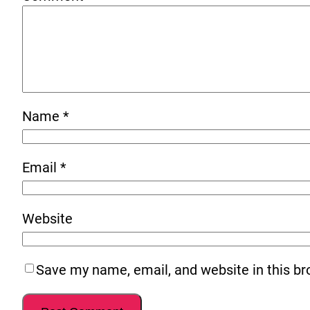
Name
*
Email
*
Website
Save my name, email, and website in this br