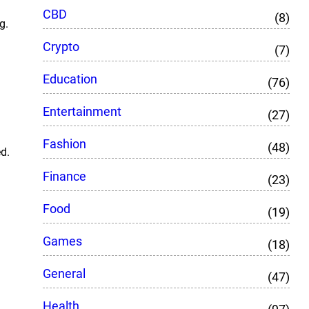
CBD
(8)
g.
Crypto
(7)
Education
(76)
Entertainment
(27)
Fashion
(48)
ed.
Finance
(23)
Food
(19)
Games
(18)
General
(47)
Health