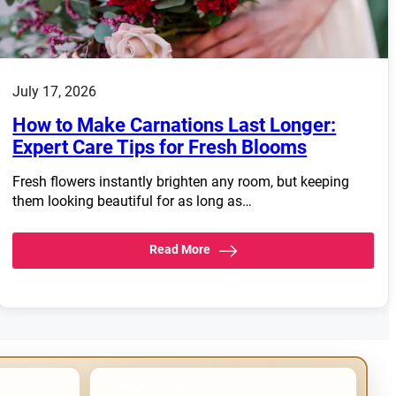
July 17, 2026
How to Make Carnations Last Longer:
Expert Care Tips for Fresh Blooms
Fresh flowers instantly brighten any room, but keeping
them looking beautiful for as long as…
Read More
TOP CATEGORIES