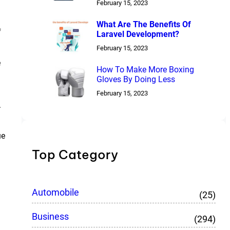
February 15, 2023
What Are The Benefits Of
f
Laravel Development?
February 15, 2023
e
How To Make More Boxing
.
Gloves By Doing Less
February 15, 2023
.
ue
Top Category
Automobile
(25)
Business
(294)