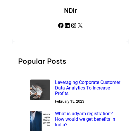
NDir
Facebook
LinkedIn
Instagram
X
Popular Posts
Leveraging Corporate Customer
Data Analytics To Increase
Profits
February 15, 2023
What is udyam registration?
How would we get benefits in
India?