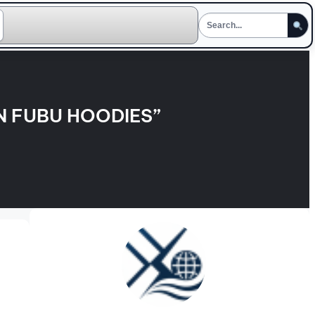
N FUBU HOODIES”