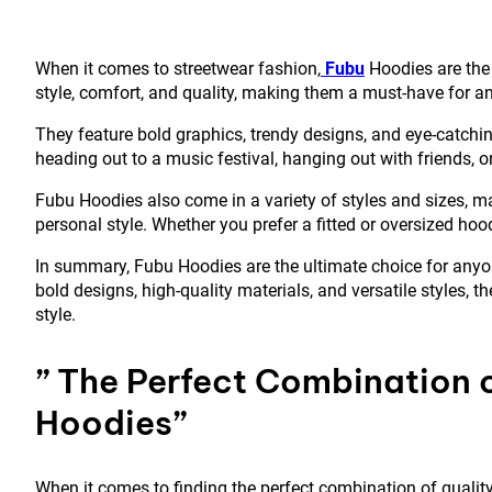
When it comes to streetwear fashion,
Fubu
Hoodies are the
style, comfort, and quality, making them a must-have for an
They feature bold graphics, trendy designs, and eye-catchin
heading out to a music festival, hanging out with friends, or
Fubu Hoodies also come in a variety of styles and sizes, ma
personal style. Whether you prefer a fitted or oversized hoo
In summary, Fubu Hoodies are the ultimate choice for anyon
bold designs, high-quality materials, and versatile styles,
style.
” The Perfect Combination o
Hoodies”
When it comes to finding the perfect combination of quality