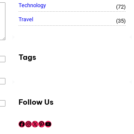
Technology
(72)
Travel
(35)
Tags
Follow Us
Facebook
Instagram
X
Pinterest
YouTube