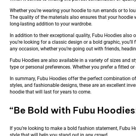
Whether you’re wearing your hoodie to run errands or to lou
The quality of the materials also ensures that your hoodie wi
long-lasting addition to your wardrobe.
In addition to their exceptional quality, Fubu Hoodies also
you’re looking for a classic design or a bold graphic, you’ll
any occasion, whether you’re going out with friends, headin
Fubu Hoodies are also available in a variety of sizes and s
type or personal preferences. Whether you prefer a fitted or
In summary, Fubu Hoodies offer the perfect combination of qu
styles, and fashionable designs, these are an excellent inv
hoodie that will last for years to come.
“Be Bold with Fubu Hoodies
If you’re looking to make a bold fashion statement, Fubu H
style that will help you stand out in any crowd.