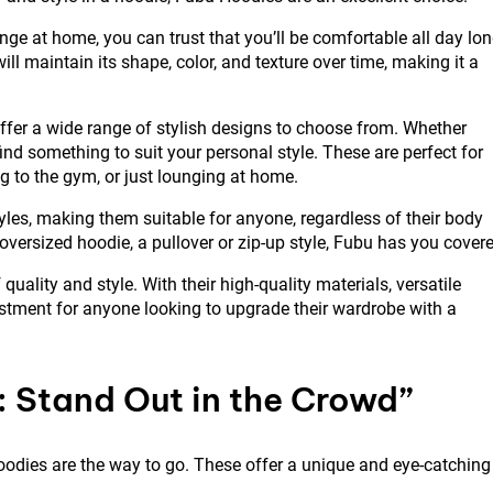
nge at home, you can trust that you’ll be comfortable all day lon
ll maintain its shape, color, and texture over time, making it a
 offer a wide range of stylish designs to choose from. Whether
 find something to suit your personal style. These are perfect for
g to the gym, or just lounging at home.
tyles, making them suitable for anyone, regardless of their body
 oversized hoodie, a pullover or zip-up style, Fubu has you cover
ality and style. With their high-quality materials, versatile
estment for anyone looking to upgrade their wardrobe with a
: Stand Out in the Crowd”
oodies are the way to go. These offer a unique and eye-catching