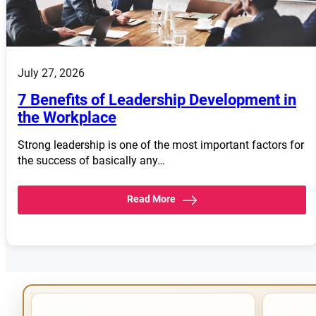
July 27, 2026
7 Benefits of Leadership Development in
the Workplace
Strong leadership is one of the most important factors for
the success of basically any…
Read More
IMPORTANT INFO
LATEST 