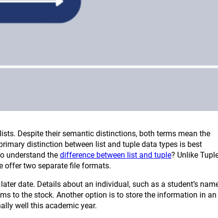
 lists. Despite their semantic distinctions, both terms mean the
primary distinction between list and tuple data types is best
 to understand the
difference between list and tuple
? Unlike Tuple
e offer two separate file formats.
ater date. Details about an individual, such as a student’s name
 to the stock. Another option is to store the information in an
lly well this academic year.