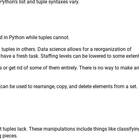
ython’s list and tuple syntaxes vary.
ed in Python while tuples cannot.
 tuples in others. Data science allows for a reorganization of
 have a fresh task. Staffing levels can be lowered to some extent
s or get rid of some of them entirely. There is no way to make a
[can be used to rearrange, copy, and delete elements from a set.
 tuples lack. These manipulations include things like classifyin
g pieces.