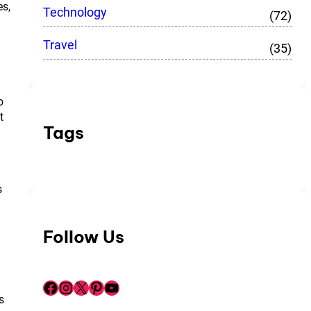
es,
Technology
(72)
Travel
(35)
o
t
Tags
s
Follow Us
Facebook
Instagram
X
Pinterest
YouTube
s