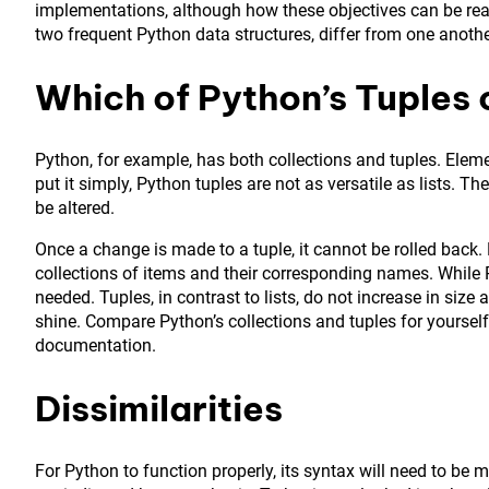
implementations, although how these objectives can be realize
two frequent Python data structures, differ from one anothe
Which of Python’s Tuples o
Python, for example, has both collections and tuples. Eleme
put it simply, Python tuples are not as versatile as lists. T
be altered.
Once a change is made to a tuple, it cannot be rolled back. 
collections of items and their corresponding names. While P
needed. Tuples, in contrast to lists, do not increase in siz
shine. Compare Python’s collections and tuples for yourself.
documentation.
Dissimilarities
For Python to function properly, its syntax will need to be 