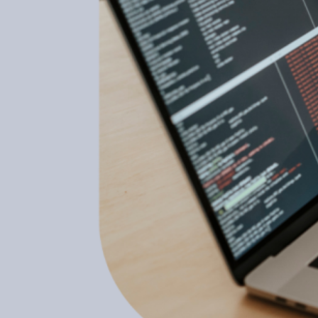
February 15, 2023
What Are The Benefits Of
Laravel Development?
February 15, 2023
How To Make More Boxing
Gloves By Doing Less
February 15, 2023
Top Category
Automobile
(25)
Business
(294)