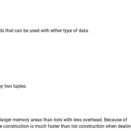
s that can be used with either type of data.
y two tuples.
larger memory areas than lists with less overhead. Because of
le construction is much faster than list construction when deali