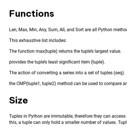
Functions
Len, Max, Min, Any, Sum, All, and Sort are all Python method
This exhaustive list includes:
The function max(tuple) returns the tuple’s largest value.
provides the tuple’s least significant item (tuple).
The action of converting a series into a set of tuples (seq).
the CMP(tuple1, tuple2) method can be used to compare an
Size
Tuples in Python are immutable, therefore they can access 
this, a tuple can only hold a smaller number of values. Tup