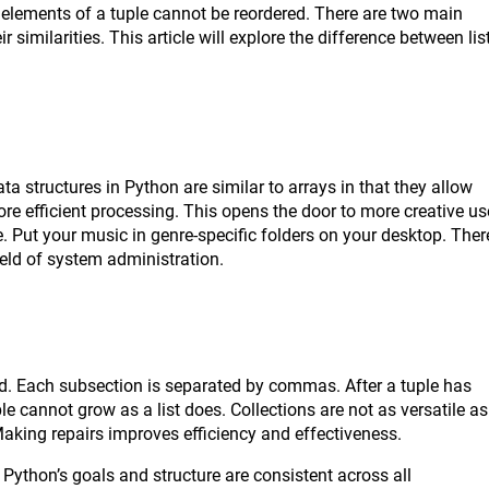
 elements of a tuple cannot be reordered. There are two main
r similarities. This article will explore the difference between lis
data structures in Python are similar to arrays in that they allow
e efficient processing. This opens the door to more creative us
 Put your music in genre-specific folders on your desktop. Ther
 field of system administration.
ted. Each subsection is separated by commas. After a tuple has
le cannot grow as a list does. Collections are not as versatile as
 Making repairs improves efficiency and effectiveness.
 Python’s goals and structure are consistent across all