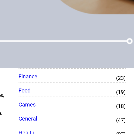
CBD
(8)
Crypto
(7)
Education
(76)
Entertainment
(27)
Fashion
(48)
Finance
(23)
Food
(19)
s,
Games
(18)
.
General
(47)
Health