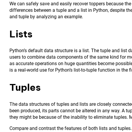
We can safely save and easily recover toppers because the
differences between a tuple and a list in Python, despite thei
and tuple by analyzing an example.
Lists
Python’s default data structure is a list. The tuple and list 
users to combine data components of the same kind for mor
as accurate operations on huge quantities become possible.
is a real-world use for Python’s list-to-tuple function in the
Tuples
The data structures of tuples and lists are closely connec
been produced, its parts cannot be altered in any way. A tup
they might be because of the inability to eliminate tuples.
Compare and contrast the features of both lists and tuples.