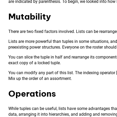
are indicated by parenthesis. To begin, we looked into how P
Mutability
There are two fixed factors involved. Lists can be rearrang
Lists are more powerful than tuples in some situations, and
preexisting power structures. Everyone on the roster should
You can slice the tuple in half and rearrange its component
exact copy of a locked tuple.
You can modify any part of this list. The indexing operator 
Mix up the order of an assortment.
Operations
While tuples can be useful, lists have some advantages that
data, arranging it into hierarchies, and adding and removin