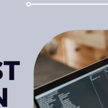
NDir
Facebook
LinkedIn
Instagram
X
Popular Posts
Leveraging Corporate Customer
Data Analytics To Increase
Profits
February 15, 2023
What is udyam registration?
How would we get benefits in
India?