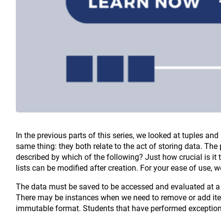
In the previous parts of this series, we looked at tuples and
same thing: they both relate to the act of storing data. The 
described by which of the following? Just how crucial is it
lists can be modified after creation. For your ease of use, w
The data must be saved to be accessed and evaluated at a l
There may be instances when we need to remove or add items
immutable format. Students that have performed exceptiona