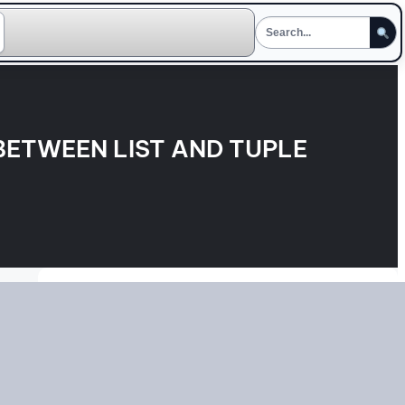
BETWEEN LIST AND TUPLE