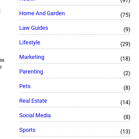
(97)
t
Home And Garden
(75)
Law Guides
(9)
Lifestyle
(29)
Marketing
(18)
es
e
Parenting
(2)
Pets
(8)
Real Estate
(14)
Social Media
(8)
Sports
(13)