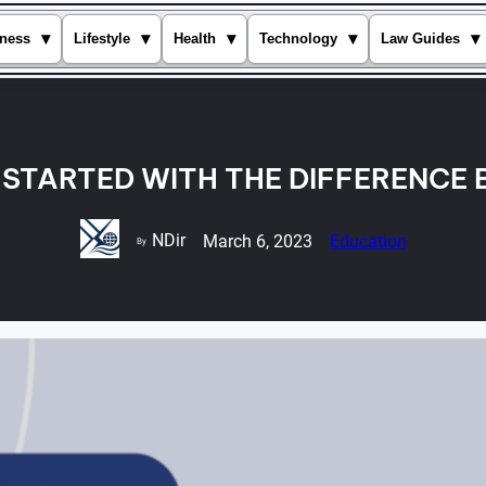
▾
▾
▾
▾
▾
ness
Lifestyle
Health
Technology
Law Guides
T STARTED WITH THE DIFFERENCE 
NDir
March 6, 2023
Education
By