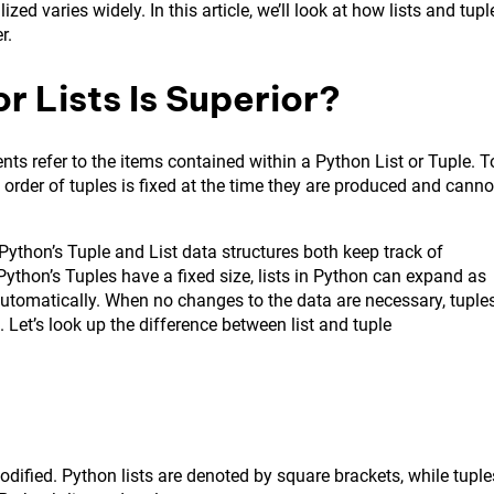
d varies widely. In this article, we’ll look at how lists and tupl
r.
r Lists Is Superior?
nts refer to the items contained within a Python List or Tuple. T
he order of tuples is fixed at the time they are produced and canno
Python’s Tuple and List data structures both keep track of
ython’s Tuples have a fixed size, lists in Python can expand as
e automatically. When no changes to the data are necessary, tuple
 Let’s look up the difference between list and tuple
modified. Python lists are denoted by square brackets, while tuple