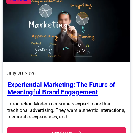
July 20, 2026
Experiential Marketing: The Future of
Meaningful Brand Engagement
Introduction Modern consumers expect more than
traditional advertising. They want authentic interactions,
memorable experiences, and…
Read More