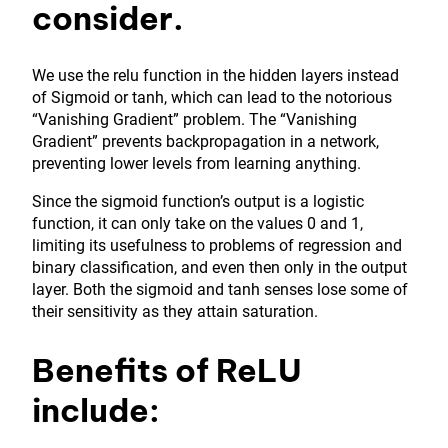
consider.
We use the relu function in the hidden layers instead
of Sigmoid or tanh, which can lead to the notorious
“Vanishing Gradient” problem. The “Vanishing
Gradient” prevents backpropagation in a network,
preventing lower levels from learning anything.
Since the sigmoid function’s output is a logistic
function, it can only take on the values 0 and 1,
limiting its usefulness to problems of regression and
binary classification, and even then only in the output
layer. Both the sigmoid and tanh senses lose some of
their sensitivity as they attain saturation.
Benefits of ReLU
include: