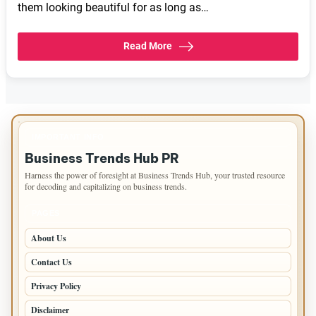
them looking beautiful for as long as…
Read More
IMPORTANT INFO
Business Trends Hub PR
Harness the power of foresight at Business Trends Hub, your trusted resource
for decoding and capitalizing on business trends.
PAGES
About Us
Contact Us
Privacy Policy
Disclaimer