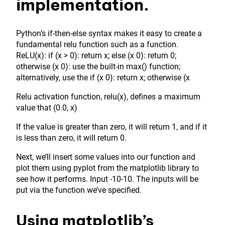
implementation.
Python’s if-then-else syntax makes it easy to create a
fundamental relu function such as a function.
ReLU(x): if (x > 0): return x; else (x 0): return 0;
otherwise (x 0): use the built-in max() function;
alternatively, use the if (x 0): return x; otherwise (x
Relu activation function, relu(x), defines a maximum
value that (0.0, x)
If the value is greater than zero, it will return 1, and if it
is less than zero, it will return 0.
Next, we’ll insert some values into our function and
plot them using pyplot from the matplotlib library to
see how it performs. Input -10-10. The inputs will be
put via the function we’ve specified.
Using matplotlib’s