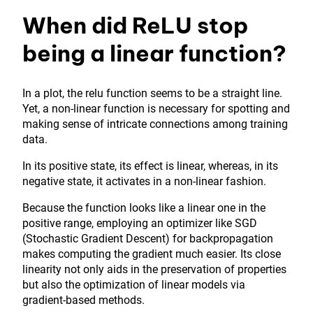
When did ReLU stop
being a linear function?
In a plot, the relu function seems to be a straight line.
Yet, a non-linear function is necessary for spotting and
making sense of intricate connections among training
data.
In its positive state, its effect is linear, whereas, in its
negative state, it activates in a non-linear fashion.
Because the function looks like a linear one in the
positive range, employing an optimizer like SGD
(Stochastic Gradient Descent) for backpropagation
makes computing the gradient much easier. Its close
linearity not only aids in the preservation of properties
but also the optimization of linear models via
gradient-based methods.