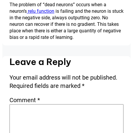
The problem of “dead neurons” occurs when a
neuron’s
relu function
is failing and the neuron is stuck
in the negative side, always outputting zero. No
neuron can recover if there is no gradient. This takes
place when there is either a large quantity of negative
bias or a rapid rate of learning.
Leave a Reply
Your email address will not be published.
Required fields are marked
*
Comment
*