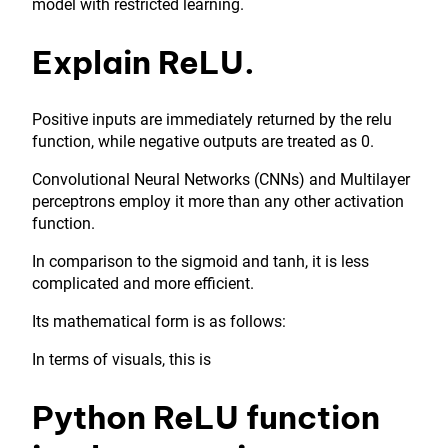
model with restricted learning.
Explain ReLU.
Positive inputs are immediately returned by the relu
function, while negative outputs are treated as 0.
Convolutional Neural Networks (CNNs) and Multilayer
perceptrons employ it more than any other activation
function.
In comparison to the sigmoid and tanh, it is less
complicated and more efficient.
Its mathematical form is as follows:
In terms of visuals, this is
Python ReLU function