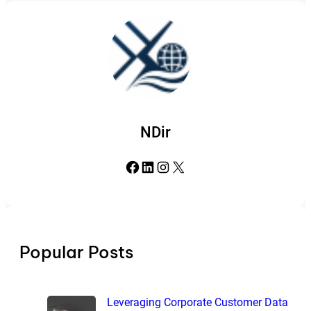
NDir
Facebook
LinkedIn
Instagram
X
Popular Posts
Leveraging Corporate Customer Data