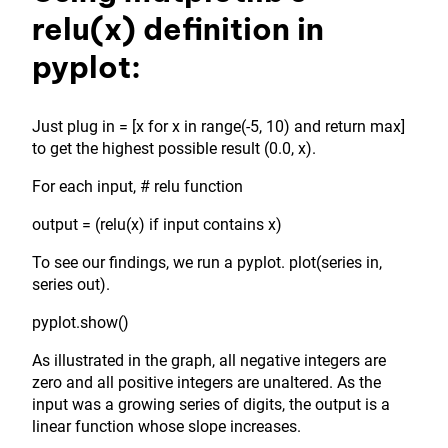
relu(x) definition in
pyplot:
Just plug in = [x for x in range(-5, 10) and return max]
to get the highest possible result (0.0, x).
For each input, # relu function
output = (relu(x) if input contains x)
To see our findings, we run a pyplot. plot(series in,
series out).
pyplot.show()
As illustrated in the graph, all negative integers are
zero and all positive integers are unaltered. As the
input was a growing series of digits, the output is a
linear function whose slope increases.