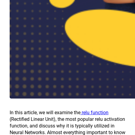
In this article, we will examine the
relu function
(Rectified Linear Unit), the most popular relu activation
function, and discuss why it is typically utilized in
Neural Networks. Almost everything important to know