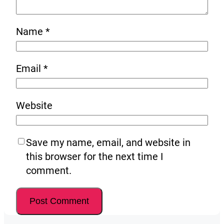
Name
*
Email
*
Website
Save my name, email, and website in
this browser for the next time I
comment.