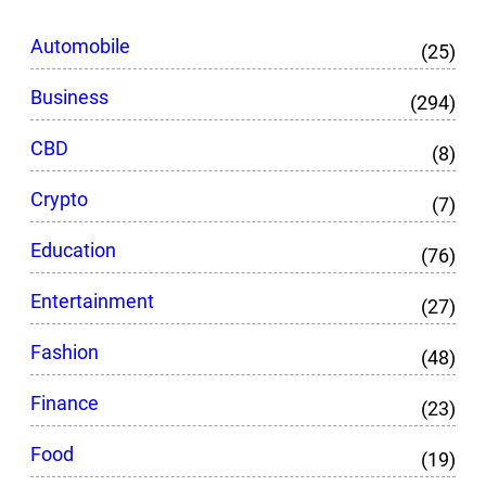
Automobile
(25)
Business
(294)
CBD
(8)
Crypto
(7)
Education
(76)
Entertainment
(27)
Fashion
(48)
Finance
(23)
Food
(19)