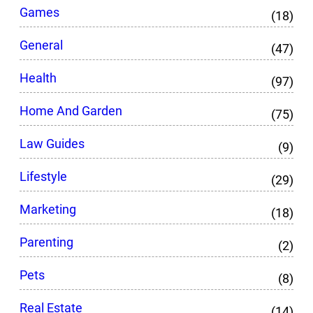
Games
(18)
General
(47)
Health
(97)
Home And Garden
(75)
Law Guides
(9)
Lifestyle
(29)
Marketing
(18)
Parenting
(2)
Pets
(8)
Real Estate
(14)