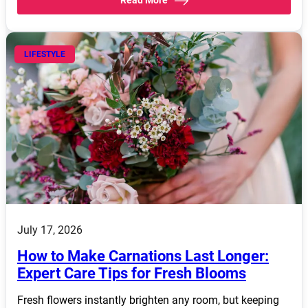
LIFESTYLE
July 17, 2026
How to Make Carnations Last Longer:
Expert Care Tips for Fresh Blooms
Fresh flowers instantly brighten any room, but keeping