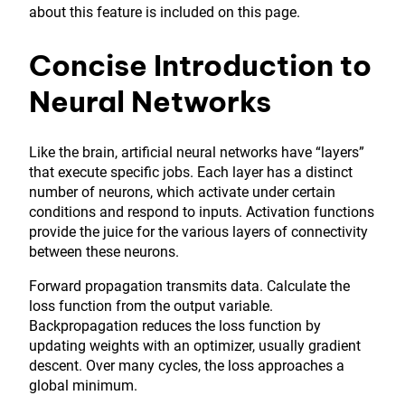
about this feature is included on this page.
Concise Introduction to
Neural Networks
Like the brain, artificial neural networks have “layers”
that execute specific jobs. Each layer has a distinct
number of neurons, which activate under certain
conditions and respond to inputs. Activation functions
provide the juice for the various layers of connectivity
between these neurons.
Forward propagation transmits data. Calculate the
loss function from the output variable.
Backpropagation reduces the loss function by
updating weights with an optimizer, usually gradient
descent. Over many cycles, the loss approaches a
global minimum.