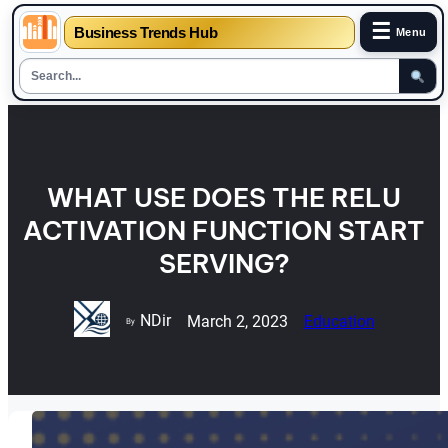
☰
Business Trends Hub
Menu
Skip
to
content
WHAT USE DOES THE RELU
ACTIVATION FUNCTION START
SERVING?
NDir
March 2, 2023
Education
By