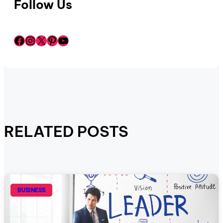
Follow Us
Facebook
Instagram
X
Pinterest
YouTube
RELATED POSTS
BUSINESS