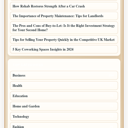
How Rehab Restores Strength After a Car Crash
The Importance of Property Maintenance: Tips for Landlords
The Pros and Cons of Buy-to-Let: Is It the Right Investment Strategy
for Your Second Home?
Tips for Selling Your Property Quickly in the Competitive UK Market
5 Key Coworking Spaces Insights in 2024
TOP CATEGORIES
Business
294
Health
97
Education
76
Home and Garden
75
Technology
72
Fashion
48