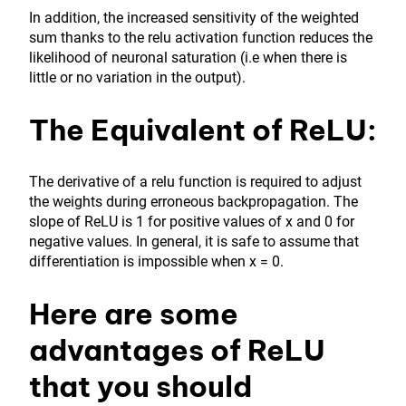
In addition, the increased sensitivity of the weighted
sum thanks to the relu activation function reduces the
likelihood of neuronal saturation (i.e when there is
little or no variation in the output).
The Equivalent of ReLU:
The derivative of a relu function is required to adjust
the weights during erroneous backpropagation. The
slope of ReLU is 1 for positive values of x and 0 for
negative values. In general, it is safe to assume that
differentiation is impossible when x = 0.
Here are some
advantages of ReLU
that you should