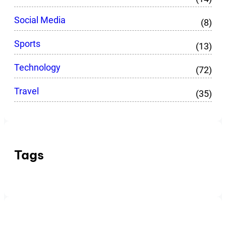
Social Media
(8)
Sports
(13)
Technology
(72)
Travel
(35)
Tags