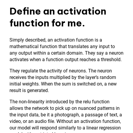
Define an activation
function for me.
Simply described, an activation function is a
mathematical function that translates any input to
any output within a certain domain. They say a neuron
activates when a function output reaches a threshold.
They regulate the activity of neurons. The neuron
receives the inputs multiplied by the layer’s random
initial weights. When the sum is switched on, a new
result is generated.
The non-linearity introduced by the relu function
allows the network to pick up on nuanced patterns in
the input data, be it a photograph, a passage of text, a
video, or an audio file. Without an activation function,
our model will respond similarly to a linear regression