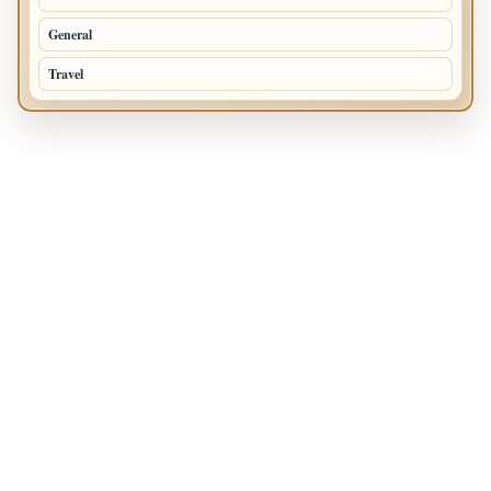
General
47
Travel
35