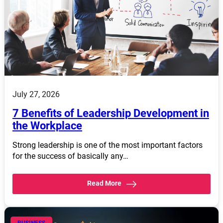
July 27, 2026
7 Benefits of Leadership Development in
the Workplace
Strong leadership is one of the most important factors
for the success of basically any…
Read More
BUSINESS