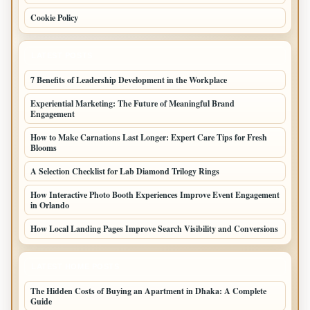
Cookie Policy
LATEST POSTS
7 Benefits of Leadership Development in the Workplace
Experiential Marketing: The Future of Meaningful Brand
Engagement
How to Make Carnations Last Longer: Expert Care Tips for Fresh
Blooms
A Selection Checklist for Lab Diamond Trilogy Rings
How Interactive Photo Booth Experiences Improve Event Engagement
in Orlando
How Local Landing Pages Improve Search Visibility and Conversions
LATEST HOME POSTS
The Hidden Costs of Buying an Apartment in Dhaka: A Complete
Guide