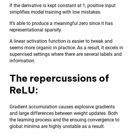
If the derivative is kept constant at 1, positive input
simplifies model training with low mistakes.
It’s able to produce a meaningful zero since it has
representational sparsity.
A linear activation function is easier to tweak and
seems more organic in practice. As a result, it excels in
supervised settings where there are several labels and
information.
The repercussions of
ReLU:
Gradient accumulation causes explosive gradients
and large differences between weight updates. Both
the learning process and the ensuing convergence to
global minima are highly unstable as a result.