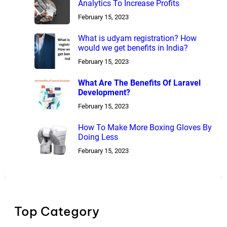
Analytics To Increase Profits
February 15, 2023
What is udyam registration? How
would we get benefits in India?
February 15, 2023
What Are The Benefits Of Laravel
Development?
February 15, 2023
How To Make More Boxing Gloves By
Doing Less
February 15, 2023
Top Category