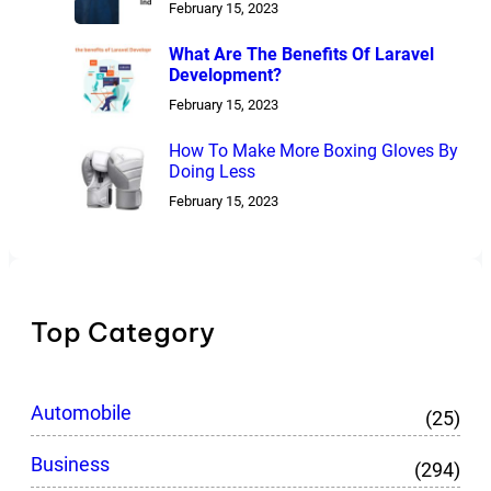
February 15, 2023
What Are The Benefits Of Laravel
Development?
February 15, 2023
How To Make More Boxing Gloves By
Doing Less
February 15, 2023
Top Category
Automobile
(25)
Business
(294)