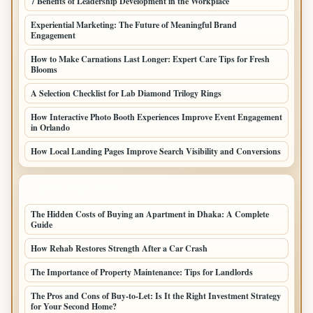
7 Benefits of Leadership Development in the Workplace
Experiential Marketing: The Future of Meaningful Brand
Engagement
How to Make Carnations Last Longer: Expert Care Tips for Fresh
Blooms
A Selection Checklist for Lab Diamond Trilogy Rings
How Interactive Photo Booth Experiences Improve Event Engagement
in Orlando
How Local Landing Pages Improve Search Visibility and Conversions
LATEST HOME POSTS
The Hidden Costs of Buying an Apartment in Dhaka: A Complete
Guide
How Rehab Restores Strength After a Car Crash
The Importance of Property Maintenance: Tips for Landlords
The Pros and Cons of Buy-to-Let: Is It the Right Investment Strategy
for Your Second Home?