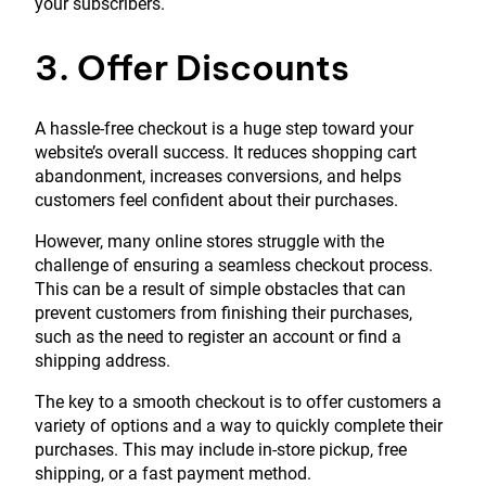
your subscribers.
3. Offer Discounts
A hassle-free checkout is a huge step toward your
website’s overall success. It reduces shopping cart
abandonment, increases conversions, and helps
customers feel confident about their purchases.
However, many online stores struggle with the
challenge of ensuring a seamless checkout process.
This can be a result of simple obstacles that can
prevent customers from finishing their purchases,
such as the need to register an account or find a
shipping address.
The key to a smooth checkout is to offer customers a
variety of options and a way to quickly complete their
purchases. This may include in-store pickup, free
shipping, or a fast payment method.