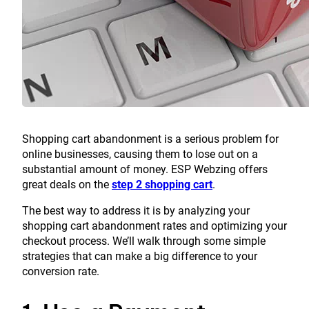
Shopping cart abandonment is a serious problem for
online businesses, causing them to lose out on a
substantial amount of money. ESP Webzing offers
great deals on the
step 2 shopping cart
.
The best way to address it is by analyzing your
shopping cart abandonment rates and optimizing your
checkout process. We’ll walk through some simple
strategies that can make a big difference to your
conversion rate.