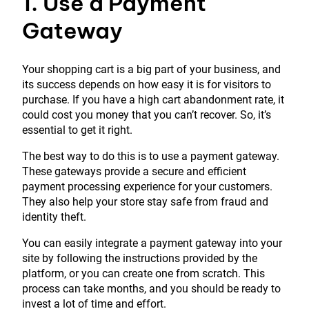
1. Use a Payment
Gateway
Your shopping cart is a big part of your business, and
its success depends on how easy it is for visitors to
purchase. If you have a high cart abandonment rate, it
could cost you money that you can’t recover. So, it’s
essential to get it right.
The best way to do this is to use a payment gateway.
These gateways provide a secure and efficient
payment processing experience for your customers.
They also help your store stay safe from fraud and
identity theft.
You can easily integrate a payment gateway into your
site by following the instructions provided by the
platform, or you can create one from scratch. This
process can take months, and you should be ready to
invest a lot of time and effort.