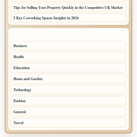
Tips for Selling Your Property Quickly in the Competitive UK Market
5 Key Coworking Spaces Insights in 2024
TOP CATEGORIES
Business
294
Health
97
Education
76
Home and Garden
75
Technology
72
Fashion
48
General
47
Travel
35