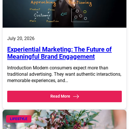
July 20, 2026
Experiential Marketing: The Future of
Meaningful Brand Engagement
Introduction Modern consumers expect more than
traditional advertising. They want authentic interactions,
memorable experiences, and…
Read More
LIFESTYLE