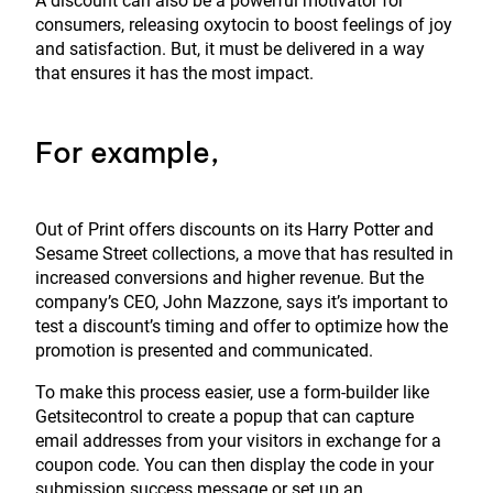
A discount can also be a powerful motivator for
consumers, releasing oxytocin to boost feelings of joy
and satisfaction. But, it must be delivered in a way
that ensures it has the most impact.
For example,
Out of Print offers discounts on its Harry Potter and
Sesame Street collections, a move that has resulted in
increased conversions and higher revenue. But the
company’s CEO, John Mazzone, says it’s important to
test a discount’s timing and offer to optimize how the
promotion is presented and communicated.
To make this process easier, use a form-builder like
Getsitecontrol to create a popup that can capture
email addresses from your visitors in exchange for a
coupon code. You can then display the code in your
submission success message or set up an