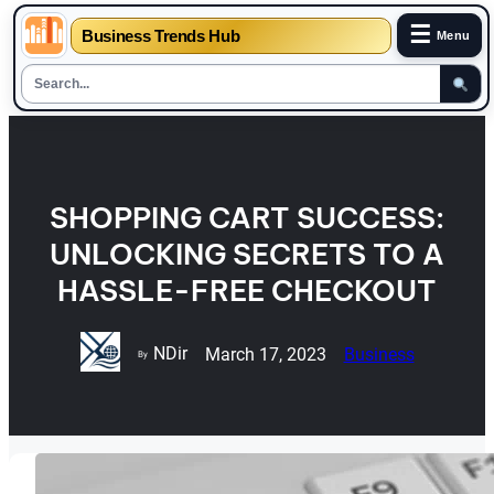
☰
Business Trends Hub
Menu
Skip
to
content
SHOPPING CART SUCCESS:
UNLOCKING SECRETS TO A
HASSLE-FREE CHECKOUT
NDir
March 17, 2023
Business
By