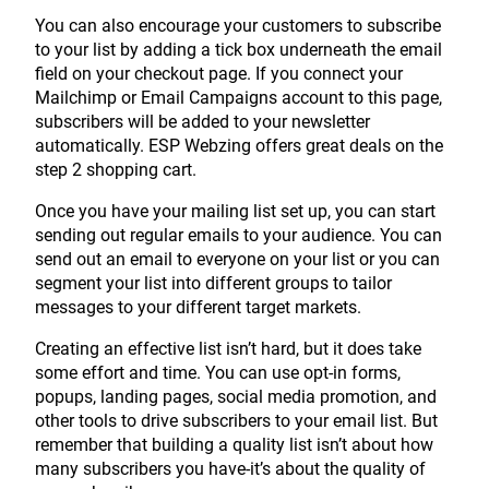
You can also encourage your customers to subscribe
to your list by adding a tick box underneath the email
field on your checkout page. If you connect your
Mailchimp or Email Campaigns account to this page,
subscribers will be added to your newsletter
automatically. ESP Webzing offers great deals on the
step 2 shopping cart.
Once you have your mailing list set up, you can start
sending out regular emails to your audience. You can
send out an email to everyone on your list or you can
segment your list into different groups to tailor
messages to your different target markets.
Creating an effective list isn’t hard, but it does take
some effort and time. You can use opt-in forms,
popups, landing pages, social media promotion, and
other tools to drive subscribers to your email list. But
remember that building a quality list isn’t about how
many subscribers you have-it’s about the quality of