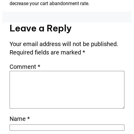
decrease your cart abandonment rate.
Leave a Reply
Your email address will not be published.
Required fields are marked
*
Comment
*
Name
*