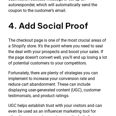
autoresponder, which will automatically send the
coupon to the customer’s email.
4. Add Social Proof
The checkout page is one of the most crucial areas of
a Shopify store. It’s the point where you need to seal
the deal with your prospects and boost your sales. If
the page doesn’t convert well, you’ll end up losing a lot
of potential customers to your competitors.
Fortunately, there are plenty of strategies you can
implement to increase your conversion rate and
reduce cart abandonment. These can include
displaying user-generated content (UGC), customer
testimonials, and product ratings.
UGC helps establish trust with your visitors and can
even be used as an influencer marketing tool for