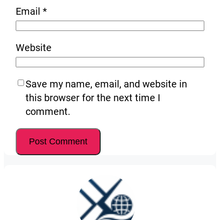
Email
*
Website
Save my name, email, and website in
this browser for the next time I
comment.