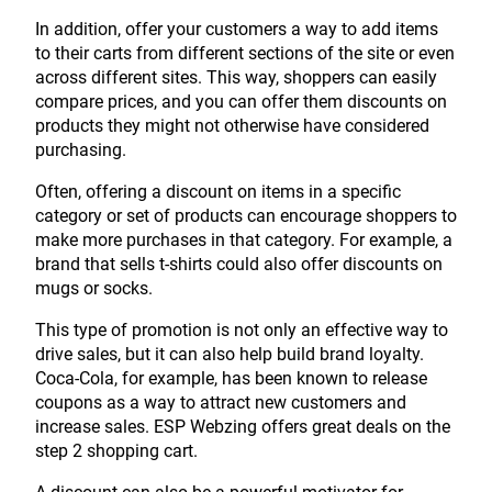
In addition, offer your customers a way to add items
to their carts from different sections of the site or even
across different sites. This way, shoppers can easily
compare prices, and you can offer them discounts on
products they might not otherwise have considered
purchasing.
Often, offering a discount on items in a specific
category or set of products can encourage shoppers to
make more purchases in that category. For example, a
brand that sells t-shirts could also offer discounts on
mugs or socks.
This type of promotion is not only an effective way to
drive sales, but it can also help build brand loyalty.
Coca-Cola, for example, has been known to release
coupons as a way to attract new customers and
increase sales. ESP Webzing offers great deals on the
step 2 shopping cart.