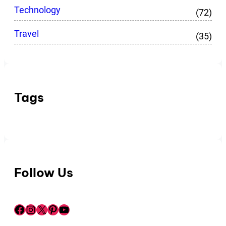
Technology
(72)
Travel
(35)
Tags
Follow Us
Facebook
Instagram
X
Pinterest
YouTube