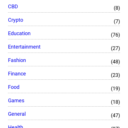
CBD
(8)
Crypto
(7)
Education
(76)
Entertainment
(27)
Fashion
(48)
Finance
(23)
Food
(19)
Games
(18)
General
(47)
Health