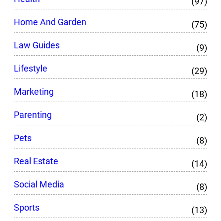
(97)
Home And Garden
(75)
Law Guides
(9)
Lifestyle
(29)
Marketing
(18)
Parenting
(2)
Pets
(8)
Real Estate
(14)
Social Media
(8)
Sports
(13)