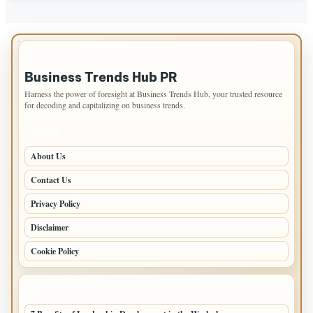
IMPORTANT INFO
Business Trends Hub PR
Harness the power of foresight at Business Trends Hub, your trusted resource
for decoding and capitalizing on business trends.
PAGES
About Us
Contact Us
Privacy Policy
Disclaimer
Cookie Policy
LATEST POSTS