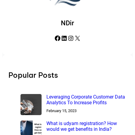
NDir
Facebook
LinkedIn
Instagram
X
Popular Posts
Leveraging Corporate Customer Data
Analytics To Increase Profits
February 15, 2023
What is udyam registration? How
would we get benefits in India?