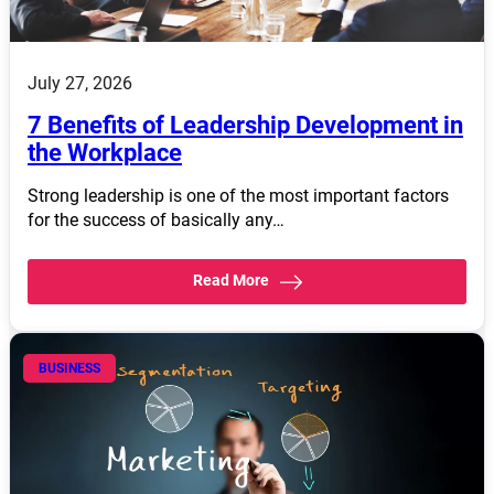
July 27, 2026
7 Benefits of Leadership Development in
the Workplace
Strong leadership is one of the most important factors
for the success of basically any…
Read More
BUSINESS