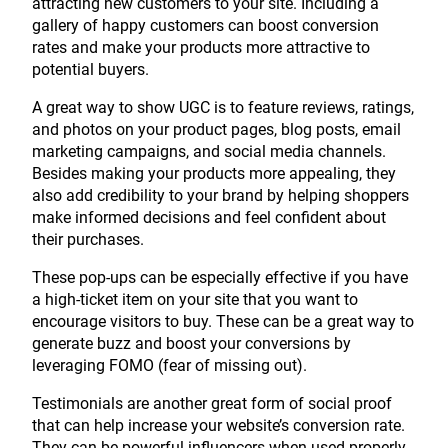
attracting new customers to your site. Including a
gallery of happy customers can boost conversion
rates and make your products more attractive to
potential buyers.
A great way to show UGC is to feature reviews, ratings,
and photos on your product pages, blog posts, email
marketing campaigns, and social media channels.
Besides making your products more appealing, they
also add credibility to your brand by helping shoppers
make informed decisions and feel confident about
their purchases.
These pop-ups can be especially effective if you have
a high-ticket item on your site that you want to
encourage visitors to buy. These can be a great way to
generate buzz and boost your conversions by
leveraging FOMO (fear of missing out).
Testimonials are another great form of social proof
that can help increase your website’s conversion rate.
They can be powerful influencers when used properly,