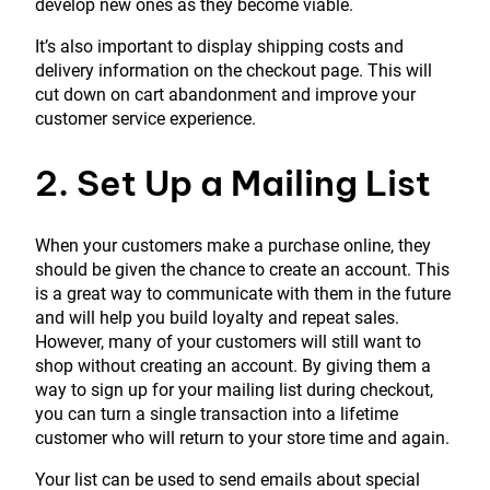
develop new ones as they become viable.
It’s also important to display shipping costs and
delivery information on the checkout page. This will
cut down on cart abandonment and improve your
customer service experience.
2. Set Up a Mailing List
When your customers make a purchase online, they
should be given the chance to create an account. This
is a great way to communicate with them in the future
and will help you build loyalty and repeat sales.
However, many of your customers will still want to
shop without creating an account. By giving them a
way to sign up for your mailing list during checkout,
you can turn a single transaction into a lifetime
customer who will return to your store time and again.
Your list can be used to send emails about special