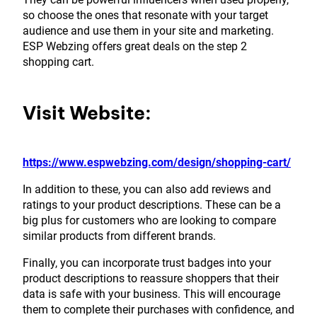
so choose the ones that resonate with your target
audience and use them in your site and marketing.
ESP Webzing offers great deals on the step 2
shopping cart.
Visit Website:
https://www.espwebzing.com/design/shopping-cart/
In addition to these, you can also add reviews and
ratings to your product descriptions. These can be a
big plus for customers who are looking to compare
similar products from different brands.
Finally, you can incorporate trust badges into your
product descriptions to reassure shoppers that their
data is safe with your business. This will encourage
them to complete their purchases with confidence, and