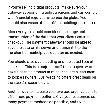
If you’re selling digital products, make sure your
gateway supports multiple currencies and can comply
with financial regulations across the globe. You
should also ensure that it offers multilingual support.
Moreover, you should consider the storage and
transmission of the data that your clients enter at
checkout. The payment gateway should be able to
save the data on its server and transmit it to the
merchant or marketplace operator as needed.
You should also avoid adding unanticipated fees at
checkout. This is a major turnoff for shoppers who
have a specific product in mind, and it can lead them
to look elsewhere. ESP Webzing offers great deals on
the step 2 shopping cart.
Another way to increase your average order value is to
offer more payment options. Give your customers as
many payment methods as possible, and try to