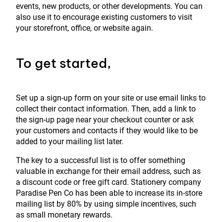
events, new products, or other developments. You can
also use it to encourage existing customers to visit
your storefront, office, or website again.
To get started,
Set up a sign-up form on your site or use email links to
collect their contact information. Then, add a link to
the sign-up page near your checkout counter or ask
your customers and contacts if they would like to be
added to your mailing list later.
The key to a successful list is to offer something
valuable in exchange for their email address, such as
a discount code or free gift card. Stationery company
Paradise Pen Co has been able to increase its in-store
mailing list by 80% by using simple incentives, such
as small monetary rewards.