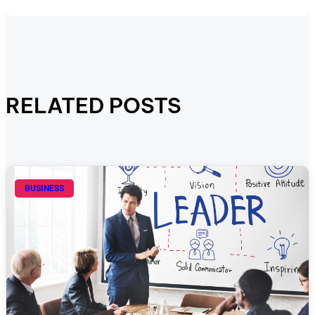
RELATED POSTS
BUSINESS