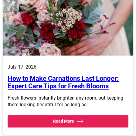
July 17, 2026
How to Make Carnations Last Longer:
Expert Care Tips for Fresh Blooms
Fresh flowers instantly brighten any room, but keeping
them looking beautiful for as long as…
Read More