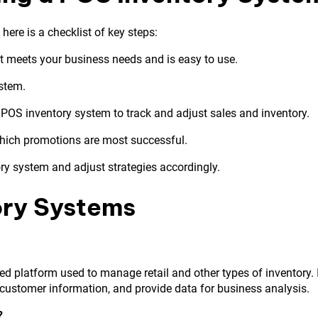
ere is a checklist of key steps:
t meets your business needs and is easy to use.
ystem.
 POS inventory system to track and adjust sales and inventory.
hich promotions are most successful.
ry system and adjust strategies accordingly.
ory Systems
ed platform used to manage retail and other types of inventory. 
e customer information, and provide data for business analysis.
?