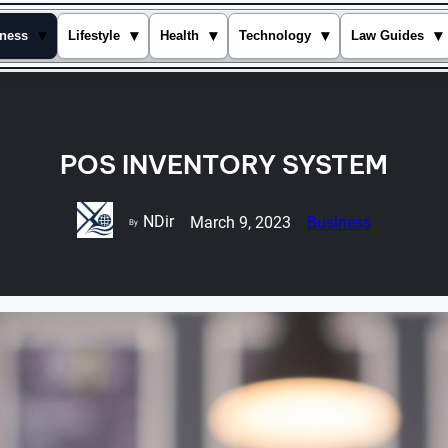
▾
▾
▾
▾
▾
ness
Lifestyle
Health
Technology
Law Guides
POS INVENTORY SYSTEM
NDir
March 9, 2023
Business
By