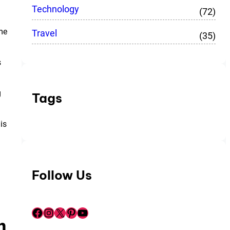
Technology
(72)
me
Travel
(35)
s
g
Tags
is
Follow Us
Facebook
Instagram
X
Pinterest
YouTube
m