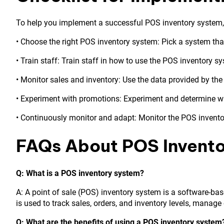
To help you implement a successful POS inventory system, h
• Choose the right POS inventory system: Pick a system tha
• Train staff: Train staff in how to use the POS inventory s
• Monitor sales and inventory: Use the data provided by the
• Experiment with promotions: Experiment and determine w
• Continuously monitor and adapt: Monitor the POS invento
FAQs About POS Invent
Q: What is a POS inventory system?
A: A point of sale (POS) inventory system is a software-bas
is used to track sales, orders, and inventory levels, manag
Q: What are the benefits of using a POS inventory system