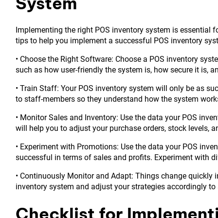
System
Implementing the right POS inventory system is essential 
tips to help you implement a successful POS inventory sys
• Choose the Right Software: Choose a POS inventory system
such as how user-friendly the system is, how secure it is, 
• Train Staff: Your POS inventory system will only be as succ
to staff-members so they understand how the system works an
• Monitor Sales and Inventory: Use the data your POS invent
will help you to adjust your purchase orders, stock levels, a
• Experiment with Promotions: Use the data your POS inven
successful in terms of sales and profits. Experiment with d
• Continuously Monitor and Adapt: Things change quickly in
inventory system and adjust your strategies accordingly to
Checklist for Implement