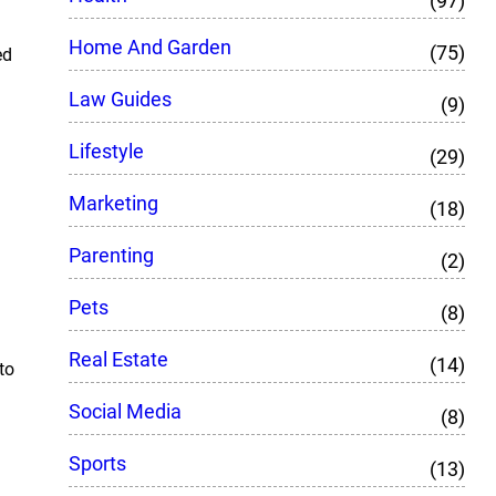
(97)
Home And Garden
(75)
ed
Law Guides
(9)
Lifestyle
(29)
Marketing
(18)
Parenting
(2)
Pets
(8)
Real Estate
(14)
to
Social Media
(8)
Sports
(13)