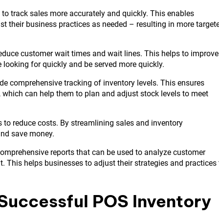
to track sales more accurately and quickly. This enables
st their business practices as needed – resulting in more target
duce customer wait times and wait lines. This helps to improve
e looking for quickly and be served more quickly.
de comprehensive tracking of inventory levels. This ensures
, which can help them to plan and adjust stock levels to meet
 to reduce costs. By streamlining sales and inventory
and save money.
comprehensive reports that can be used to analyze customer
t. This helps businesses to adjust their strategies and practices 
 Successful POS Inventory