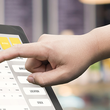
NDir
Facebook
LinkedIn
Instagram
X
Popular Posts
Leveraging Corporate Customer
Data Analytics To Increase
Profits
February 15, 2023
What is udyam registration?
How would we get benefits in
India?