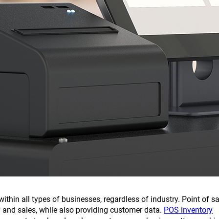
ithin all types of businesses, regardless of industry. Point of sa
and sales, while also providing customer data.
POS inventory