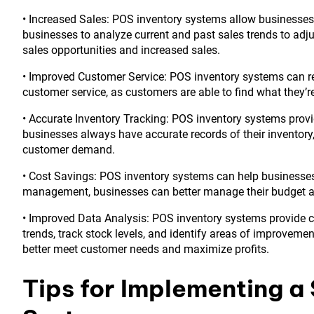
• Increased Sales: POS inventory systems allow businesses 
businesses to analyze current and past sales trends to adju
sales opportunities and increased sales.
• Improved Customer Service: POS inventory systems can re
customer service, as customers are able to find what they’r
• Accurate Inventory Tracking: POS inventory systems provi
businesses always have accurate records of their inventory
customer demand.
• Cost Savings: POS inventory systems can help businesses
management, businesses can better manage their budget 
• Improved Data Analysis: POS inventory systems provide 
trends, track stock levels, and identify areas of improvemen
better meet customer needs and maximize profits.
Tips for Implementing a