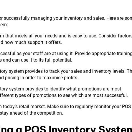
for successfully managing your inventory and sales. Here are so
tem:
 that meets all your needs and is easy to use. Consider factor
and how much support it offers.
essful as your staff are at using it. Provide appropriate trainin
d can use it to its full potential.
ory system provides to track your sales and inventory levels. Th
nd pricing in order to maximise profits.
tory system provides to identify what promotions are most
ifferent types of promotions to see which are most successful.
 today’s retail market. Make sure to regularly monitor your POS
 stay ahead of the competition.
ing a POS Inventory Syste