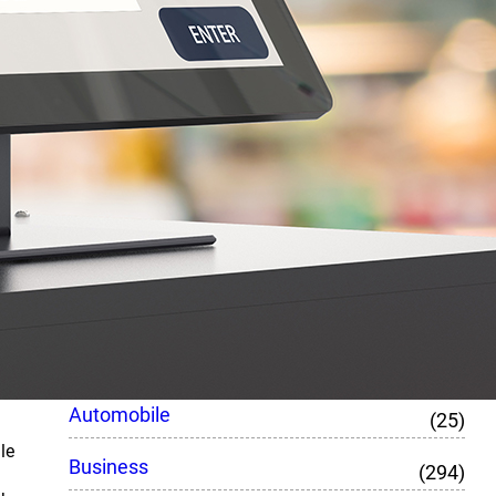
February 15, 2023
What Are The Benefits Of
Laravel Development?
February 15, 2023
How To Make More Boxing
Gloves By Doing Less
February 15, 2023
Top Category
Automobile
(25)
le
Business
(294)