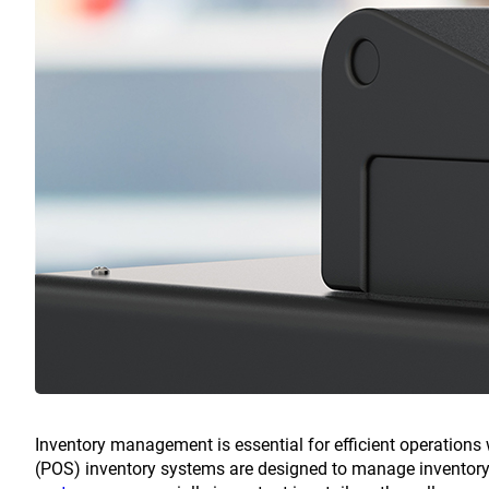
Inventory management is essential for efficient operations w
(POS) inventory systems are designed to manage inventory 