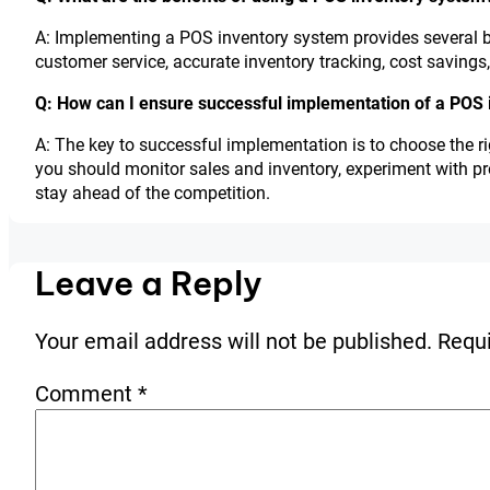
A: Implementing a POS inventory system provides several be
customer service, accurate inventory tracking, cost savings
Q: How can I ensure successful implementation of a POS
A: The key to successful implementation is to choose the ri
you should monitor sales and inventory, experiment with p
stay ahead of the competition.
Leave a Reply
Your email address will not be published.
Requi
Comment
*