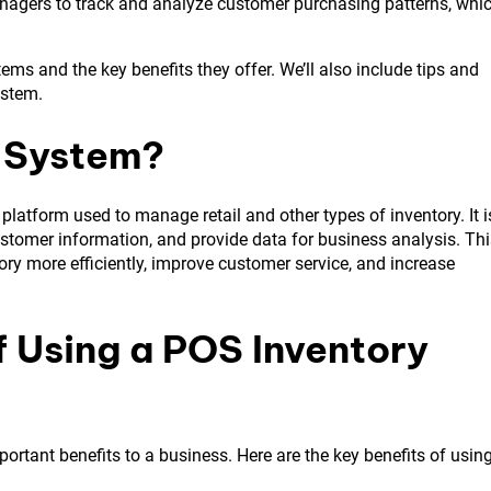
managers to track and analyze customer purchasing patterns, whi
stems and the key benefits they offer. We’ll also include tips and
ystem.
y System?
platform used to manage retail and other types of inventory. It i
ustomer information, and provide data for business analysis. Thi
ory more efficiently, improve customer service, and increase
f Using a POS Inventory
ortant benefits to a business. Here are the key benefits of usin