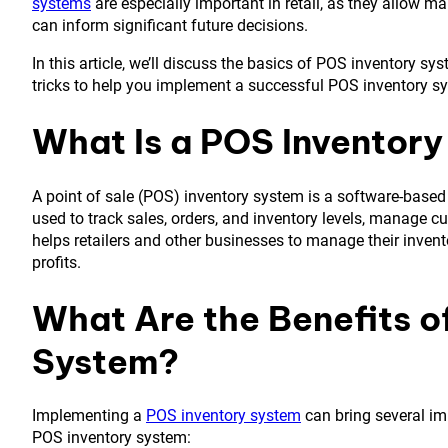
systems
are especially important in retail, as they allow 
can inform significant future decisions.
In this article, we’ll discuss the basics of POS inventory sy
tricks to help you implement a successful POS inventory s
What Is a POS Inventor
A point of sale (POS) inventory system is a software-based 
used to track sales, orders, and inventory levels, manage c
helps retailers and other businesses to manage their invent
profits.
What Are the Benefits o
System?
Implementing a
POS inventory system
can bring several imp
POS inventory system: