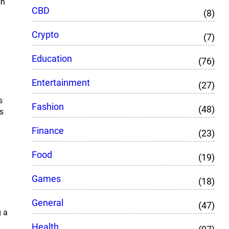
ch
CBD
(8)
Crypto
(7)
Education
(76)
Entertainment
(27)
s
Fashion
(48)
s
Finance
(23)
Food
(19)
Games
(18)
General
(47)
g a
Health