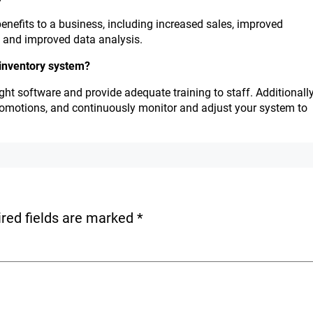
nefits to a business, including increased sales, improved
, and improved data analysis.
 inventory system?
ght software and provide adequate training to staff. Additionally
romotions, and continuously monitor and adjust your system to
red fields are marked
*