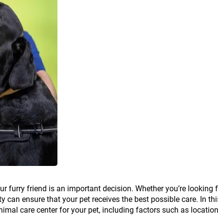
ur furry friend is an important decision. Whether you’re looking 
ty can ensure that your pet receives the best possible care. In thi
nimal care center for your pet, including factors such as location