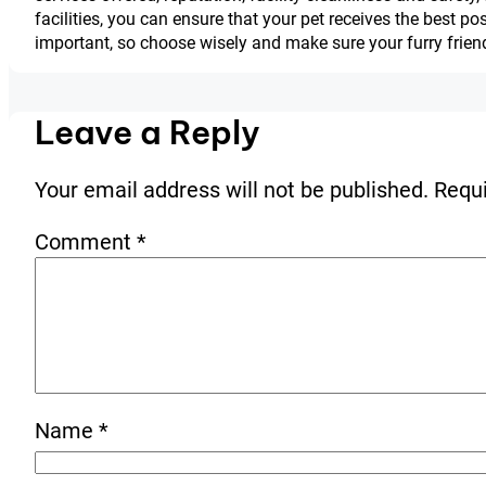
facilities, you can ensure that your pet receives the best p
important, so choose wisely and make sure your furry friend
Leave a Reply
Your email address will not be published.
Requi
Comment
*
Name
*