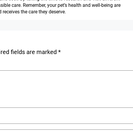
ossible care. Remember, your pet’s health and well-being are
 receives the care they deserve.
red fields are marked
*