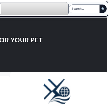
FOR YOUR PET