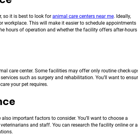
so it is best to look for
animal care centers near me
. Ideally,
e or workplace. This will make it easier to schedule appointments
he hours of operation and whether the facility offers after-hours
imal care center. Some facilities may offer only routine check-up
ervices such as surgery and rehabilitation. You’ll want to ensu
 care your pet requires.
nce
 also important factors to consider. You’ll want to choose a
eterinarians and staff. You can research the facility online or 
ations.