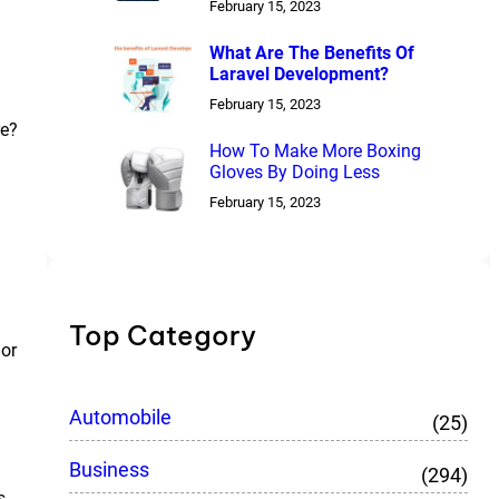
February 15, 2023
What Are The Benefits Of
Laravel Development?
February 15, 2023
re?
How To Make More Boxing
Gloves By Doing Less
February 15, 2023
Top Category
 or
Automobile
(25)
Business
(294)
s