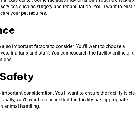
ervices such as surgery and rehabilitation. You’ll want to ensu
 care your pet requires.
nce
 also important factors to consider. You’ll want to choose a
eterinarians and staff. You can research the facility online or 
ations.
 Safety
 important consideration. You’ll want to ensure the facility is cl
onally, you’ll want to ensure that the facility has appropriate
in animal handling.