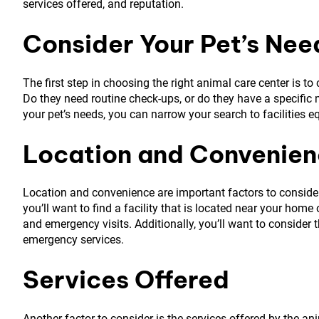
services offered, and reputation.
Consider Your Pet’s Nee
The first step in choosing the right animal care center is t
Do they need routine check-ups, or do they have a specific
your pet’s needs, you can narrow your search to facilities e
Location and Convenie
Location and convenience are important factors to consider, 
you’ll want to find a facility that is located near your hom
and emergency visits. Additionally, you’ll want to consider t
emergency services.
Services Offered
Another factor to consider is the services offered by the an