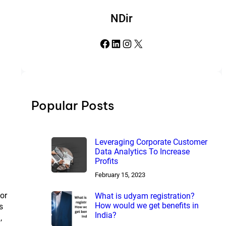
NDir
Facebook
LinkedIn
Instagram
X
Popular Posts
Leveraging Corporate Customer
Data Analytics To Increase
Profits
February 15, 2023
for
What is udyam registration?
How would we get benefits in
s
India?
,