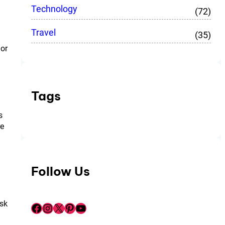
Technology
(72)
Travel
(35)
 or
Tags
s
re
Follow Us
ask
Facebook
Instagram
X
Pinterest
YouTube