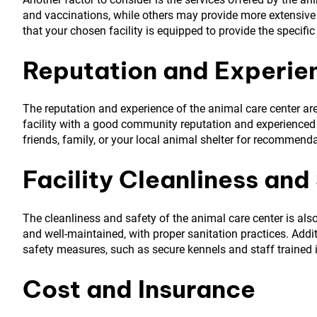
and vaccinations, while others may provide more extensive s
that your chosen facility is equipped to provide the specific
Reputation and Experie
The reputation and experience of the animal care center are
facility with a good community reputation and experienced v
friends, family, or your local animal shelter for recommend
Facility Cleanliness and
The cleanliness and safety of the animal care center is also
and well-maintained, with proper sanitation practices. Additi
safety measures, such as secure kennels and staff trained 
Cost and Insurance