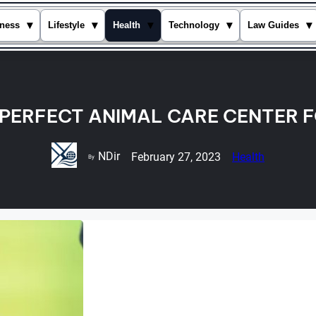
▾
▾
▾
▾
▾
ness
Lifestyle
Health
Technology
Law Guides
 PERFECT ANIMAL CARE CENTER 
NDir
February 27, 2023
Health
By