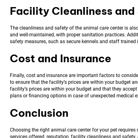
Facility Cleanliness and
The cleanliness and safety of the animal care center is also
and well-maintained, with proper sanitation practices. Additi
safety measures, such as secure kennels and staff trained 
Cost and Insurance
Finally, cost and insurance are important factors to conside
to ensure that the facility’s prices are within your budget a
facility’s prices are within your budget and that they acce
plans or financing options in case of unexpected medical 
Conclusion
Choosing the right animal care center for your pet requires c
services offered, reputation, facility cleanliness and safety,