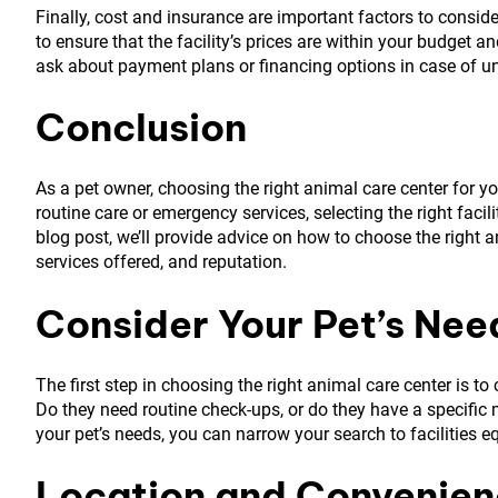
Finally, cost and insurance are important factors to conside
to ensure that the facility’s prices are within your budget 
ask about payment plans or financing options in case of 
Conclusion
As a pet owner, choosing the right animal care center for yo
routine care or emergency services, selecting the right facili
blog post, we’ll provide advice on how to choose the right a
services offered, and reputation.
Consider Your Pet’s Nee
The first step in choosing the right animal care center is t
Do they need routine check-ups, or do they have a specific
your pet’s needs, you can narrow your search to facilities e
Location and Convenie