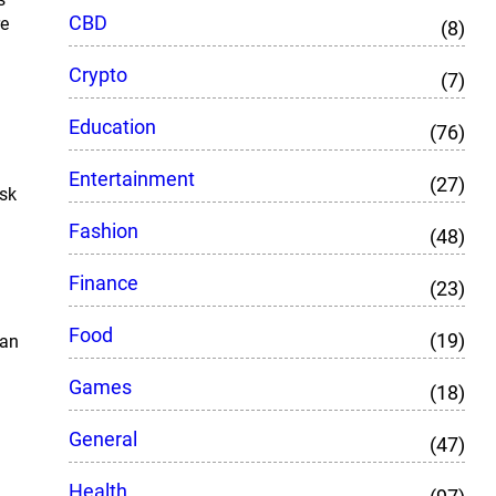
CBD
re
(8)
Crypto
(7)
Education
(76)
Entertainment
(27)
ask
Fashion
(48)
Finance
(23)
Food
(19)
ean
Games
(18)
General
(47)
Health