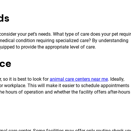
ds
o consider your pet’s needs. What type of care does your pet requi
 medical condition requiring specialized care? By understanding
quipped to provide the appropriate level of care.
nce
so it is best to look for
animal care centers near me
. Ideally,
e or workplace. This will make it easier to schedule appointments
he hours of operation and whether the facility offers after-hours
imal care center. Some facilities may offer only routine check-up