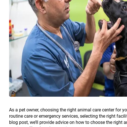
As a pet owner, choosing the right animal care center for yo
routine care or emergency services, selecting the right facili
blog post, we’ll provide advice on how to choose the right a