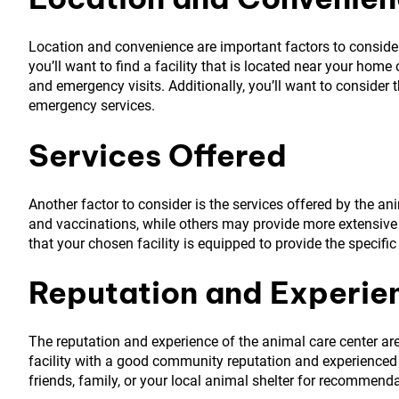
Location and convenience are important factors to consider, 
you’ll want to find a facility that is located near your hom
and emergency visits. Additionally, you’ll want to consider t
emergency services.
Services Offered
Another factor to consider is the services offered by the an
and vaccinations, while others may provide more extensive s
that your chosen facility is equipped to provide the specific
Reputation and Experie
The reputation and experience of the animal care center are
facility with a good community reputation and experienced v
friends, family, or your local animal shelter for recommend