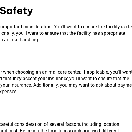
 Safety
 important consideration. You’ll want to ensure the facility is cl
onally, you’ll want to ensure that the facility has appropriate
in animal handling.
r when choosing an animal care center. If applicable, you’ll wan
nd that they accept your insurance,you’ll want to ensure that the
pt your insurance. Additionally, you may want to ask about payme
expenses.
areful consideration of several factors, including location,
 and cost. By taking the time to research and visit different