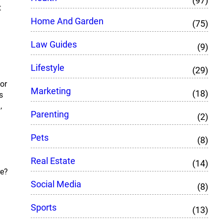
(97)
t
Home And Garden
(75)
Law Guides
(9)
Lifestyle
(29)
for
Marketing
(18)
s
,
Parenting
(2)
Pets
(8)
Real Estate
(14)
re?
Social Media
(8)
Sports
(13)