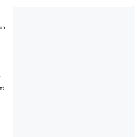
ean
t
nt