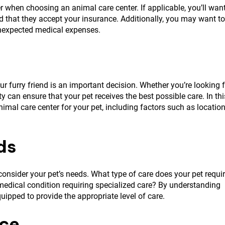
r when choosing an animal care center. If applicable, you’ll wan
and that they accept your insurance. Additionally, you may want to
unexpected medical expenses.
ur furry friend is an important decision. Whether you’re looking 
ty can ensure that your pet receives the best possible care. In thi
nimal care center for your pet, including factors such as location
ds
o consider your pet’s needs. What type of care does your pet requi
 medical condition requiring specialized care? By understanding
quipped to provide the appropriate level of care.
nce