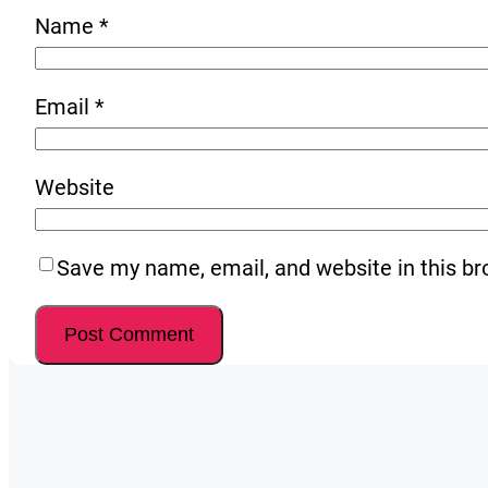
Name
*
Email
*
Website
Save my name, email, and website in this br