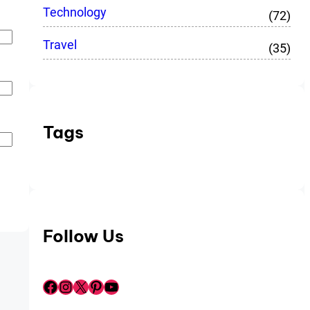
Technology
(72)
Travel
(35)
Tags
Follow Us
Facebook
Instagram
X
Pinterest
YouTube