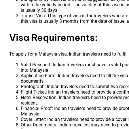
within the validity period. The validity of this visa is
is usually 30 days.
Transit Visa: This type of visa is for travelers who ar
this visa is usually 3 months from the date of issue, 
Visa Requirements:
To apply for a Malaysia visa, Indian travelers need to fulfil
Valid Passport: Indian travelers must have a valid pa
into Malaysia.
Application Form: Indian travelers need to fill the vis
documents.
Photograph: Indian travelers need to submit two rec
Flight Ticket: Indian travelers need to provide a confir
Hotel Reservation: Indian travelers need to provide pro
resident.
Financial Proof: Indian travelers need to provide proof
Malaysia.
Cover Letter: Indian travelers need to provide a cover l
Other Documents: Indian travelers may need to provid