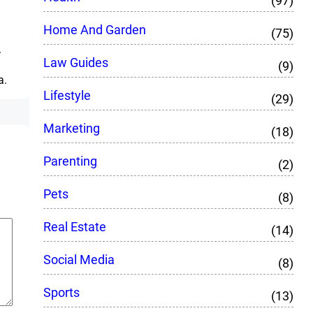
(97)
Home And Garden
(75)
.
Law Guides
(9)
a.
Lifestyle
(29)
Marketing
(18)
Parenting
(2)
Pets
(8)
Real Estate
(14)
Social Media
(8)
Sports
(13)