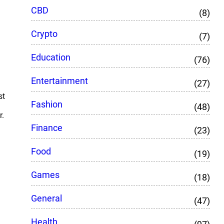
CBD
(8)
Crypto
(7)
Education
(76)
Entertainment
(27)
st
Fashion
(48)
r.
Finance
(23)
Food
(19)
Games
(18)
General
(47)
Health