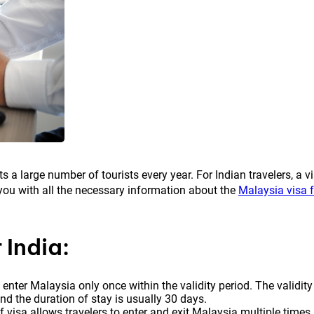
s a large number of tourists every year. For Indian travelers, a v
de you with all the necessary information about the
Malaysia visa f
 India:
o enter Malaysia only once within the validity period. The validity
and the duration of stay is usually 30 days.
f visa allows travelers to enter and exit Malaysia multiple times