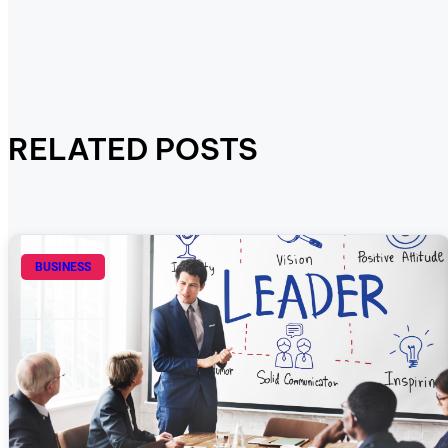
RELATED POSTS
BUSINESS