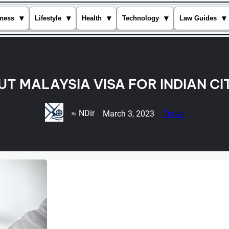
▾
▾
▾
▾
▾
ness
Lifestyle
Health
Technology
Law Guides
T MALAYSIA VISA FOR INDIAN CI
NDir
March 3, 2023
Travel
By