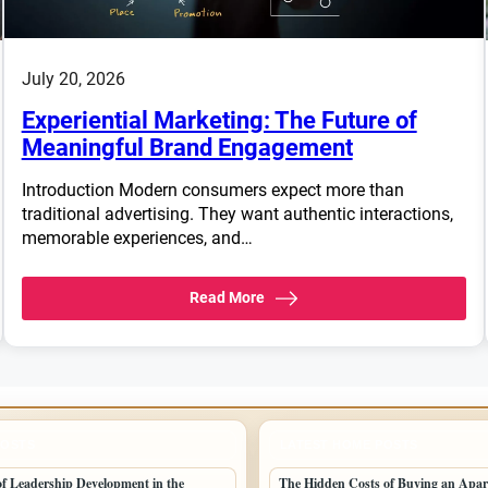
July 20, 2026
Experiential Marketing: The Future of
Meaningful Brand Engagement
Introduction Modern consumers expect more than
traditional advertising. They want authentic interactions,
memorable experiences, and…
Read More
POSTS
LATEST HOME POSTS
 of Leadership Development in the
The Hidden Costs of Buying an Apar