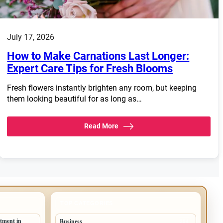
July 17, 2026
How to Make Carnations Last Longer:
Expert Care Tips for Fresh Blooms
Fresh flowers instantly brighten any room, but keeping
them looking beautiful for as long as…
Read More
TOP CATEGORIES
tment in
Business
294