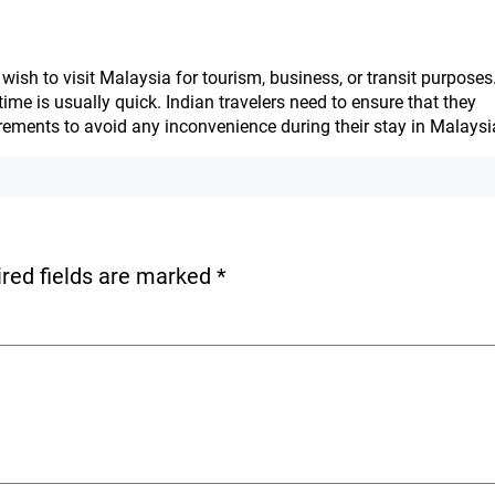
wish to visit Malaysia for tourism, business, or transit purposes
ime is usually quick. Indian travelers need to ensure that they
irements to avoid any inconvenience during their stay in Malaysi
red fields are marked
*