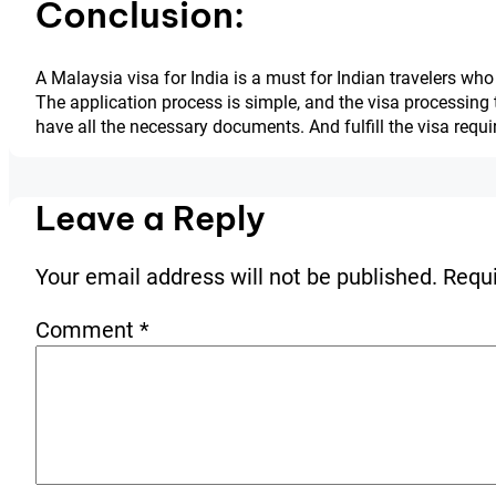
Conclusion:
A Malaysia visa for India is a must for Indian travelers who 
The application process is simple, and the visa processing t
have all the necessary documents. And fulfill the visa requ
Leave a Reply
Your email address will not be published.
Requi
Comment
*