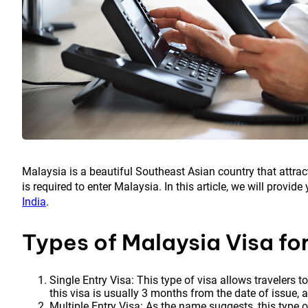
Malaysia is a beautiful Southeast Asian country that attract
is required to enter Malaysia. In this article, we will provi
India
.
Types of Malaysia Visa for
Single Entry Visa: This type of visa allows travelers t
this visa is usually 3 months from the date of issue, 
Multiple Entry Visa: As the name suggests, this type o