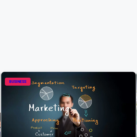
BUSINESS