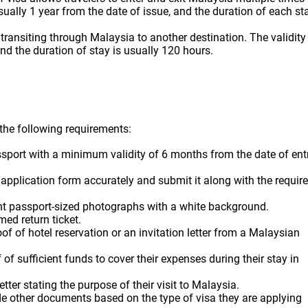
 usually 1 year from the date of issue, and the duration of each st
e transiting through Malaysia to another destination. The validity
and the duration of stay is usually 120 hours.
l the following requirements:
ssport with a minimum validity of 6 months from the date of ent
a application form accurately and submit it along with the requir
ent passport-sized photographs with a white background.
med return ticket.
of of hotel reservation or an invitation letter from a Malaysian
 of sufficient funds to cover their expenses during their stay in
etter stating the purpose of their visit to Malaysia.
e other documents based on the type of visa they are applying