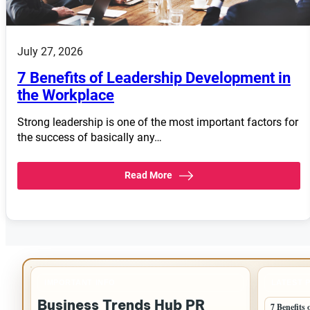
July 27, 2026
7 Benefits of Leadership Development in
the Workplace
Strong leadership is one of the most important factors for
the success of basically any…
Read More
IMPORTANT INFO
LATEST 
Business Trends Hub PR
7 Benefits