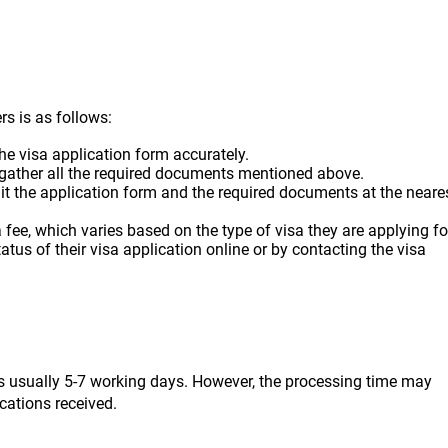
rs is as follows:
 the visa application form accurately.
 gather all the required documents mentioned above.
it the application form and the required documents at the neare
 fee, which varies based on the type of visa they are applying fo
tatus of their visa application online or by contacting the visa
 is usually 5-7 working days. However, the processing time may
cations received.