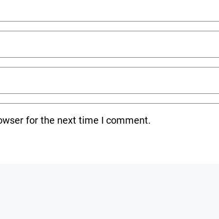
owser for the next time I comment.