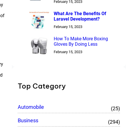
February 15, 2023
ay
What Are The Benefits Of
 of
Laravel Development?
February 15, 2023
How To Make More Boxing
Gloves By Doing Less
February 15, 2023
ry
ed
Top Category
Automobile
(25)
Business
(294)