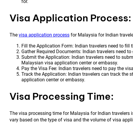
for.
Visa Application Process:
The
visa application process
for Malaysia for Indian travele
Fill the Application Form: Indian travelers need to fill
Gather Required Documents: Indian travelers need to
Submit the Application: Indian travelers need to subm
Malaysian visa application center or embassy.
Pay the Visa Fee: Indian travelers need to pay the visa
Track the Application: Indian travelers can track the s
application center or embassy.
Visa Processing Time:
The visa processing time for Malaysia for Indian travelers
vary based on the type of visa and the volume of visa appli