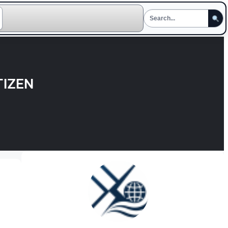
TIZEN