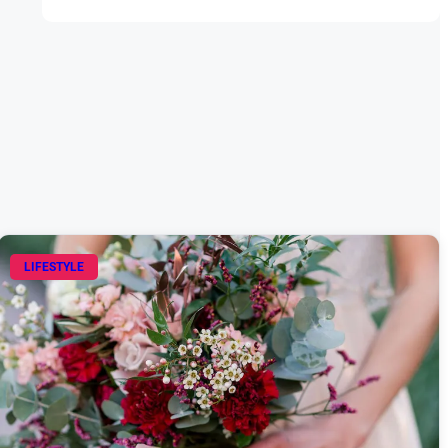
LIFESTYLE