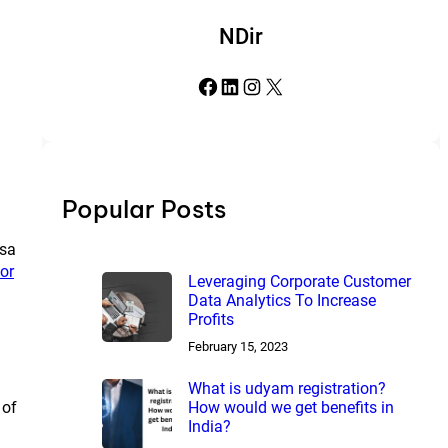
NDir
Facebook
LinkedIn
Instagram
X
Popular Posts
isa
or
Leveraging Corporate Customer
Data Analytics To Increase
Profits
February 15, 2023
What is udyam registration?
How would we get benefits in
 of
India?