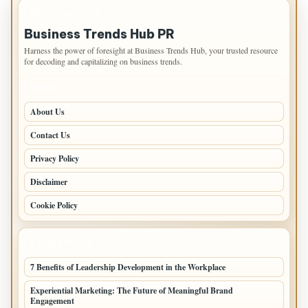
IMPORTANT INFO
Business Trends Hub PR
Harness the power of foresight at Business Trends Hub, your trusted resource
for decoding and capitalizing on business trends.
PAGES
About Us
Contact Us
Privacy Policy
Disclaimer
Cookie Policy
LATEST POSTS
7 Benefits of Leadership Development in the Workplace
Experiential Marketing: The Future of Meaningful Brand
Engagement