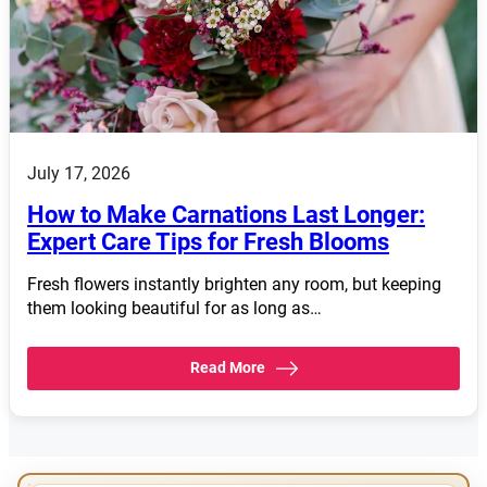
July 17, 2026
How to Make Carnations Last Longer:
Expert Care Tips for Fresh Blooms
Fresh flowers instantly brighten any room, but keeping
them looking beautiful for as long as…
Read More