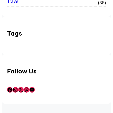
Travel
(35)
Tags
Follow Us
Facebook
Instagram
X
Pinterest
YouTube