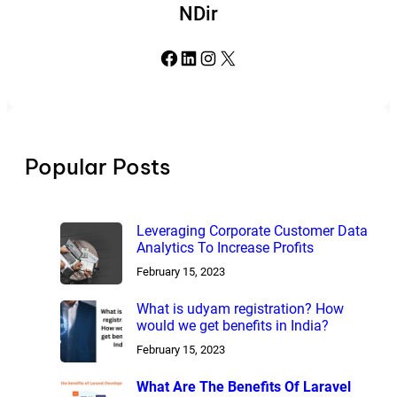
NDir
Facebook
LinkedIn
Instagram
X
Popular Posts
Leveraging Corporate Customer Data
Analytics To Increase Profits
February 15, 2023
What is udyam registration? How
would we get benefits in India?
February 15, 2023
What Are The Benefits Of Laravel