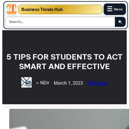
☰
Business Trends Hub
Menu
Skip
to
content
5 TIPS FOR STUDENTS TO ACT
SMART AND EFFECTIVE
NDir
March 1, 2023
Education
By