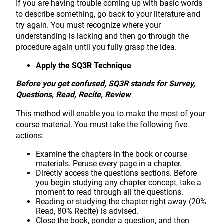
If you are having trouble coming up with basic words
to describe something, go back to your literature and
try again. You must recognize where your
understanding is lacking and then go through the
procedure again until you fully grasp the idea.
Apply the SQ3R Technique
Before you get confused, SQ3R stands for Survey,
Questions, Read, Recite, Review
This method will enable you to make the most of your
course material. You must take the following five
actions:
Examine the chapters in the book or course
materials. Peruse every page in a chapter.
Directly access the questions sections. Before
you begin studying any chapter concept, take a
moment to read through all the questions.
Reading or studying the chapter right away (20%
Read, 80% Recite) is advised.
Close the book, ponder a question, and then