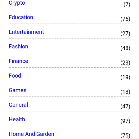
Crypto
(7)
Education
(76)
Entertainment
(27)
Fashion
(48)
Finance
(23)
Food
(19)
Games
(18)
General
(47)
Health
(97)
Home And Garden
(75)