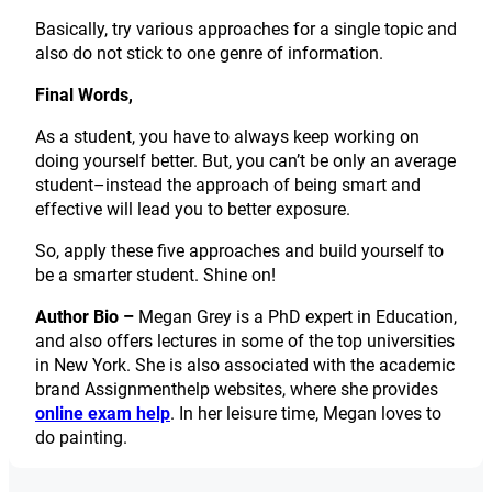
Basically, try various approaches for a single topic and
also do not stick to one genre of information.
Final Words,
As a student, you have to always keep working on
doing yourself better. But, you can’t be only an average
student–instead the approach of being smart and
effective will lead you to better exposure.
So, apply these five approaches and build yourself to
be a smarter student. Shine on!
Author Bio –
Megan Grey is a PhD expert in Education,
and also offers lectures in some of the top universities
in New York. She is also associated with the academic
brand Assignmenthelp websites, where she provides
online exam help
. In her leisure time, Megan loves to
do painting.