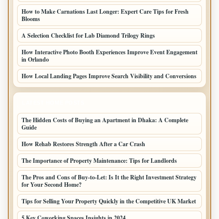
How to Make Carnations Last Longer: Expert Care Tips for Fresh
Blooms
A Selection Checklist for Lab Diamond Trilogy Rings
How Interactive Photo Booth Experiences Improve Event Engagement
in Orlando
How Local Landing Pages Improve Search Visibility and Conversions
LATEST HOME POSTS
The Hidden Costs of Buying an Apartment in Dhaka: A Complete
Guide
How Rehab Restores Strength After a Car Crash
The Importance of Property Maintenance: Tips for Landlords
The Pros and Cons of Buy-to-Let: Is It the Right Investment Strategy
for Your Second Home?
Tips for Selling Your Property Quickly in the Competitive UK Market
5 Key Coworking Spaces Insights in 2024