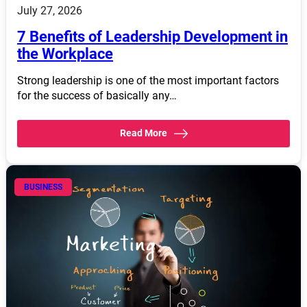
July 27, 2026
7 Benefits of Leadership Development in
the Workplace
Strong leadership is one of the most important factors
for the success of basically any…
Read More
BUSINESS