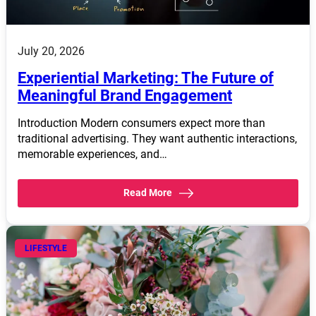
July 20, 2026
Experiential Marketing: The Future of
Meaningful Brand Engagement
Introduction Modern consumers expect more than
traditional advertising. They want authentic interactions,
memorable experiences, and…
Read More
LIFESTYLE