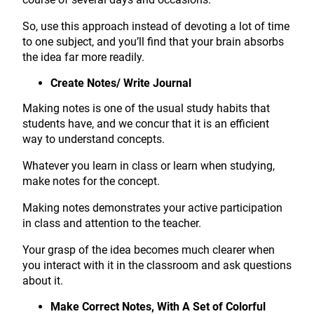
So, use this approach instead of devoting a lot of time
to one subject, and you’ll find that your brain absorbs
the idea far more readily.
Create Notes/ Write Journal
Making notes is one of the usual study habits that
students have, and we concur that it is an efficient
way to understand concepts.
Whatever you learn in class or learn when studying,
make notes for the concept.
Making notes demonstrates your active participation
in class and attention to the teacher.
Your grasp of the idea becomes much clearer when
you interact with it in the classroom and ask questions
about it.
Make Correct Notes, With A Set of Colorful