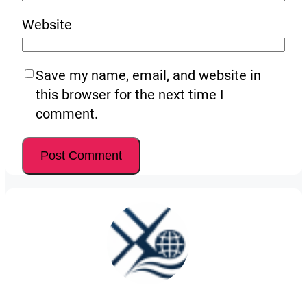
Website
Save my name, email, and website in
this browser for the next time I
comment.