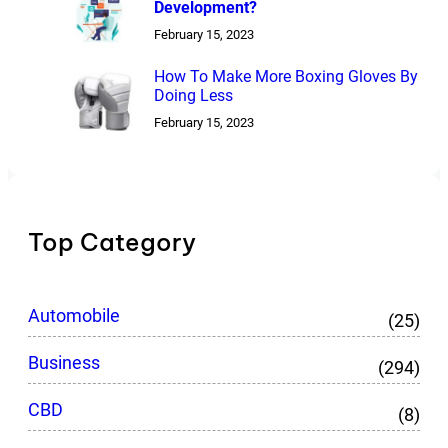
Development?
February 15, 2023
How To Make More Boxing Gloves By
Doing Less
February 15, 2023
Top Category
Automobile
(25)
Business
(294)
CBD
(8)