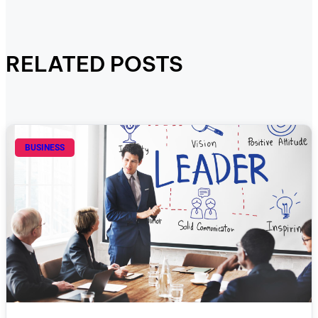
RELATED POSTS
BUSINESS