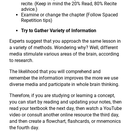
recite. (Keep in mind the 20% Read, 80% Recite
advice.)
Examine or change the chapter (Follow Spaced
Repetition tips)
Try to Gather Variety of Information
Experts suggest that you approach the same lesson in
a variety of methods. Wondering why? Well, different
media stimulate various areas of the brain, according
to research.
The likelihood that you will comprehend and
remember the information improves the more we use
diverse media and participate in whole brain thinking.
Therefore, if you are studying or learning a concept,
you can start by reading and updating your notes, then
read your textbook the next day, then watch a YouTube
video or consult another online resource the third day,
and then create a flowchart, flashcards, or mnemonics
the fourth day.