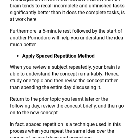
brain tends to recall incomplete and unfinished tasks
significantly better than it does the complete tasks, is
at work here.
Furthermore, a 5-minute rest followed by the start of
another Pomodoro will help you understand the idea
much better.
Apply Spaced Repetition Method
When you review a subject repeatedly, your brain is
able to understand the concept remarkably. Hence,
study one topic and then revise the concept rather
than spending the entire day discussing it.
Return to the prior topic you learnt later or the
following day, review the concept briefly, and then go
on to the new concept.
In fact, spaced repetition is a technique used in this
process when you repeat the same idea over the
course of several days and occasions.