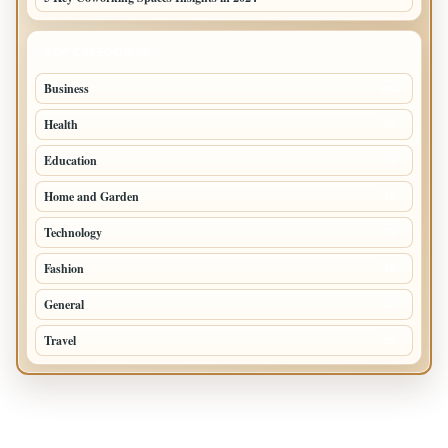
TOP CATEGORIES
Business
294
Health
97
Education
76
Home and Garden
75
Technology
72
Fashion
48
General
47
Travel
35