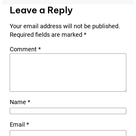
Leave a Reply
Your email address will not be published.
Required fields are marked
*
Comment
*
Name
*
Email
*