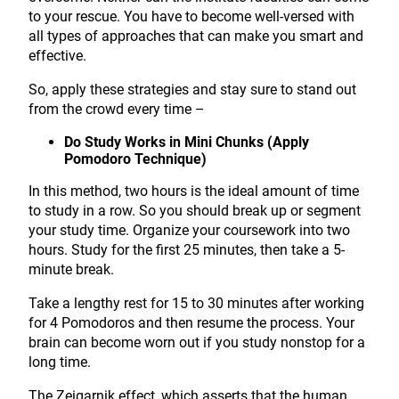
to your rescue. You have to become well-versed with
all types of approaches that can make you smart and
effective.
So, apply these strategies and stay sure to stand out
from the crowd every time –
Do Study Works in Mini Chunks (Apply
Pomodoro Technique)
In this method, two hours is the ideal amount of time
to study in a row. So you should break up or segment
your study time. Organize your coursework into two
hours. Study for the first 25 minutes, then take a 5-
minute break.
Take a lengthy rest for 15 to 30 minutes after working
for 4 Pomodoros and then resume the process. Your
brain can become worn out if you study nonstop for a
long time.
The Zeigarnik effect, which asserts that the human