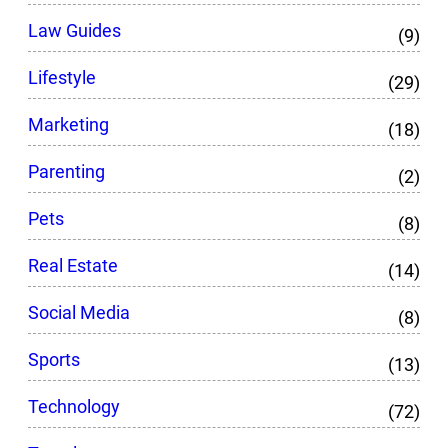
Law Guides
(9)
Lifestyle
(29)
Marketing
(18)
Parenting
(2)
Pets
(8)
Real Estate
(14)
Social Media
(8)
Sports
(13)
Technology
(72)