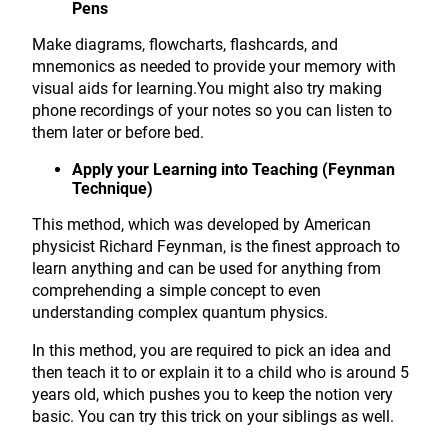
Pens
Make diagrams, flowcharts, flashcards, and
mnemonics as needed to provide your memory with
visual aids for learning.You might also try making
phone recordings of your notes so you can listen to
them later or before bed.
Apply your Learning into Teaching (Feynman
Technique)
This method, which was developed by American
physicist Richard Feynman, is the finest approach to
learn anything and can be used for anything from
comprehending a simple concept to even
understanding complex quantum physics.
In this method, you are required to pick an idea and
then teach it to or explain it to a child who is around 5
years old, which pushes you to keep the notion very
basic. You can try this trick on your siblings as well.