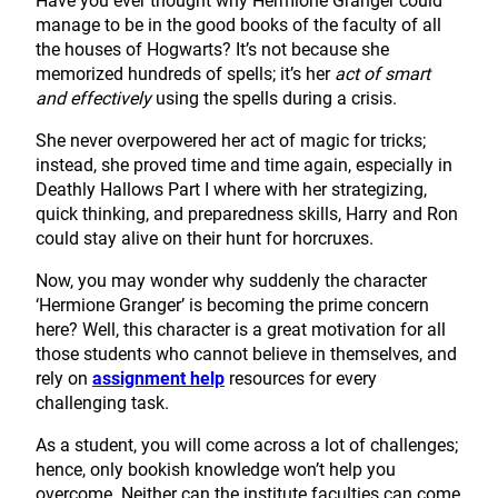
Have you ever thought why Hermione Granger could
manage to be in the good books of the faculty of all
the houses of Hogwarts? It’s not because she
memorized hundreds of spells; it’s her
act of smart
and effectively
using the spells during a crisis.
She never overpowered her act of magic for tricks;
instead, she proved time and time again, especially in
Deathly Hallows Part I where with her strategizing,
quick thinking, and preparedness skills, Harry and Ron
could stay alive on their hunt for horcruxes.
Now, you may wonder why suddenly the character
‘Hermione Granger’ is becoming the prime concern
here? Well, this character is a great motivation for all
those students who cannot believe in themselves, and
rely on
assignment help
resources for every
challenging task.
As a student, you will come across a lot of challenges;
hence, only bookish knowledge won’t help you
overcome. Neither can the institute faculties can come