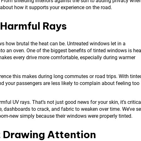
s. From shielding interiors against the sun to adding privacy whe
t’s about how it supports your experience on the road.
 Harmful Rays
 how brutal the heat can be. Untreated windows let in a
into an oven. One of the biggest benefits of tinted windows is hea
 makes every drive more comfortable, especially during warmer
rence this makes during long commutes or road trips. With tinte
nd your passengers are less likely to complain about feeling too
ful UV rays. That’s not just good news for your skin, it’s critica
ade, dashboards to crack, and fabric to weaken over time. We’ve s
wroom-new simply because their windows were properly tinted.
 Drawing Attention