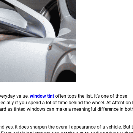
everyday value,
window tint
often tops the list. It’s one of those
ially if you spend a lot of time behind the wheel. At Attention I
ward as tinted windows can make a meaningful difference in bot
d yes, it does sharpen the overall appearance of a vehicle. But 