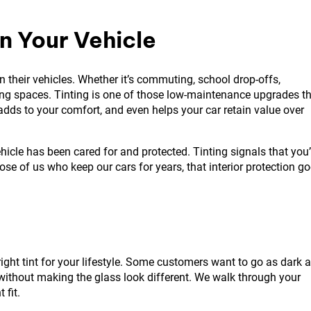
n Your Vehicle
n their vehicles. Whether it’s commuting, school drop-offs,
ving spaces. Tinting is one of those low-maintenance upgrades t
, adds to your comfort, and even helps your car retain value over
icle has been cared for and protected. Tinting signals that you
ose of us who keep our cars for years, that interior protection g
right tint for your lifestyle. Some customers want to go as dark 
without making the glass look different. We walk through your
 fit.