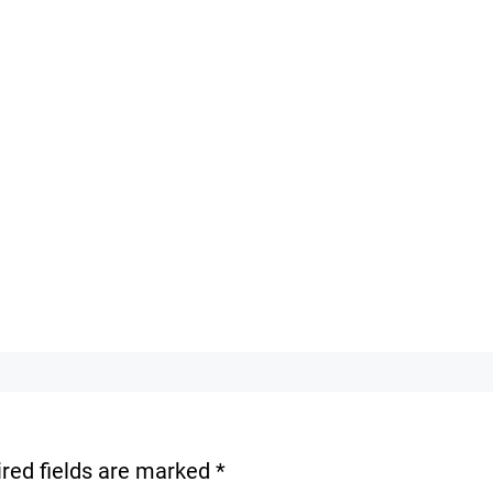
red fields are marked
*