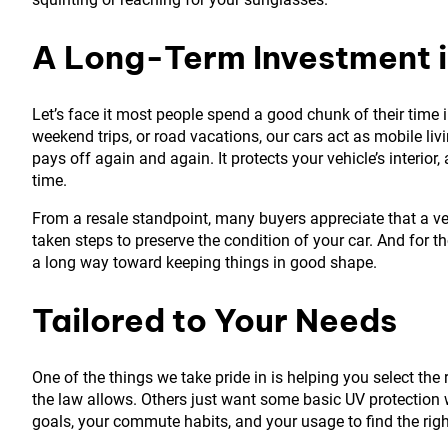
A Long-Term Investment i
Let’s face it most people spend a good chunk of their time i
weekend trips, or road vacations, our cars act as mobile li
pays off again and again. It protects your vehicle’s interior
time.
From a resale standpoint, many buyers appreciate that a veh
taken steps to preserve the condition of your car. And for th
a long way toward keeping things in good shape.
Tailored to Your Needs
One of the things we take pride in is helping you select the 
the law allows. Others just want some basic UV protection 
goals, your commute habits, and your usage to find the right