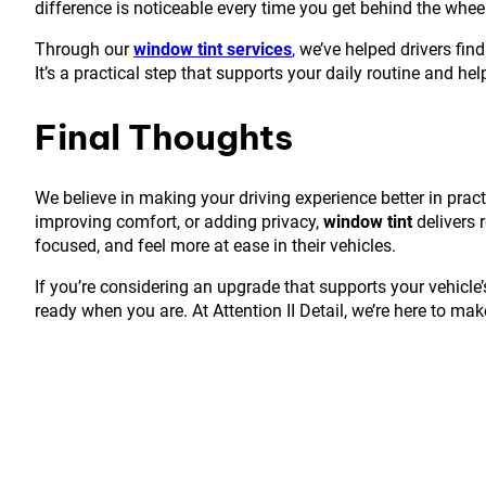
difference is noticeable every time you get behind the whee
Through our
window tint services
,
we’ve helped drivers find
It’s a practical step that supports your daily routine and he
Final Thoughts
We believe in making your driving experience better in pract
improving comfort, or adding privacy,
window tint
delivers r
focused, and feel more at ease in their vehicles.
If you’re considering an upgrade that supports your vehicle’
ready when you are. At Attention II Detail, we’re here to make