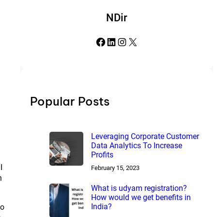
NDir
Facebook
LinkedIn
Instagram
X
Popular Posts
Leveraging Corporate Customer
Data Analytics To Increase
Profits
I
February 15, 2023
h
What is udyam registration?
How would we get benefits in
India?
to