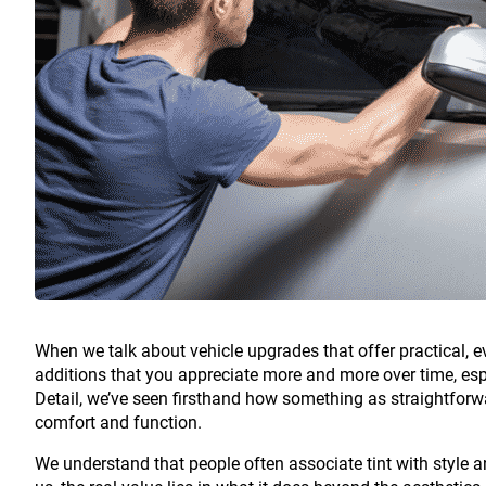
When we talk about vehicle upgrades that offer practical, 
additions that you appreciate more and more over time, espec
Detail, we’ve seen firsthand how something as straightfor
comfort and function.
We understand that people often associate tint with style an