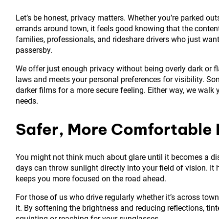
Let’s be honest, privacy matters. Whether you’re parked out
errands around town, it feels good knowing that the contents 
families, professionals, and rideshare drivers who just wan
passersby.
We offer just enough privacy without being overly dark or f
laws and meets your personal preferences for visibility. Some
darker films for a more secure feeling. Either way, we walk
needs.
Safer, More Comfortable 
You might not think much about glare until it becomes a di
days can throw sunlight directly into your field of vision. I
keeps you more focused on the road ahead.
For those of us who drive regularly whether it’s across town
it. By softening the brightness and reducing reflections, tin
squinting or reaching for your sunglasses.