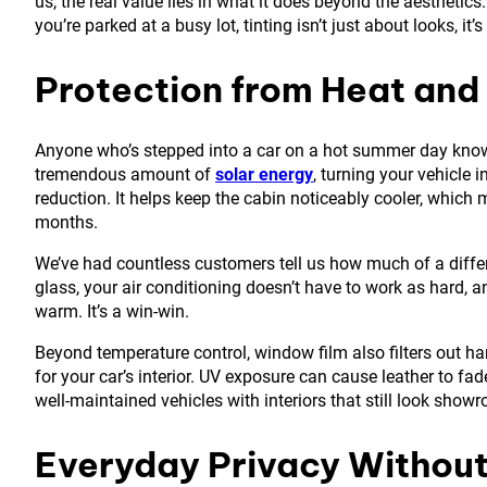
us, the real value lies in what it does beyond the aesthetic
you’re parked at a busy lot, tinting isn’t just about looks, i
Protection from Heat and
Anyone who’s stepped into a car on a hot summer day knows
tremendous amount of
solar energy
, turning your vehicle 
reduction. It helps keep the cabin noticeably cooler, which
months.
We’ve had countless customers tell us how much of a diffe
glass, your air conditioning doesn’t have to work as hard, a
warm. It’s a win-win.
Beyond temperature control, window film also filters out harm
for your car’s interior. UV exposure can cause leather to f
well-maintained vehicles with interiors that still look sho
Everyday Privacy Without