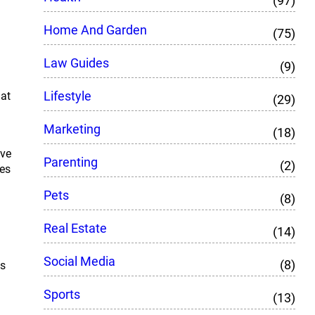
(97)
Home And Garden
(75)
Law Guides
(9)
Lifestyle
hat
(29)
Marketing
(18)
’ve
Parenting
(2)
oes
Pets
(8)
Real Estate
(14)
Social Media
(8)
as
Sports
(13)