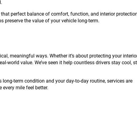
l.
 that perfect balance of comfort, function, and interior protectio
lps preserve the value of your vehicle long-term.
ical, meaningful ways. Whether it’s about protecting your interior
eal-world value. We’ve seen it help countless drivers stay cool, s
s long-term condition and your day-to-day routine, services are
 every mile feel better.