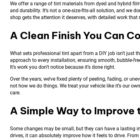
We offer a range of tint materials from dyed and hybrid films 
and durability. It’s not a one-size-fits-all solution, and we do
shop gets the attention it deserves, with detailed work that 
A Clean Finish You Can C
What sets professional tint apart from a DIY job isn’t just th
approach to every installation, ensuring smooth, bubble-free
It’s work you don’t notice because it’s done right.
Over the years, we’ve fixed plenty of peeling, fading, or une
not how we do things. We treat your vehicle like it’s our o
care.
A Simple Way to Improve 
Some changes may be small, but they can have a lasting im
drives, it can absolutely improve how it feels to drive. Fro