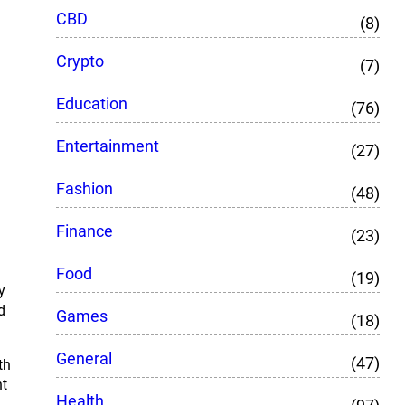
CBD
(8)
Crypto
(7)
Education
(76)
Entertainment
(27)
Fashion
(48)
Finance
(23)
Food
(19)
y
d
Games
(18)
General
(47)
th
nt
Health