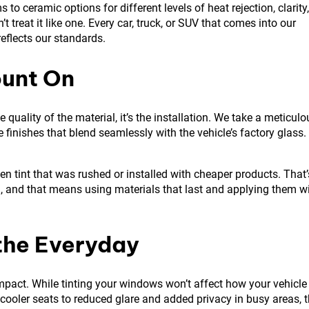
to ceramic options for different levels of heat rejection, clarity,
n’t treat it like one. Every car, truck, or SUV that comes into our
reflects our standards.
ount On
e quality of the material, it’s the installation. We take a meticulo
 finishes that blend seamlessly with the vehicle’s factory glass.
ven tint that was rushed or installed with cheaper products. That’
wn, and that means using materials that last and applying them w
the Everyday
pact. While tinting your windows won’t affect how your vehicle
m cooler seats to reduced glare and added privacy in busy areas, 