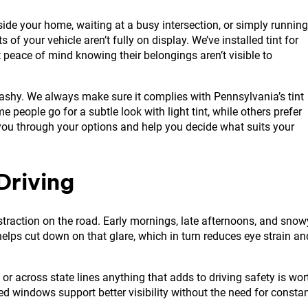
side your home, waiting at a busy intersection, or simply running
of your vehicle aren’t fully on display. We’ve installed tint for
t peace of mind knowing their belongings aren’t visible to
lashy. We always make sure it complies with Pennsylvania’s tint
 people go for a subtle look with light tint, while others prefer
 you through your options and help you decide what suits your
Driving
straction on the road. Early mornings, late afternoons, and snow
t helps cut down on that glare, which in turn reduces eye strain an
 or across state lines anything that adds to driving safety is wor
ted windows support better visibility without the need for consta