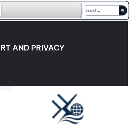
RT AND PRIVACY