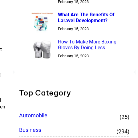
n
February 15, 2023
What Are The Benefits Of
Laravel Development?
February 15, 2023
How To Make More Boxing
Gloves By Doing Less
t
February 15, 2023
d
Top Category
l
een
Automobile
(25)
Business
(294)