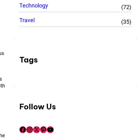
Technology
(72)
Travel
(35)
us
Tags
s
ith
Follow Us
Facebook
Instagram
X
Pinterest
YouTube
the