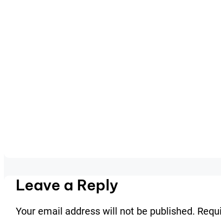
Leave a Reply
Your email address will not be published.
Requi