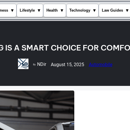
▾
▾
▾
▾
▾
ness
Lifestyle
Health
Technology
Law Guides
G IS A SMART CHOICE FOR COMFO
NDir
August 15, 2025
Automobile
By