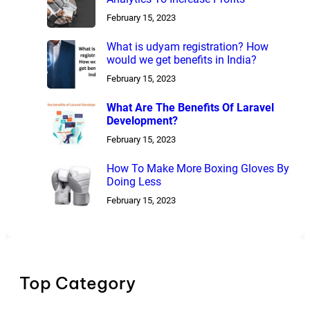
February 15, 2023
What is udyam registration? How
would we get benefits in India?
February 15, 2023
What Are The Benefits Of Laravel
Development?
February 15, 2023
How To Make More Boxing Gloves By
Doing Less
February 15, 2023
Top Category