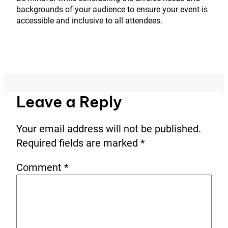
backgrounds of your audience to ensure your event is
accessible and inclusive to all attendees.
Leave a Reply
Your email address will not be published.
Required fields are marked
*
Comment
*