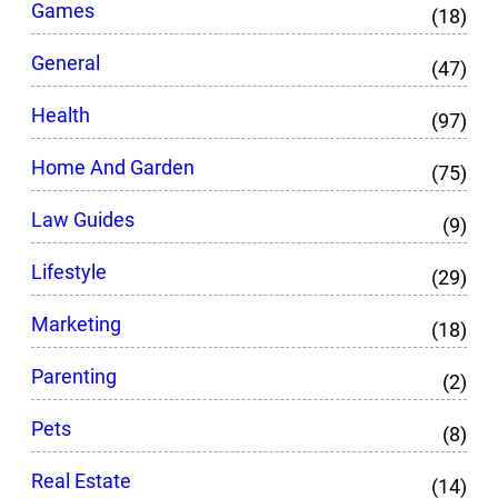
Games
(18)
General
(47)
Health
(97)
Home And Garden
(75)
Law Guides
(9)
Lifestyle
(29)
Marketing
(18)
Parenting
(2)
Pets
(8)
Real Estate
(14)