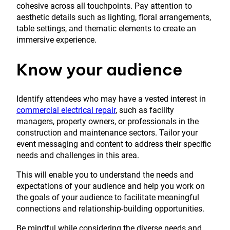
cohesive across all touchpoints. Pay attention to
aesthetic details such as lighting, floral arrangements,
table settings, and thematic elements to create an
immersive experience.
Know your audience
Identify attendees who may have a vested interest in
commercial electrical repair
, such as facility
managers, property owners, or professionals in the
construction and maintenance sectors. Tailor your
event messaging and content to address their specific
needs and challenges in this area.
This will enable you to understand the needs and
expectations of your audience and help you work on
the goals of your audience to facilitate meaningful
connections and relationship-building opportunities.
Be mindful while considering the diverse needs and