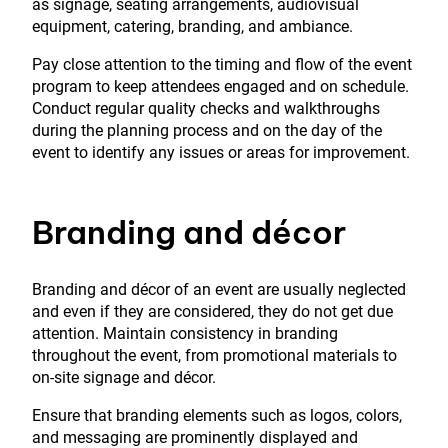
as signage, seating arrangements, audiovisual
equipment, catering, branding, and ambiance.
Pay close attention to the timing and flow of the event
program to keep attendees engaged and on schedule.
Conduct regular quality checks and walkthroughs
during the planning process and on the day of the
event to identify any issues or areas for improvement.
Branding and décor
Branding and décor of an event are usually neglected
and even if they are considered, they do not get due
attention. Maintain consistency in branding
throughout the event, from promotional materials to
on-site signage and décor.
Ensure that branding elements such as logos, colors,
and messaging are prominently displayed and