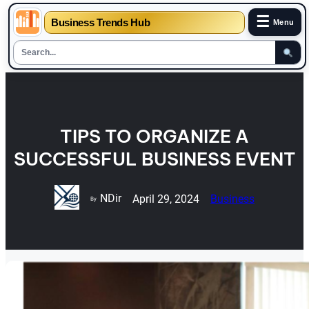
☰
Business Trends Hub
Menu
Skip
to
content
TIPS TO ORGANIZE A
SUCCESSFUL BUSINESS EVENT
NDir
April 29, 2024
Business
By