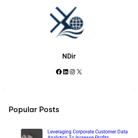
NDir
Facebook
LinkedIn
Instagram
X
Popular Posts
Leveraging Corporate Customer Data
Analytics To Increase Profits