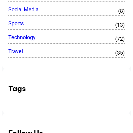
Social Media
(8)
Sports
(13)
Technology
(72)
Travel
(35)
Tags