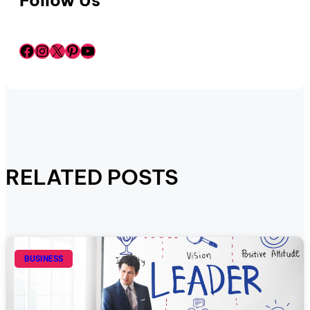
Follow Us
Facebook
Instagram
X
Pinterest
YouTube
RELATED POSTS
BUSINESS