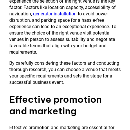
experience the selection of the right venue is the key
factor. Factors like location capacity, accessibility of
navigation,
generator installation
to avoid power
disruption, and parking space for a hassle-free
experience can lead to an exceptional experience. To
ensure the choice of the right venue visit potential
venues in person to assess suitability and negotiate
favorable terms that align with your budget and
requirements.
By carefully considering these factors and conducting
thorough research, you can choose a venue that meets
your specific requirements and sets the stage for a
successful business event.
Effective promotion
and marketing
Effective promotion and marketing are essential for