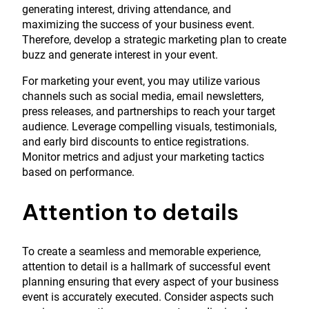
generating interest, driving attendance, and
maximizing the success of your business event.
Therefore, develop a strategic marketing plan to create
buzz and generate interest in your event.
For marketing your event, you may utilize various
channels such as social media, email newsletters,
press releases, and partnerships to reach your target
audience. Leverage compelling visuals, testimonials,
and early bird discounts to entice registrations.
Monitor metrics and adjust your marketing tactics
based on performance.
Attention to details
To create a seamless and memorable experience,
attention to detail is a hallmark of successful event
planning ensuring that every aspect of your business
event is accurately executed. Consider aspects such