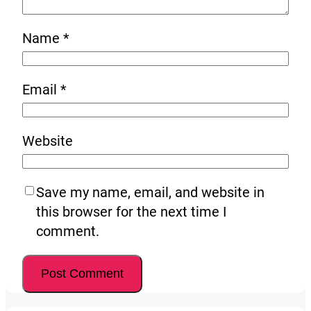
Name
*
Email
*
Website
Save my name, email, and website in
this browser for the next time I
comment.