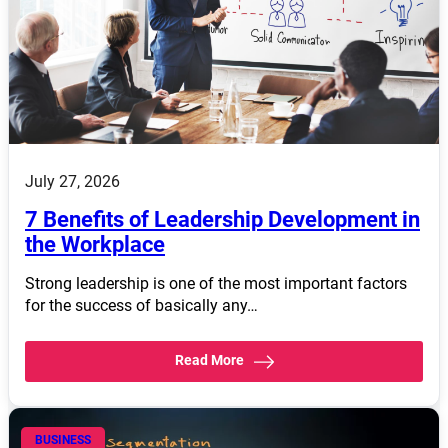
July 27, 2026
7 Benefits of Leadership Development in
the Workplace
Strong leadership is one of the most important factors
for the success of basically any…
Read More
BUSINESS