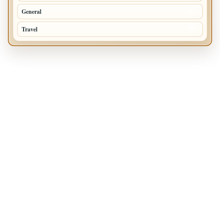
General
47
Travel
35