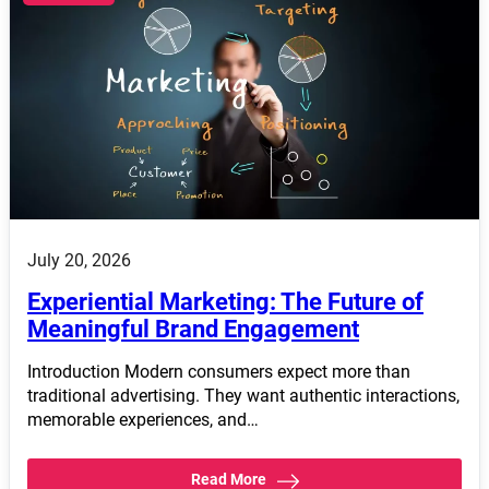
July 20, 2026
Experiential Marketing: The Future of
Meaningful Brand Engagement
Introduction Modern consumers expect more than
traditional advertising. They want authentic interactions,
memorable experiences, and…
Read More