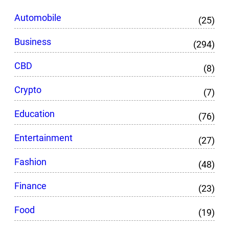
Automobile
(25)
Business
(294)
CBD
(8)
Crypto
(7)
Education
(76)
Entertainment
(27)
Fashion
(48)
Finance
(23)
Food
(19)