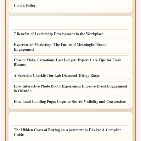
Cookie Policy
LATEST POSTS
7 Benefits of Leadership Development in the Workplace
Experiential Marketing: The Future of Meaningful Brand
Engagement
How to Make Carnations Last Longer: Expert Care Tips for Fresh
Blooms
A Selection Checklist for Lab Diamond Trilogy Rings
How Interactive Photo Booth Experiences Improve Event Engagement
in Orlando
How Local Landing Pages Improve Search Visibility and Conversions
LATEST HOME POSTS
The Hidden Costs of Buying an Apartment in Dhaka: A Complete
Guide