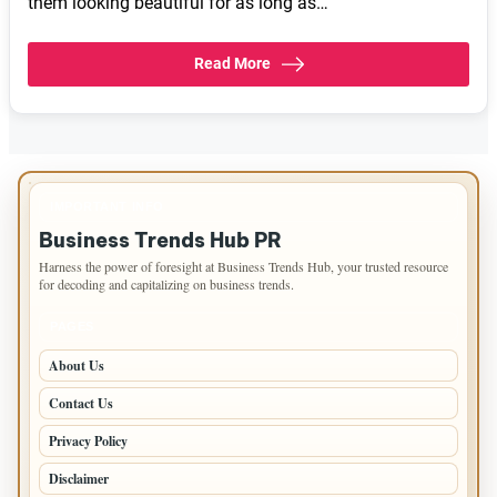
them looking beautiful for as long as…
Read More
IMPORTANT INFO
Business Trends Hub PR
Harness the power of foresight at Business Trends Hub, your trusted resource
for decoding and capitalizing on business trends.
PAGES
About Us
Contact Us
Privacy Policy
Disclaimer