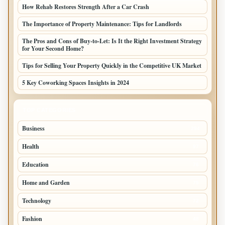
How Rehab Restores Strength After a Car Crash
The Importance of Property Maintenance: Tips for Landlords
The Pros and Cons of Buy-to-Let: Is It the Right Investment Strategy
for Your Second Home?
Tips for Selling Your Property Quickly in the Competitive UK Market
5 Key Coworking Spaces Insights in 2024
TOP CATEGORIES
Business
294
Health
97
Education
76
Home and Garden
75
Technology
72
Fashion
48