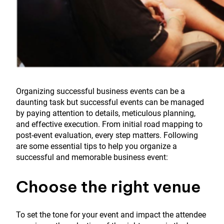
Organizing successful business events can be a
daunting task but successful events can be managed
by paying attention to details, meticulous planning,
and effective execution. From initial road mapping to
post-event evaluation, every step matters. Following
are some essential tips to help you organize a
successful and memorable business event:
Choose the right venue
To set the tone for your event and impact the attendee