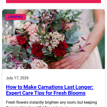
LIFESTYLE
July 17, 2026
How to Make Carnations Last Longer:
Expert Care Tips for Fresh Blooms
Fresh flowers instantly brighten any room, but keeping