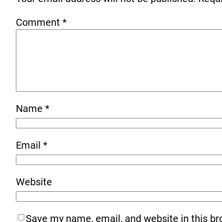
Comment
*
Name
*
Email
*
Website
Save my name, email, and website in this br