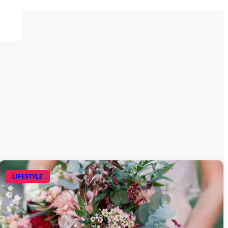
LIFESTYLE