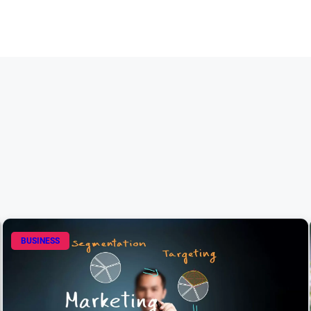
BUSINESS