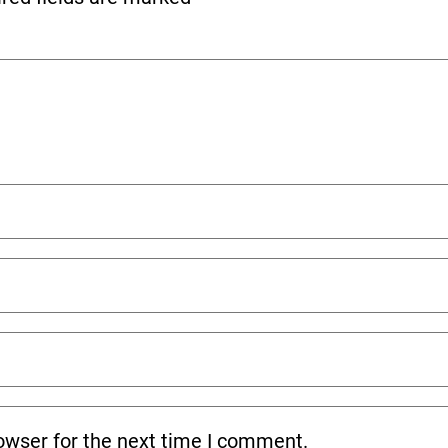
owser for the next time I comment.