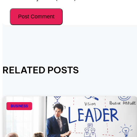
RELATED POSTS
BUSINESS