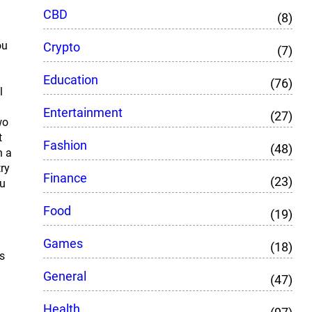
CBD
(8)
ou
Crypto
(7)
Education
(76)
l
Entertainment
(27)
wo
t
Fashion
(48)
n a
try
Finance
(23)
ou
Food
(19)
Games
(18)
s
General
(47)
Health