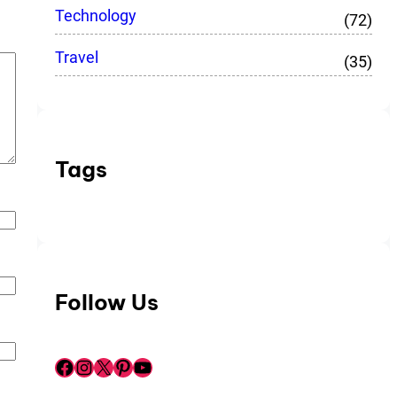
Technology
(72)
Travel
(35)
Tags
Follow Us
Facebook
Instagram
X
Pinterest
YouTube