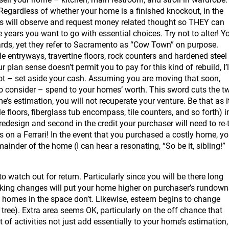
Regardless of whether your home is a finished knockout, in the
ers will observe and request money related thought so THEY can
e years you want to go with essential choices. Try not to alter! Y
oards, yet they refer to Sacramento as “Cow Town” on purpose.
le entryways, travertine floors, rock counters and hardened steel
 plan sense doesn’t permit you to pay for this kind of rebuild, I’l
not – set aside your cash. Assuming you are moving that soon,
to consider – spend to your homes’ worth. This sword cuts the t
e’s estimation, you will not recuperate your venture. Be that as i
 floors, fiberglass tub encompass, tile counters, and so forth) i
edesign and second in the credit your purchaser will need to re-
ls on a Ferrari! In the event that you purchased a costly home, y
inder of the home (I can hear a resonating, “So be it, sibling!”
o watch out for return. Particularly since you will be there long
aking changes will put your home higher on purchaser’s rundown
t homes in the space don’t. Likewise, esteem begins to change
k tree). Extra area seems OK, particularly on the off chance that
of activities not just add essentially to your home’s estimation,