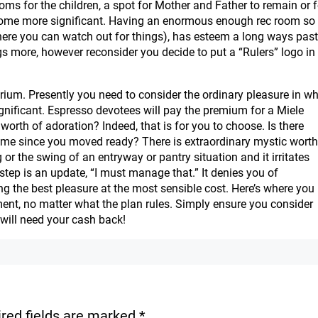
ms for the children, a spot for Mother and Father to remain or f
r home more significant. Having an enormous enough rec room so
re you can watch out for things), has esteem a long ways past
ngs more, however reconsider you decide to put a “Rulers” logo in
ibrium. Presently you need to consider the ordinary pleasure in w
gnificant. Espresso devotees will pay the premium for a Miele
orth of adoration? Indeed, that is for you to choose. Is there
ome since you moved ready? There is extraordinary mystic worth
g or the swing of an entryway or pantry situation and it irritates
step is an update, “I must manage that.” It denies you of
g the best pleasure at the most sensible cost. Here’s where you
llment, no matter what the plan rules. Simply ensure you consider
will need your cash back!
red fields are marked
*