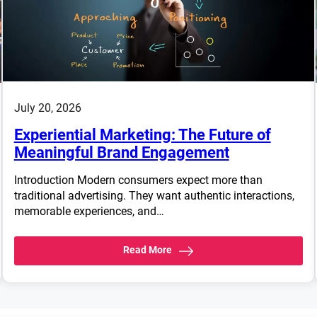
July 20, 2026
Experiential Marketing: The Future of
Meaningful Brand Engagement
Introduction Modern consumers expect more than
traditional advertising. They want authentic interactions,
memorable experiences, and…
Read More