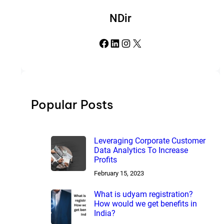
NDir
Facebook
LinkedIn
Instagram
X
Popular Posts
Leveraging Corporate Customer
Data Analytics To Increase
Profits
February 15, 2023
What is udyam registration?
How would we get benefits in
India?