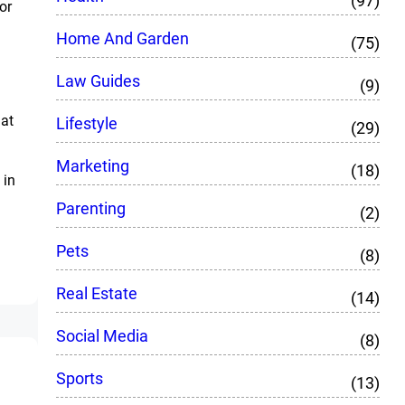
(97)
or
Home And Garden
(75)
Law Guides
(9)
hat
Lifestyle
(29)
Marketing
(18)
 in
Parenting
(2)
Pets
(8)
Real Estate
(14)
Social Media
(8)
Sports
(13)