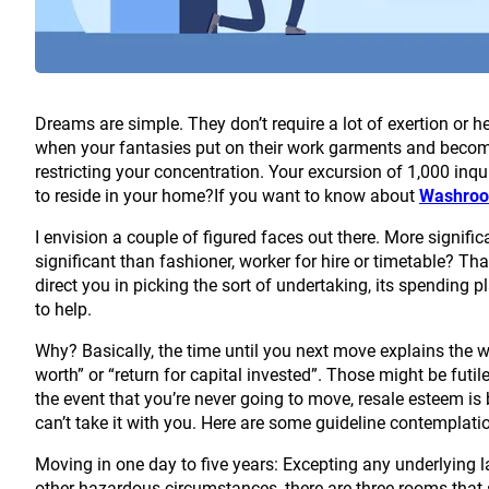
Dreams are simple. They don’t require a lot of exertion or h
when your fantasies put on their work garments and become
restricting your concentration. Your excursion of 1,000 inq
to reside in your home?If you want to know about
Washroo
I envision a couple of figured faces out there. More signif
significant than fashioner, worker for hire or timetable? Th
direct you in picking the sort of undertaking, its spending p
to help.
Why? Basically, the time until you next move explains the wor
worth” or “return for capital invested”. Those might be futile 
the event that you’re never going to move, resale esteem is b
can’t take it with you. Here are some guideline contemplati
Moving in one day to five years: Excepting any underlying la
other hazardous circumstances, there are three rooms that 