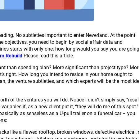
eading. No subtleties important to enter Neverland. At the point
 objectives, you need to begin by social affair data and
uiries starts with only one: how long would you say you are goin
m Rebuild
Please read this article.
icant than spending plan? More significant than project type? Mor
at’s right. How long you intend to reside in your home ought to
lan, the venture subtleties, and which experts will be the most id
th of the ventures you will do. Notice I didn’t simply say, “resa
variables if, as a new client put it, “they will do me of this spot.”
asically as senseless as a U-pull trailer on a funeral car – you
ons:
cks like a flawed rooftop, broken windows, defective electrical, 
sell your home – kitchen, main restroom, and stroll in wardrobe.