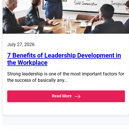
July 27, 2026
7 Benefits of Leadership Development in
the Workplace
Strong leadership is one of the most important factors for
the success of basically any…
Read More