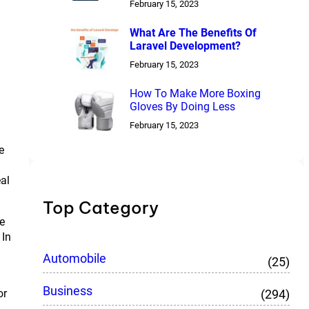
February 15, 2023
What Are The Benefits Of
Laravel Development?
February 15, 2023
How To Make More Boxing
Gloves By Doing Less
g
February 15, 2023
e
eal
Top Category
le
 In
Automobile
(25)
Business
(294)
or