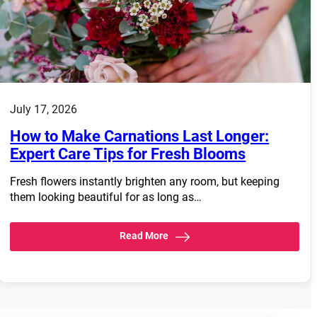
July 17, 2026
How to Make Carnations Last Longer:
Expert Care Tips for Fresh Blooms
Fresh flowers instantly brighten any room, but keeping
them looking beautiful for as long as…
Read More