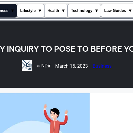
▾
▾
▾
▾
▾
ness
Lifestyle
Health
Technology
Law Guides
Y INQUIRY TO POSE TO BEFORE Y
NDir
March 15, 2023
Business
By