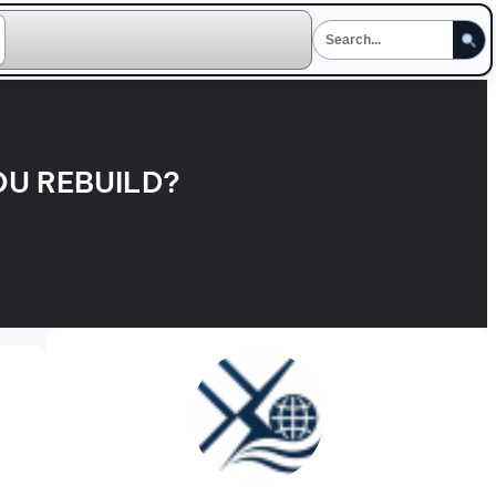
OU REBUILD?