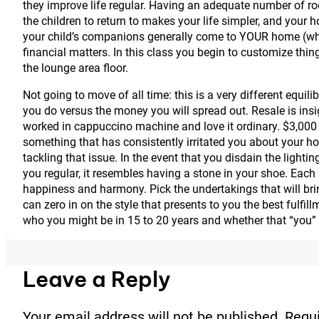
they improve life regular. Having an adequate number of roo
the children to return to makes your life simpler, and you
your child’s companions generally come to YOUR home (whe
financial matters. In this class you begin to customize thi
the lounge area floor.
Not going to move of all time: this is a very different equil
you do versus the money you will spread out. Resale is insi
worked in cappuccino machine and love it ordinary. $3,000 w
something that has consistently irritated you about your h
tackling that issue. In the event that you disdain the lightin
you regular, it resembles having a stone in your shoe. Each 
happiness and harmony. Pick the undertakings that will brin
can zero in on the style that presents to you the best fulfi
who you might be in 15 to 20 years and whether that “you” 
Leave a Reply
Your email address will not be published.
Requi