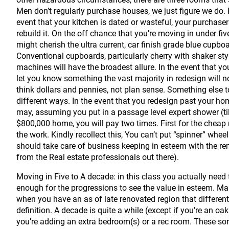
Men don’t regularly purchase houses, we just figure we do. 
event that your kitchen is dated or wasteful, your purchas
rebuild it. On the off chance that you’re moving in under fiv
might cherish the ultra current, car finish grade blue cupb
Conventional cupboards, particularly cherry with shaker sty
machines will have the broadest allure. In the event that your
let you know something the vast majority in redesign will 
think dollars and pennies, not plan sense. Something else 
different ways. In the event that you redesign past your hom
may, assuming you put in a passage level expert shower (tile
$800,000 home, you will pay two times. First for the cheap r
the work. Kindly recollect this, You can’t put “spinner” whee
should take care of business keeping in esteem with the rema
from the Real estate professionals out there).
Moving in Five to A decade: in this class you actually need t
enough for the progressions to see the value in esteem. M
when you have an as of late renovated region that differen
definition. A decade is quite a while (except if you’re an oa
you’re adding an extra bedroom(s) or a rec room. These sort 