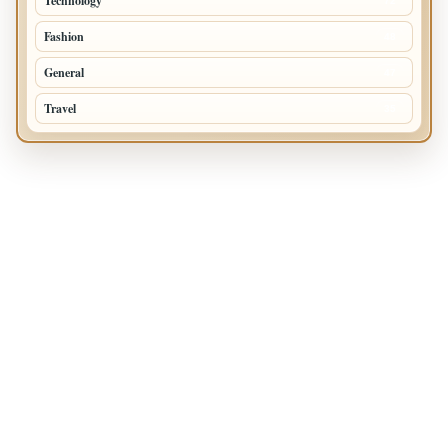
Technology
72
Fashion
48
General
47
Travel
35