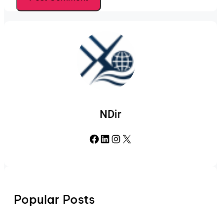
NDir
Facebook
LinkedIn
Instagram
X
Popular Posts