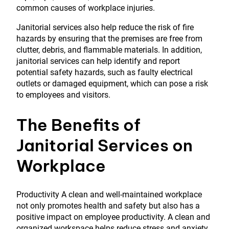
common causes of workplace injuries.
Janitorial services also help reduce the risk of fire
hazards by ensuring that the premises are free from
clutter, debris, and flammable materials. In addition,
janitorial services can help identify and report
potential safety hazards, such as faulty electrical
outlets or damaged equipment, which can pose a risk
to employees and visitors.
The Benefits of
Janitorial Services on
Workplace
Productivity A clean and well-maintained workplace
not only promotes health and safety but also has a
positive impact on employee productivity. A clean and
organized workspace helps reduce stress and anxiety