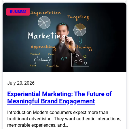
BUSINESS
July 20, 2026
Experiential Marketing: The Future of
Meaningful Brand Engagement
Introduction Modern consumers expect more than
traditional advertising. They want authentic interactions,
memorable experiences, and…