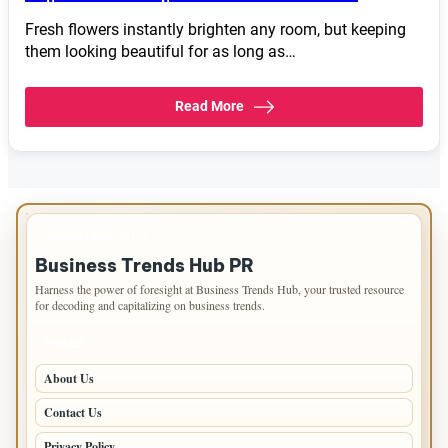
Fresh flowers instantly brighten any room, but keeping
them looking beautiful for as long as…
Read More
IMPORTANT INFO
Business Trends Hub PR
Harness the power of foresight at Business Trends Hub, your trusted resource
for decoding and capitalizing on business trends.
PAGES
About Us
Contact Us
Privacy Policy