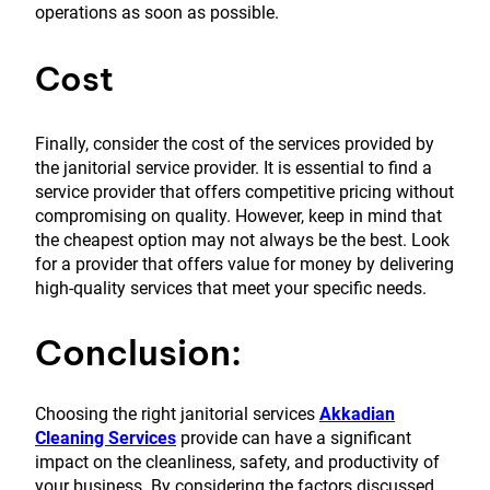
operations as soon as possible.
Cost
Finally, consider the cost of the services provided by
the janitorial service provider. It is essential to find a
service provider that offers competitive pricing without
compromising on quality. However, keep in mind that
the cheapest option may not always be the best. Look
for a provider that offers value for money by delivering
high-quality services that meet your specific needs.
Conclusion:
Choosing the right janitorial services
Akkadian
Cleaning Services
provide can have a significant
impact on the cleanliness, safety, and productivity of
your business. By considering the factors discussed