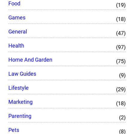
Food
(19)
Games
(18)
General
(47)
Health
(97)
Home And Garden
(75)
Law Guides
(9)
Lifestyle
(29)
Marketing
(18)
Parenting
(2)
Pets
(8)