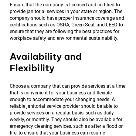
Ensure that the company is licensed and certified to
provide janitorial services in your state or region. The
company should have proper insurance coverage and
certifications such as OSHA, Green Seal, and LEED to
ensure that they are following the best practices for
workplace safety and environmental sustainability.
Availability and
Flexibility
Choose a company that can provide services at a time
that is convenient for your business and flexible
enough to accommodate your changing needs. A
reliable janitorial service provider should be able to
provide services on a regular basis, such as daily,
weekly, or monthly. They should also be available for
emergency cleaning services, such as after a flood or
fire, to ensure that your business can resume