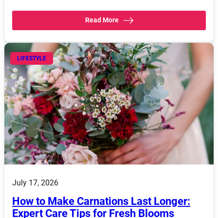
Read More
LIFESTYLE
July 17, 2026
How to Make Carnations Last Longer:
Expert Care Tips for Fresh Blooms