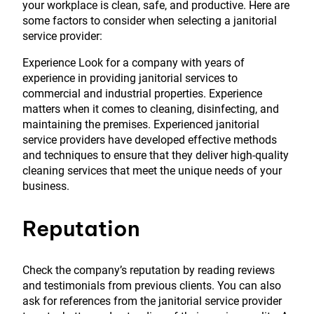
your workplace is clean, safe, and productive. Here are
some factors to consider when selecting a janitorial
service provider:
Experience Look for a company with years of
experience in providing janitorial services to
commercial and industrial properties. Experience
matters when it comes to cleaning, disinfecting, and
maintaining the premises. Experienced janitorial
service providers have developed effective methods
and techniques to ensure that they deliver high-quality
cleaning services that meet the unique needs of your
business.
Reputation
Check the company’s reputation by reading reviews
and testimonials from previous clients. You can also
ask for references from the janitorial service provider