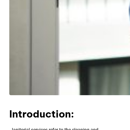
Introduction:
Janitorial services refer to the cleaning and