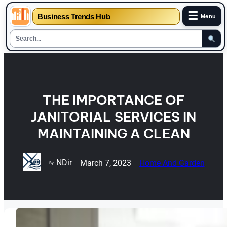
☰
Business Trends Hub
Menu
Skip
to
content
THE IMPORTANCE OF
JANITORIAL SERVICES IN
MAINTAINING A CLEAN
NDir
March 7, 2023
Home And Garden
By