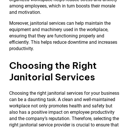
among employees, which in turn boosts their morale
and motivation.
Moreover, janitorial services can help maintain the
equipment and machinery used in the workplace,
ensuring that they are functioning properly and
efficiently. This helps reduce downtime and increases
productivity.
Choosing the Right
Janitorial Services
Choosing the right janitorial services for your business
can be a daunting task. A clean and well-maintained
workplace not only promotes health and safety but
also has a positive impact on employee productivity
and the company’s reputation. Therefore, selecting the
right janitorial service provider is crucial to ensure that