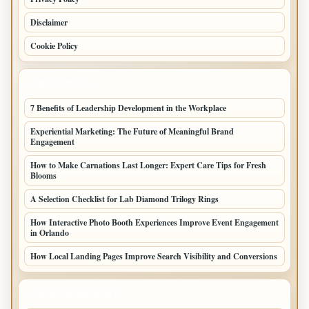
Disclaimer
Cookie Policy
LATEST POSTS
7 Benefits of Leadership Development in the Workplace
Experiential Marketing: The Future of Meaningful Brand
Engagement
How to Make Carnations Last Longer: Expert Care Tips for Fresh
Blooms
A Selection Checklist for Lab Diamond Trilogy Rings
How Interactive Photo Booth Experiences Improve Event Engagement
in Orlando
How Local Landing Pages Improve Search Visibility and Conversions
LATEST HOME POSTS