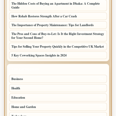
The Hidden Costs of Buying an Apartment in Dhaka: A Complete
Guide
How Rehab Restores Strength After a Car Crash
The Importance of Property Maintenance: Tips for Landlords
The Pros and Cons of Buy-to-Let: Is It the Right Investment Strategy
for Your Second Home?
Tips for Selling Your Property Quickly in the Competitive UK Market
5 Key Coworking Spaces Insights in 2024
TOP CATEGORIES
Business
294
Health
97
Education
76
Home and Garden
75