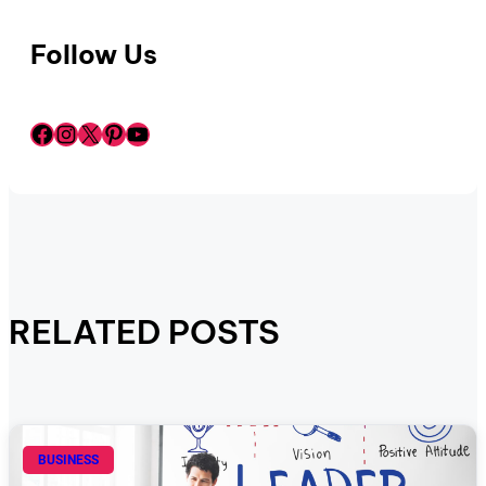
Follow Us
Facebook
Instagram
X
Pinterest
YouTube
RELATED POSTS
BUSINESS