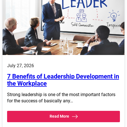
July 27, 2026
7 Benefits of Leadership Development in
the Workplace
Strong leadership is one of the most important factors
for the success of basically any…
Read More