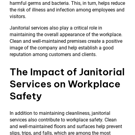
harmful germs and bacteria. This, in turn, helps reduce
the risk of illness and infection among employees and
visitors.
Janitorial services also play a critical role in
maintaining the overall appearance of the workplace.
Clean and well-maintained premises create a positive
image of the company and help establish a good
reputation among customers and clients.
The Impact of Janitorial
Services on Workplace
Safety
In addition to maintaining cleanliness, janitorial
services also contribute to workplace safety. Clean
and well-maintained floors and surfaces help prevent
slips, trips, and falls, which are among the most