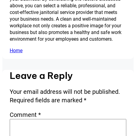
above, you can select a reliable, professional, and
cost-effective janitorial service provider that meets
your business needs. A clean and well-maintained
workplace not only creates a positive image for your
business but also promotes a healthy and safe work
environment for your employees and customers.
Home
Leave a Reply
Your email address will not be published.
Required fields are marked
*
Comment
*