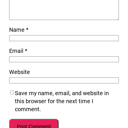
Name
*
Email
*
Website
Save my name, email, and website in
this browser for the next time I
comment.