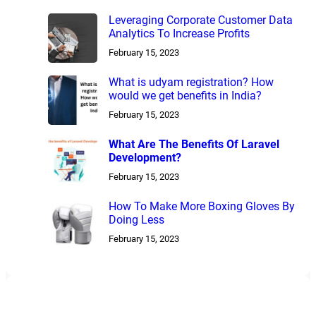
Leveraging Corporate Customer Data
Analytics To Increase Profits
February 15, 2023
What is udyam registration? How
would we get benefits in India?
February 15, 2023
What Are The Benefits Of Laravel
Development?
February 15, 2023
How To Make More Boxing Gloves By
Doing Less
February 15, 2023