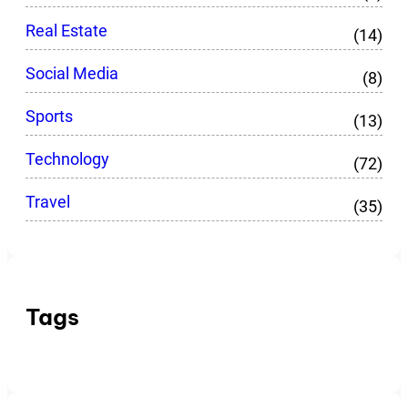
Real Estate
(14)
Social Media
(8)
Sports
(13)
Technology
(72)
Travel
(35)
Tags