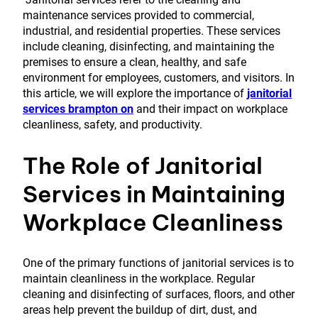
maintenance services provided to commercial,
industrial, and residential properties. These services
include cleaning, disinfecting, and maintaining the
premises to ensure a clean, healthy, and safe
environment for employees, customers, and visitors. In
this article, we will explore the importance of
janitorial
services brampton on
and their impact on workplace
cleanliness, safety, and productivity.
The Role of Janitorial
Services in Maintaining
Workplace Cleanliness
One of the primary functions of janitorial services is to
maintain cleanliness in the workplace. Regular
cleaning and disinfecting of surfaces, floors, and other
areas help prevent the buildup of dirt, dust, and