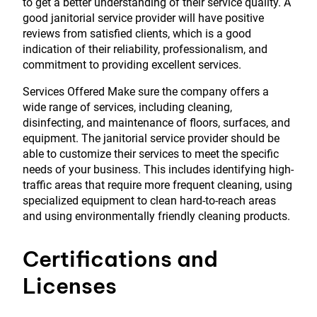
to get a better understanding of their service quality. A
good janitorial service provider will have positive
reviews from satisfied clients, which is a good
indication of their reliability, professionalism, and
commitment to providing excellent services.
Services Offered Make sure the company offers a
wide range of services, including cleaning,
disinfecting, and maintenance of floors, surfaces, and
equipment. The janitorial service provider should be
able to customize their services to meet the specific
needs of your business. This includes identifying high-
traffic areas that require more frequent cleaning, using
specialized equipment to clean hard-to-reach areas
and using environmentally friendly cleaning products.
Certifications and
Licenses