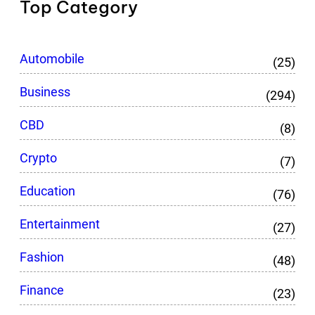
Top Category
Automobile
(25)
Business
(294)
CBD
(8)
Crypto
(7)
Education
(76)
Entertainment
(27)
Fashion
(48)
Finance
(23)