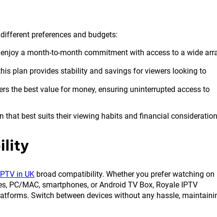
t different preferences and budgets:
 enjoy a month-to-month commitment with access to a wide arr
his plan provides stability and savings for viewers looking to
ers the best value for money, ensuring uninterrupted access to
 that best suits their viewing habits and financial consideration
lity
IPTV in UK
broad compatibility. Whether you prefer watching on
es, PC/MAC, smartphones, or Android TV Box, Royale IPTV
platforms. Switch between devices without any hassle, maintaini