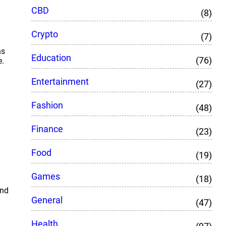
CBD
(8)
Crypto
(7)
ns
Education
(76)
e.
Entertainment
(27)
Fashion
(48)
Finance
(23)
Food
(19)
Games
(18)
and
General
(47)
Health