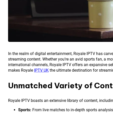
In the realm of digital entertainment, Royale IPTV has carve
streaming content. Whether you’re an avid sports fan, a movi
international channels, Royale IPTV offers an expansive sele
makes Royale
IPTV UK
the ultimate destination for stream
Unmatched Variety of Cont
Royale IPTV boasts an extensive library of content, includi
Sports:
From live matches to in-depth sports analysis