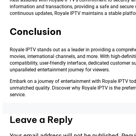
information and transactions, providing a safe and secure v
continuous updates, Royale IPTV maintains a stable platfo
Conclusion
Royale IPTV stands out as a leader in providing a comprehe
movies, international channels, and more. With high-definit
compatibility, user-friendly interface, dedicated customer 
unparalleled entertainment journey for viewers.
Embark on a journey of entertainment with Royale IPTV today
unmatched quality. Discover why Royale IPTV is the prefer
service.
Leave a Reply
Your email address will not be published.
Requi