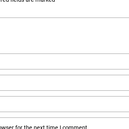
owser for the next time I comment.