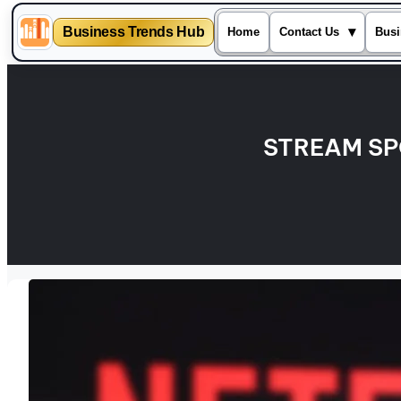
Business Trends Hub
▾
Home
Contact Us
Busi
Skip
to
content
STREAM SP