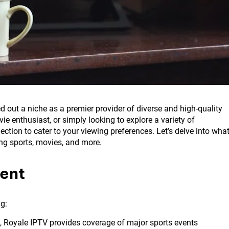
d out a niche as a premier provider of diverse and high-quality
e enthusiast, or simply looking to explore a variety of
ction to cater to your viewing preferences. Let’s delve into wha
ing sports, movies, and more.
ent
ng:
, Royale IPTV provides coverage of major sports events