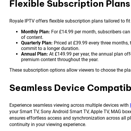
Flexible Subscription Plans
Royale IPTV offers flexible subscription plans tailored to fi
Monthly Plan:
For £14.99 per month, subscribers can
of content.
Quarterly Plan:
Priced at £39.99 every three months, t
commit to a longer duration.
Annual Plan:
At £149.99 per year, the annual plan off
premium content throughout the year.
These subscription options allow viewers to choose the plan
Seamless Device Compatibi
Experience seamless viewing across multiple devices with
your Smart TV, Sony Android Smart TV, Apple TV, MAG box
ensures effortless access and synchronization across all 
continuity in your viewing experience.