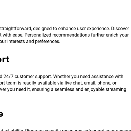
 straightforward, designed to enhance user experience. Discover
t with ease. Personalized recommendations further enrich your
our interests and preferences.
rt
ted 24/7 customer support. Whether you need assistance with
 team is readily available via live chat, email, phone, or
er you need it, ensuring a seamless and enjoyable streaming
e
 reliability. Rigorous security measures safeguard your person