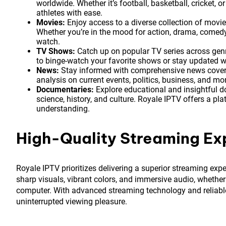
worldwide. Whether it’s football, basketball, cricket, 
athletes with ease.
Movies:
Enjoy access to a diverse collection of movi
Whether you’re in the mood for action, drama, comedy
watch.
TV Shows:
Catch up on popular TV series across genres
to binge-watch your favorite shows or stay updated wit
News:
Stay informed with comprehensive news covera
analysis on current events, politics, business, and m
Documentaries:
Explore educational and insightful d
science, history, and culture. Royale IPTV offers a p
understanding.
High-Quality Streaming Ex
Royale IPTV prioritizes delivering a superior streaming expe
sharp visuals, vibrant colors, and immersive audio, whether
computer. With advanced streaming technology and reliable
uninterrupted viewing pleasure.