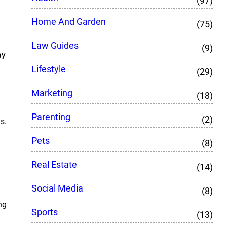
(97)
Home And Garden
(75)
Law Guides
(9)
ay
Lifestyle
(29)
Marketing
(18)
Parenting
(2)
s.
Pets
(8)
Real Estate
(14)
Social Media
(8)
ng
Sports
(13)