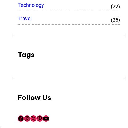
Technology
(72)
Travel
(35)
Tags
Follow Us
Facebook
Instagram
X
Pinterest
YouTube
al