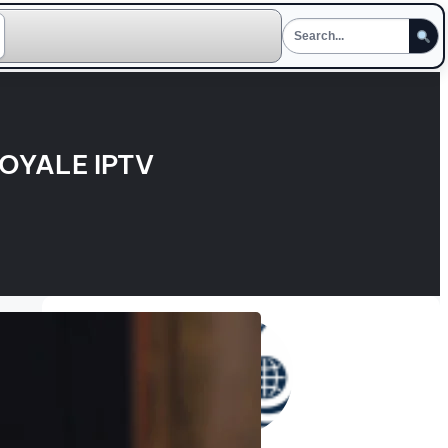
OYALE IPTV