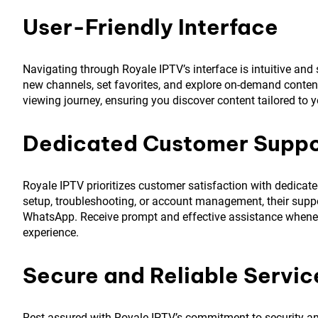
User-Friendly Interface
Navigating through Royale IPTV’s interface is intuitive and
new channels, set favorites, and explore on-demand conten
viewing journey, ensuring you discover content tailored to y
Dedicated Customer Suppo
Royale IPTV prioritizes customer satisfaction with dedica
setup, troubleshooting, or account management, their support
WhatsApp. Receive prompt and effective assistance whenev
experience.
Secure and Reliable Servic
Rest assured with Royale IPTV’s commitment to security and