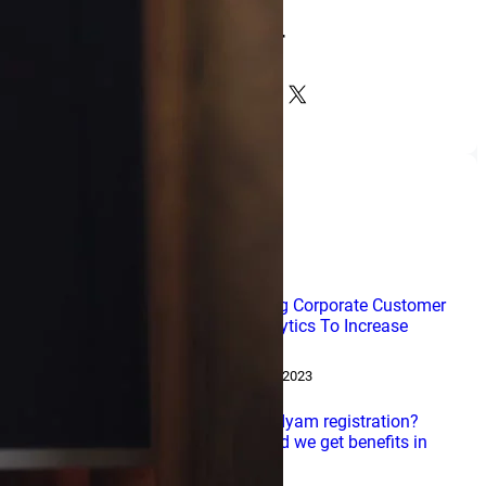
NDir
Facebook
LinkedIn
Instagram
X
Popular Posts
Leveraging Corporate Customer
Data Analytics To Increase
Profits
February 15, 2023
What is udyam registration?
How would we get benefits in
India?