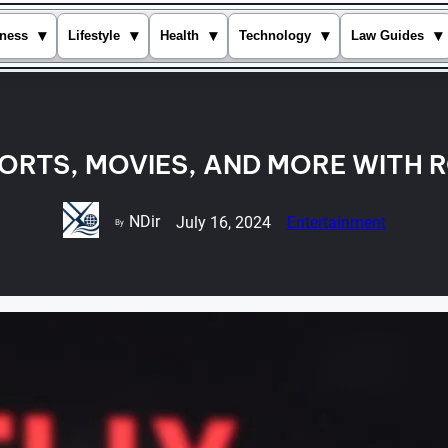
▾
▾
▾
▾
▾
ness
Lifestyle
Health
Technology
Law Guides
ORTS, MOVIES, AND MORE WITH R
NDir
July 16, 2024
Entertainment
By