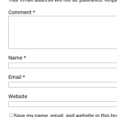
Comment
*
Name
*
Email
*
Website
Save my name, email, and website in this br