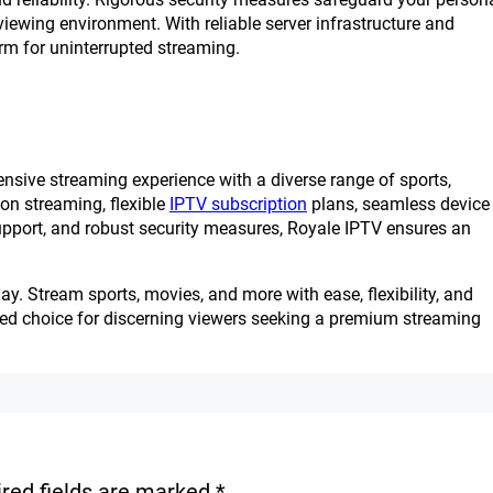
iewing environment. With reliable server infrastructure and
rm for uninterrupted streaming.
nsive streaming experience with a diverse range of sports,
ion streaming, flexible
IPTV subscription
plans, seamless device
support, and robust security measures, Royale IPTV ensures an
. Stream sports, movies, and more with ease, flexibility, and
red choice for discerning viewers seeking a premium streaming
red fields are marked
*