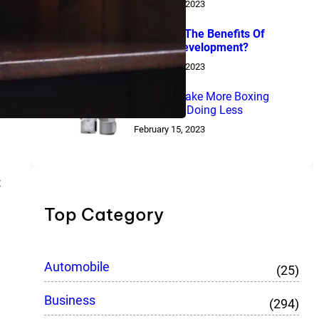
February 15, 2023
What Are The Benefits Of
Laravel Development?
February 15, 2023
How To Make More Boxing
Gloves By Doing Less
February 15, 2023
t
Top Category
Automobile
(25)
Business
(294)