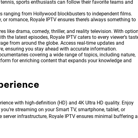
or tennis, sports enthusiasts can follow their favorite teams and
es ranging from Hollywood blockbusters to independent films.
, or romance, Royale IPTV ensures there’s always something to
 like drama, comedy, thriller, and reality television. With optio
h the latest episodes, Royale IPTV caters to every viewer’s tast
ge from around the globe. Access real-time updates and
ore, ensuring you stay ahead with accurate information.
ocumentaries covering a wide range of topics, including nature,
latform for enriching content that expands your knowledge and
perience
rience with high-definition (HD) and 4K Ultra HD quality. Enjoy
 you’re streaming on your Smart TV, smartphone, tablet, or
 server infrastructure, Royale IPTV ensures minimal buffering 