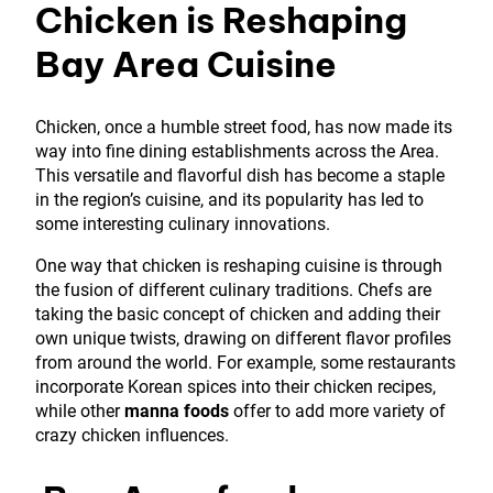
Chicken is Reshaping
Bay Area Cuisine
Chicken, once a humble street food, has now made its
way into fine dining establishments across the Area.
This versatile and flavorful dish has become a staple
in the region’s cuisine, and its popularity has led to
some interesting culinary innovations.
One way that chicken is reshaping cuisine is through
the fusion of different culinary traditions. Chefs are
taking the basic concept of chicken and adding their
own unique twists, drawing on different flavor profiles
from around the world. For example, some restaurants
incorporate Korean spices into their chicken recipes,
while other
manna foods
offer to add more variety of
crazy chicken influences.