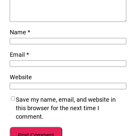
Name
*
Email
*
Website
Save my name, email, and website in
this browser for the next time I
comment.