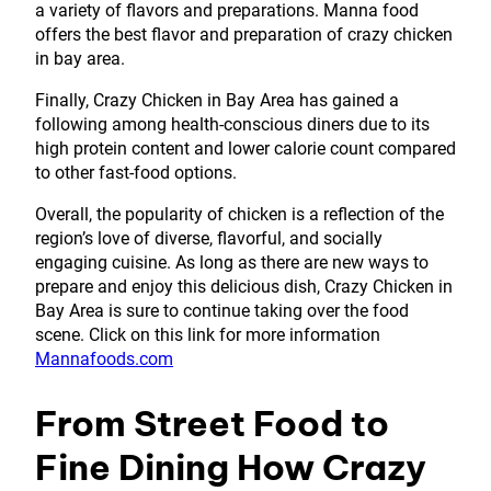
a variety of flavors and preparations. Manna food
offers the best flavor and preparation of crazy chicken
in bay area.
Finally, Crazy Chicken in Bay Area has gained a
following among health-conscious diners due to its
high protein content and lower calorie count compared
to other fast-food options.
Overall, the popularity of chicken is a reflection of the
region’s love of diverse, flavorful, and socially
engaging cuisine. As long as there are new ways to
prepare and enjoy this delicious dish, Crazy Chicken in
Bay Area is sure to continue taking over the food
scene. Click on this link for more information
Mannafoods.com
From Street Food to
Fine Dining How Crazy