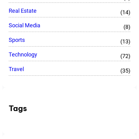
Real Estate
(14)
Social Media
(8)
Sports
(13)
Technology
(72)
Travel
(35)
Tags