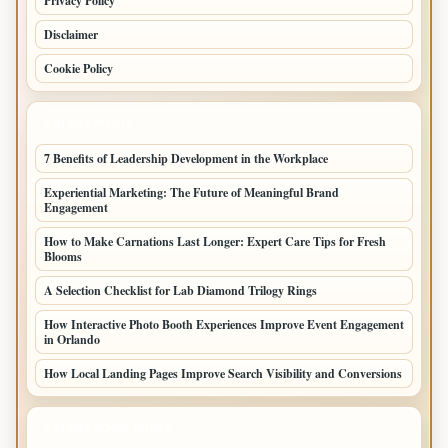
Privacy Policy
Disclaimer
Cookie Policy
LATEST POSTS
7 Benefits of Leadership Development in the Workplace
Experiential Marketing: The Future of Meaningful Brand
Engagement
How to Make Carnations Last Longer: Expert Care Tips for Fresh
Blooms
A Selection Checklist for Lab Diamond Trilogy Rings
How Interactive Photo Booth Experiences Improve Event Engagement
in Orlando
How Local Landing Pages Improve Search Visibility and Conversions
LATEST HOME POSTS