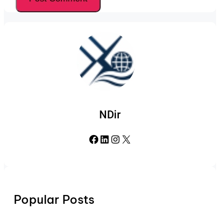
NDir
Facebook
LinkedIn
Instagram
X
Popular Posts