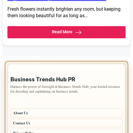
Fresh flowers instantly brighten any room, but keeping
them looking beautiful for as long as…
Read More
IMPORTANT INFO
Business Trends Hub PR
Harness the power of foresight at Business Trends Hub, your trusted resource
for decoding and capitalizing on business trends.
PAGES
About Us
Contact Us