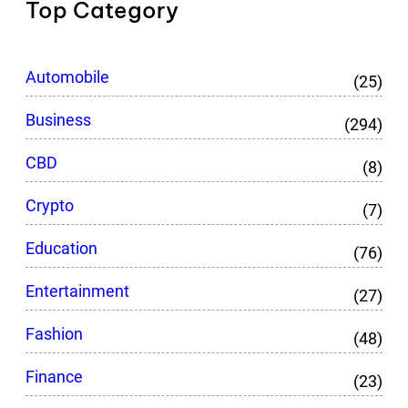
Top Category
Automobile
(25)
Business
(294)
CBD
(8)
Crypto
(7)
Education
(76)
Entertainment
(27)
Fashion
(48)
Finance
(23)