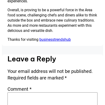
experiences.
Overall, is proving to be a powerful force in the Area
food scene, challenging chefs and diners alike to think
outside the box and embrace new culinary traditions.
As more and more restaurants experiment with this
delicious and versatile dish.
Thanks for visiting
businesstrendshub
Leave a Reply
Your email address will not be published.
Required fields are marked
*
Comment
*