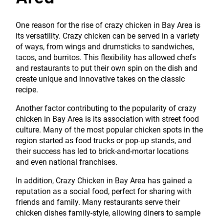
One reason for the rise of crazy chicken in Bay Area is
its versatility. Crazy chicken can be served in a variety
of ways, from wings and drumsticks to sandwiches,
tacos, and burritos. This flexibility has allowed chefs
and restaurants to put their own spin on the dish and
create unique and innovative takes on the classic
recipe.
Another factor contributing to the popularity of crazy
chicken in Bay Area is its association with street food
culture. Many of the most popular chicken spots in the
region started as food trucks or pop-up stands, and
their success has led to brick-and-mortar locations
and even national franchises.
In addition, Crazy Chicken in Bay Area has gained a
reputation as a social food, perfect for sharing with
friends and family. Many restaurants serve their
chicken dishes family-style, allowing diners to sample