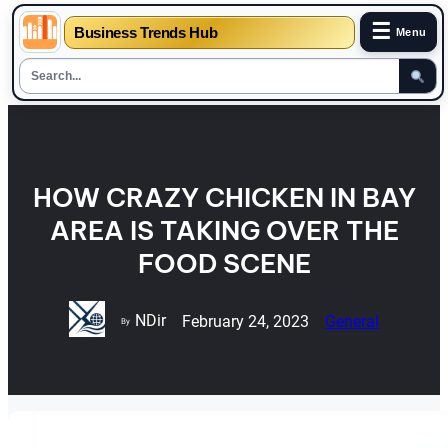
☰
Business Trends Hub
Menu
Skip
to
content
HOW CRAZY CHICKEN IN BAY
AREA IS TAKING OVER THE
FOOD SCENE
NDir
February 24, 2023
General
By