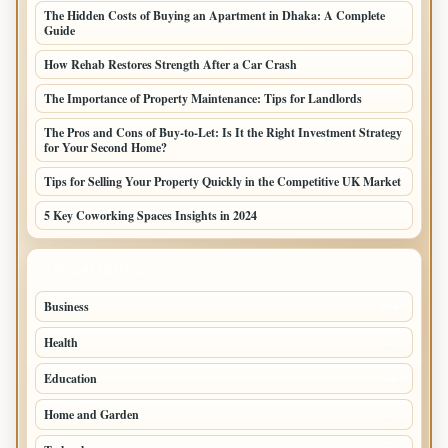
The Hidden Costs of Buying an Apartment in Dhaka: A Complete
Guide
How Rehab Restores Strength After a Car Crash
The Importance of Property Maintenance: Tips for Landlords
The Pros and Cons of Buy-to-Let: Is It the Right Investment Strategy
for Your Second Home?
Tips for Selling Your Property Quickly in the Competitive UK Market
5 Key Coworking Spaces Insights in 2024
TOP CATEGORIES
Business
294
Health
97
Education
76
Home and Garden
75