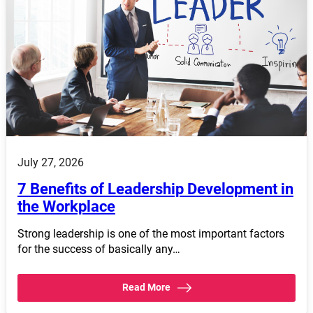
July 27, 2026
7 Benefits of Leadership Development in
the Workplace
Strong leadership is one of the most important factors
for the success of basically any…
Read More