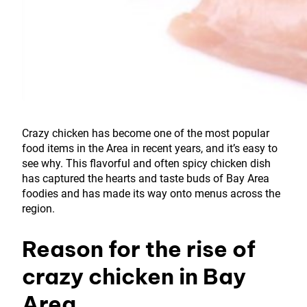
Crazy chicken has become one of the most popular
food items in the Area in recent years, and it’s easy to
see why. This flavorful and often spicy chicken dish
has captured the hearts and taste buds of Bay Area
foodies and has made its way onto menus across the
region.
Reason for the rise of
crazy chicken in Bay
Area