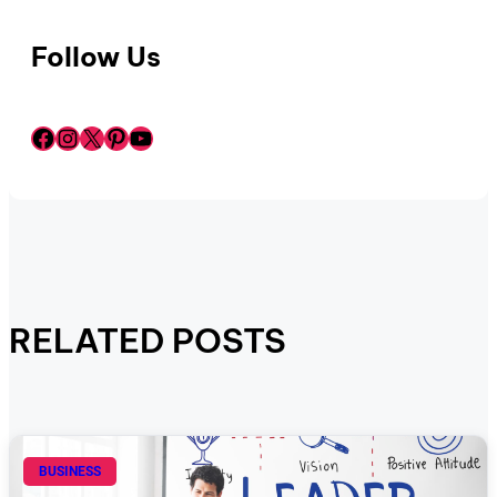
Follow Us
Facebook
Instagram
X
Pinterest
YouTube
RELATED POSTS
BUSINESS