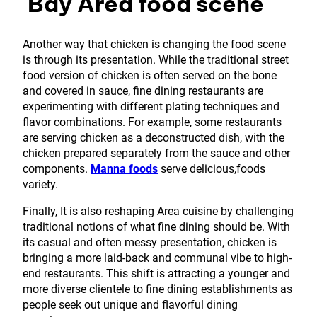
Bay Area food scene
Another way that chicken is changing the food scene
is through its presentation. While the traditional street
food version of chicken is often served on the bone
and covered in sauce, fine dining restaurants are
experimenting with different plating techniques and
flavor combinations. For example, some restaurants
are serving chicken as a deconstructed dish, with the
chicken prepared separately from the sauce and other
components.
Manna foods
serve delicious,foods
variety.
Finally, It is also reshaping Area cuisine by challenging
traditional notions of what fine dining should be. With
its casual and often messy presentation, chicken is
bringing a more laid-back and communal vibe to high-
end restaurants. This shift is attracting a younger and
more diverse clientele to fine dining establishments as
people seek out unique and flavorful dining