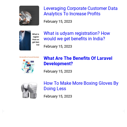
Leveraging Corporate Customer Data
Analytics To Increase Profits
February 15, 2023
What is udyam registration? How
would we get benefits in India?
February 15, 2023
What Are The Benefits Of Laravel
Development?
February 15, 2023
How To Make More Boxing Gloves By
Doing Less
February 15, 2023