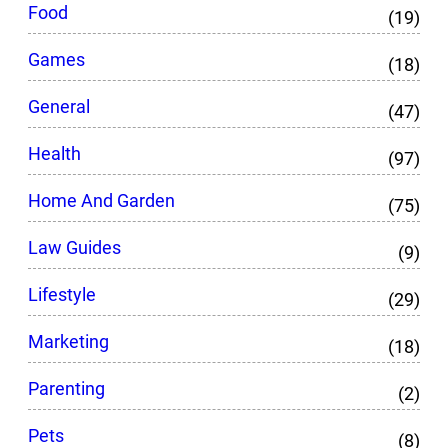
Food
(19)
Games
(18)
General
(47)
Health
(97)
Home And Garden
(75)
Law Guides
(9)
Lifestyle
(29)
Marketing
(18)
Parenting
(2)
Pets
(8)