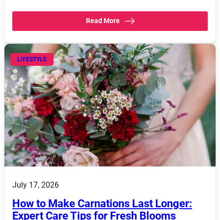
Read More
LIFESTYLE
July 17, 2026
How to Make Carnations Last Longer:
Expert Care Tips for Fresh Blooms