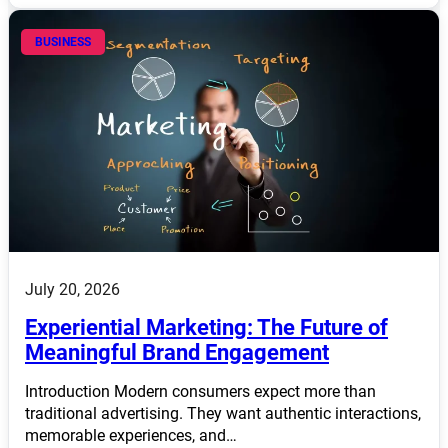
BUSINESS
July 20, 2026
Experiential Marketing: The Future of
Meaningful Brand Engagement
Introduction Modern consumers expect more than
traditional advertising. They want authentic interactions,
memorable experiences, and…