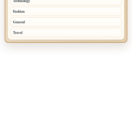
Technology
72
Fashion
48
General
47
Travel
35