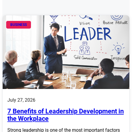
BUSINESS
July 27, 2026
7 Benefits of Leadership Development in
the Workplace
Strong leadership is one of the most important factors