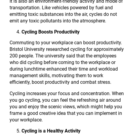
It is also an environment-friendly activity and mode of
transportation. Like vehicles powered by fuel and
emitting toxic substances into the air, cycles do not
emit any toxic pollutants into the atmosphere.
Cycling Boosts Productivity
Commuting to your workplace can boost productivity.
Bristol University researched cycling for approximately
200 people. The university said that the employees
who did cycling before coming to the workplace or
during lunchtime enhanced their time and workload
management skills, motivating them to work
efficiently, boost productivity and combat stress.
Cycling increases your focus and concentration. When
you go cycling, you can feel the refreshing air around
you and enjoy the scenic views, which might help you
frame a good creative idea that you can implement in
your workplace.
Cycling is a Healthy Activity