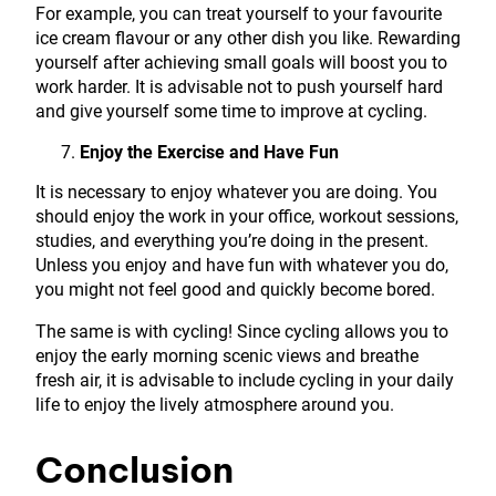
For example, you can treat yourself to your favourite
ice cream flavour or any other dish you like. Rewarding
yourself after achieving small goals will boost you to
work harder. It is advisable not to push yourself hard
and give yourself some time to improve at cycling.
Enjoy the Exercise and Have Fun
It is necessary to enjoy whatever you are doing. You
should enjoy the work in your office, workout sessions,
studies, and everything you’re doing in the present.
Unless you enjoy and have fun with whatever you do,
you might not feel good and quickly become bored.
The same is with cycling! Since cycling allows you to
enjoy the early morning scenic views and breathe
fresh air, it is advisable to include cycling in your daily
life to enjoy the lively atmosphere around you.
Conclusion