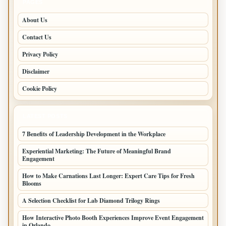
PAGES
About Us
Contact Us
Privacy Policy
Disclaimer
Cookie Policy
LATEST POSTS
7 Benefits of Leadership Development in the Workplace
Experiential Marketing: The Future of Meaningful Brand
Engagement
How to Make Carnations Last Longer: Expert Care Tips for Fresh
Blooms
A Selection Checklist for Lab Diamond Trilogy Rings
How Interactive Photo Booth Experiences Improve Event Engagement
in Orlando