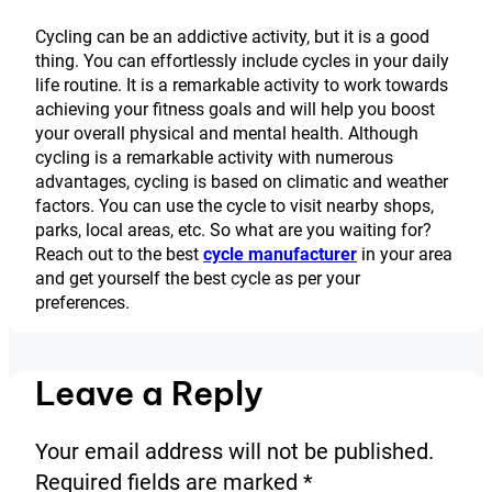
Cycling can be an addictive activity, but it is a good
thing. You can effortlessly include cycles in your daily
life routine. It is a remarkable activity to work towards
achieving your fitness goals and will help you boost
your overall physical and mental health. Although
cycling is a remarkable activity with numerous
advantages, cycling is based on climatic and weather
factors. You can use the cycle to visit nearby shops,
parks, local areas, etc. So what are you waiting for?
Reach out to the best
cycle manufacturer
in your area
and get yourself the best cycle as per your
preferences.
Leave a Reply
Your email address will not be published.
Required fields are marked
*