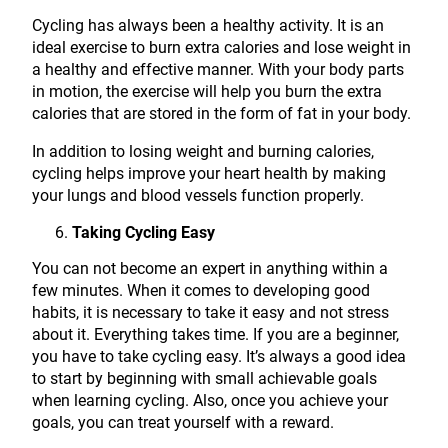
Cycling has always been a healthy activity. It is an
ideal exercise to burn extra calories and lose weight in
a healthy and effective manner. With your body parts
in motion, the exercise will help you burn the extra
calories that are stored in the form of fat in your body.
In addition to losing weight and burning calories,
cycling helps improve your heart health by making
your lungs and blood vessels function properly.
Taking Cycling Easy
You can not become an expert in anything within a
few minutes. When it comes to developing good
habits, it is necessary to take it easy and not stress
about it. Everything takes time. If you are a beginner,
you have to take cycling easy. It’s always a good idea
to start by beginning with small achievable goals
when learning cycling. Also, once you achieve your
goals, you can treat yourself with a reward.