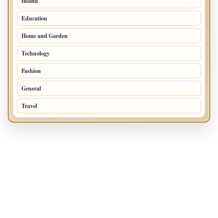
Health
97
Education
76
Home and Garden
75
Technology
72
Fashion
48
General
47
Travel
35