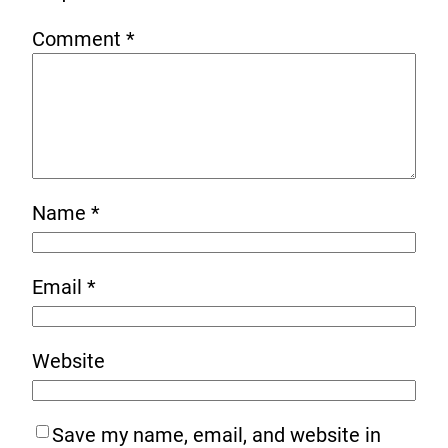
Comment
*
Name
*
Email
*
Website
Save my name, email, and website in