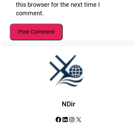
this browser for the next time I
comment.
NDir
Facebook
LinkedIn
Instagram
X