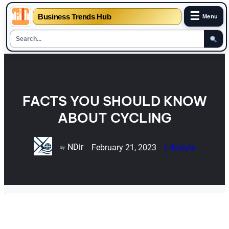
☰
Business Trends Hub
Menu
Skip
to
content
FACTS YOU SHOULD KNOW
ABOUT CYCLING
NDir
February 21, 2023
Lifestyle
By