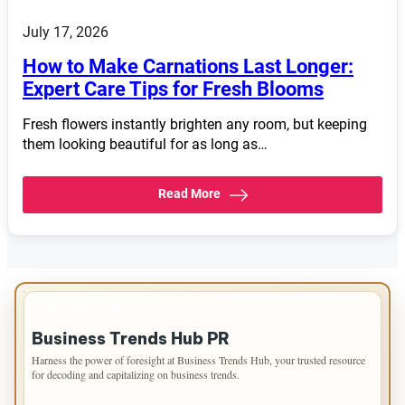
July 17, 2026
How to Make Carnations Last Longer:
Expert Care Tips for Fresh Blooms
Fresh flowers instantly brighten any room, but keeping
them looking beautiful for as long as…
Read More
IMPORTANT INFO
Business Trends Hub PR
Harness the power of foresight at Business Trends Hub, your trusted resource
for decoding and capitalizing on business trends.