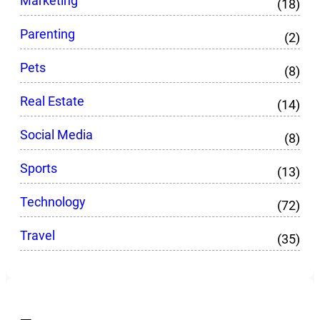
Marketing
(18)
Parenting
(2)
Pets
(8)
Real Estate
(14)
Social Media
(8)
Sports
(13)
Technology
(72)
Travel
(35)