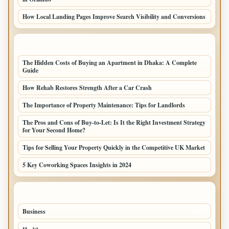
How Local Landing Pages Improve Search Visibility and Conversions
LATEST HOME POSTS
The Hidden Costs of Buying an Apartment in Dhaka: A Complete
Guide
How Rehab Restores Strength After a Car Crash
The Importance of Property Maintenance: Tips for Landlords
The Pros and Cons of Buy-to-Let: Is It the Right Investment Strategy
for Your Second Home?
Tips for Selling Your Property Quickly in the Competitive UK Market
5 Key Coworking Spaces Insights in 2024
TOP CATEGORIES
Business
294