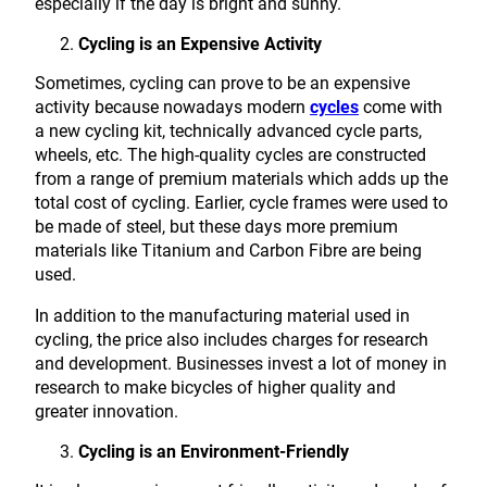
especially if the day is bright and sunny.
Cycling is an Expensive Activity
Sometimes, cycling can prove to be an expensive
activity because nowadays modern
cycles
come with
a new cycling kit, technically advanced cycle parts,
wheels, etc. The high-quality cycles are constructed
from a range of premium materials which adds up the
total cost of cycling. Earlier, cycle frames were used to
be made of steel, but these days more premium
materials like Titanium and Carbon Fibre are being
used.
In addition to the manufacturing material used in
cycling, the price also includes charges for research
and development. Businesses invest a lot of money in
research to make bicycles of higher quality and
greater innovation.
Cycling is an Environment-Friendly