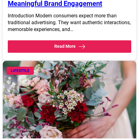
Meaningful Brand Engagement
Introduction Modern consumers expect more than
traditional advertising. They want authentic interactions,
memorable experiences, and…
Read More
LIFESTYLE