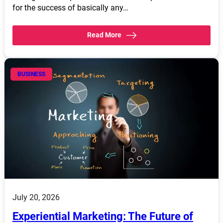
for the success of basically any…
Read More
BUSINESS
July 20, 2026
Experiential Marketing: The Future of