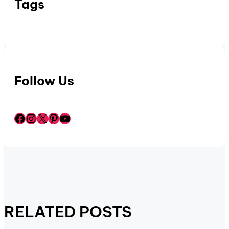
Tags
Follow Us
Facebook
Instagram
X
Pinterest
YouTube
RELATED POSTS