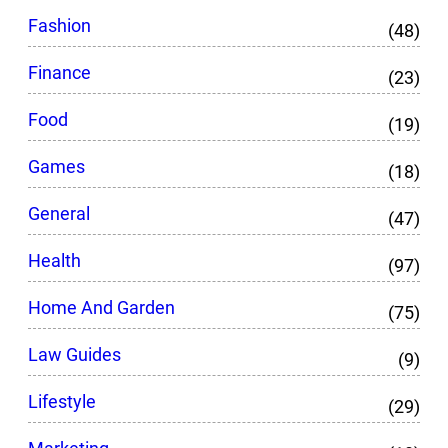
Fashion
(48)
Finance
(23)
Food
(19)
Games
(18)
General
(47)
Health
(97)
Home And Garden
(75)
Law Guides
(9)
Lifestyle
(29)