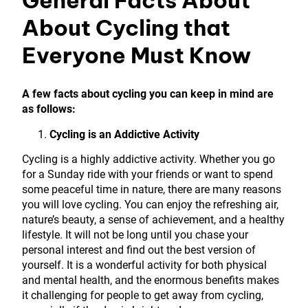
About Cycling that
Everyone Must Know
A few facts about cycling you can keep in mind are
as follows:
Cycling is an Addictive Activity
Cycling is a highly addictive activity. Whether you go
for a Sunday ride with your friends or want to spend
some peaceful time in nature, there are many reasons
you will love cycling. You can enjoy the refreshing air,
nature’s beauty, a sense of achievement, and a healthy
lifestyle. It will not be long until you chase your
personal interest and find out the best version of
yourself. It is a wonderful activity for both physical
and mental health, and the enormous benefits makes
it challenging for people to get away from cycling,