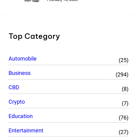
Top Category
Automobile
(25)
Business
(294)
CBD
(8)
Crypto
(7)
Education
(76)
Entertainment
(27)