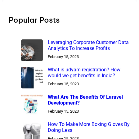
Popular Posts
Leveraging Corporate Customer Data
Analytics To Increase Profits
February 15, 2023
What is udyam registration? How
would we get benefits in India?
February 15, 2023
What Are The Benefits Of Laravel
Development?
February 15, 2023
How To Make More Boxing Gloves By
Doing Less
February 15, 2023