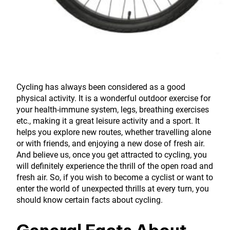
Cycling has always been considered as a good
physical activity. It is a wonderful outdoor exercise for
your health-immune system, legs, breathing exercises
etc., making it a great leisure activity and a sport. It
helps you explore new routes, whether travelling alone
or with friends, and enjoying a new dose of fresh air.
And believe us, once you get attracted to cycling, you
will definitely experience the thrill of the open road and
fresh air. So, if you wish to become a cyclist or want to
enter the world of unexpected thrills at every turn, you
should know certain facts about cycling.
General Facts About