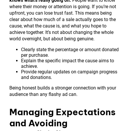
knows what’s really going on.
People want to know
where their money or attention is going. If you’re not
upfront, you can lose trust fast. This means being
clear about how much of a sale actually goes to the
cause, what the cause is, and what you hope to
achieve together. It’s not about changing the whole
world overnight, but about being genuine.
Clearly state the percentage or amount donated
per purchase.
Explain the specific impact the cause aims to
achieve.
Provide regular updates on campaign progress
and donations.
Being honest builds a stronger connection with your
audience than any flashy ad can.
Managing Expectations
and Avoiding