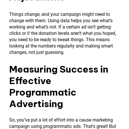
Things change, and your campaign might need to
change with them. Using data helps you see what’s
working and what’s not. If a certain ad isn’t getting
clicks or if the donation levels aren’t what you hoped,
you need to be ready to tweak things. This means
looking at the numbers regularly and making smart
changes, not just guessing.
Measuring Success in
Effective
Programmatic
Advertising
So, you’ve put a lot of effort into a cause marketing
campaign using programmatic ads. That’s great! But