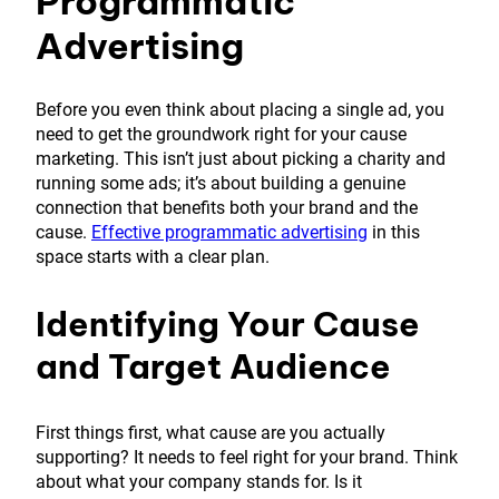
Programmatic
Advertising
Before you even think about placing a single ad, you
need to get the groundwork right for your cause
marketing. This isn’t just about picking a charity and
running some ads; it’s about building a genuine
connection that benefits both your brand and the
cause.
Effective programmatic advertising
in this
space starts with a clear plan.
Identifying Your Cause
and Target Audience
First things first, what cause are you actually
supporting? It needs to feel right for your brand. Think
about what your company stands for. Is it