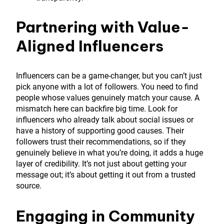
Partnering with Value-
Aligned Influencers
Influencers can be a game-changer, but you can’t just
pick anyone with a lot of followers. You need to find
people whose values genuinely match your cause. A
mismatch here can backfire big time. Look for
influencers who already talk about social issues or
have a history of supporting good causes. Their
followers trust their recommendations, so if they
genuinely believe in what you’re doing, it adds a huge
layer of credibility. It’s not just about getting your
message out; it’s about getting it out from a trusted
source.
Engaging in Community