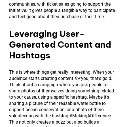
communities, with ticket sales going to support the
initiative. It gives people a tangible way to participate
and feel good about their purchase or their time.
Leveraging User-
Generated Content and
Hashtags
This is where things get really interesting. When your
audience starts creating content
for
you, that’s gold.
Think about a campaign where you ask people to
share photos of themselves doing something related
to your cause, using a specific hashtag. Maybe it’s
sharing a picture of their reusable water bottle to
support ocean conservation, or a photo of them
volunteering with the hashtag #MakingADifference.
This not only creates a buzz but also builds a