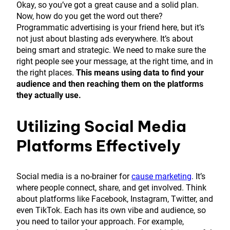
Okay, so you’ve got a great cause and a solid plan.
Now, how do you get the word out there?
Programmatic advertising is your friend here, but it’s
not just about blasting ads everywhere. It’s about
being smart and strategic. We need to make sure the
right people see your message, at the right time, and in
the right places.
This means using data to find your
audience and then reaching them on the platforms
they actually use.
Utilizing Social Media
Platforms Effectively
Social media is a no-brainer for
cause marketing
. It’s
where people connect, share, and get involved. Think
about platforms like Facebook, Instagram, Twitter, and
even TikTok. Each has its own vibe and audience, so
you need to tailor your approach. For example,