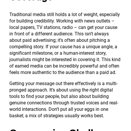
Traditional media still holds a lot of weight, especially
for building credibility. Working with news outlets –
local papers, TV stations, radio – can get your cause
in front of a different audience. This isn’t always
about paid advertising; it’s often about pitching a
compelling story. If your cause has a unique angle, a
significant milestone, or a human-interest story,
journalists might be interested in covering it. This kind
of earned media can be incredibly powerful and often
feels more authentic to the audience than a paid ad.
Getting your message out there effectively is a multi-
pronged approach. It’s about using the right digital
tools to find your people, but also about building
genuine connections through trusted voices and real-
world interactions. Don’t put all your eggs in one
basket; a mix of strategies usually works best.