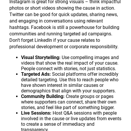
Instagram is great for strong visuals – think impactful
photos or short videos showing the cause in action.
Twitter can be good for quick updates, sharing news,
and engaging in conversations using relevant
hashtags. Facebook is still a powerhouse for building
communities and running targeted ad campaigns.
Don’t forget LinkedIn if your cause relates to
professional development or corporate responsibility.
Visual Storytelling:
Use compelling images and
videos that show the real impact of your cause.
People connect with stories, not just statistics.
Targeted Ads:
Social platforms offer incredibly
detailed targeting. Use this to reach people who
have shown interest in similar causes or
demographics that align with your supporters.
Community Building:
Create groups or pages
where supporters can connect, share their own
stories, and feel like part of something bigger.
Live Sessions:
Host Q&A sessions with people
involved in the cause or live updates from events
to create a sense of immediacy and
transparency.