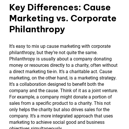
Key Differences: Cause
Marketing vs. Corporate
Philanthropy
It’s easy to mix up cause marketing with corporate
philanthropy, but they’re not quite the same.
Philanthropy is usually about a company donating
money or resources directly to a charity, often without
a direct marketing tie-in. It’s a charitable act. Cause
marketing, on the other hand, is a marketing strategy.
It’s a collaboration designed to benefit both the
company and the cause. Think of it as a joint venture.
For example, a company might donate a portion of
sales from a specific product to a charity. This not
only helps the charity but also drives sales for the
company. It’s a more integrated approach that uses
marketing to achieve social good and business
objectives simultaneously.