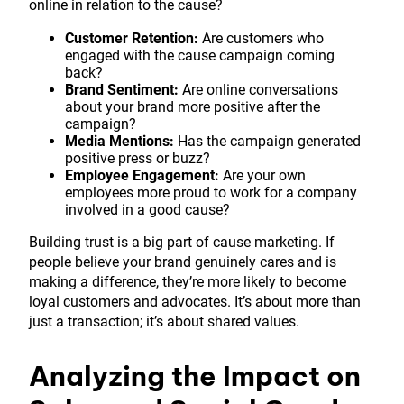
online in relation to the cause?
Customer Retention:
Are customers who
engaged with the cause campaign coming
back?
Brand Sentiment:
Are online conversations
about your brand more positive after the
campaign?
Media Mentions:
Has the campaign generated
positive press or buzz?
Employee Engagement:
Are your own
employees more proud to work for a company
involved in a good cause?
Building trust is a big part of cause marketing. If
people believe your brand genuinely cares and is
making a difference, they’re more likely to become
loyal customers and advocates. It’s about more than
just a transaction; it’s about shared values.
Analyzing the Impact on