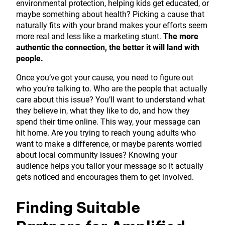
environmental protection, helping kids get educated, or
maybe something about health? Picking a cause that
naturally fits with your brand makes your efforts seem
more real and less like a marketing stunt.
The more
authentic the connection, the better it will land with
people.
Once you’ve got your cause, you need to figure out
who you’re talking to. Who are the people that actually
care about this issue? You’ll want to understand what
they believe in, what they like to do, and how they
spend their time online. This way, your message can
hit home. Are you trying to reach young adults who
want to make a difference, or maybe parents worried
about local community issues? Knowing your
audience helps you tailor your message so it actually
gets noticed and encourages them to get involved.
Finding Suitable