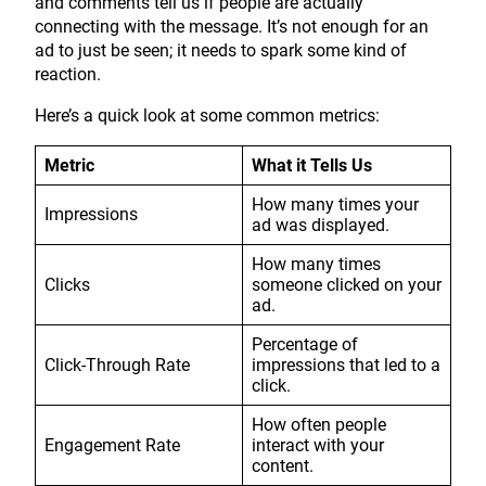
and comments tell us if people are actually
connecting with the message. It’s not enough for an
ad to just be seen; it needs to spark some kind of
reaction.
Here’s a quick look at some common metrics:
Metric
What it Tells Us
How many times your
Impressions
ad was displayed.
How many times
Clicks
someone clicked on your
ad.
Percentage of
Click-Through Rate
impressions that led to a
click.
How often people
Engagement Rate
interact with your
content.