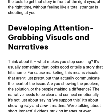
the tools to get that story in front of the right eyes, at
the right time, without feeling like a total stranger is
shouting at you.
Developing Attention-
Grabbing Visuals and
Narratives
Think about it – what makes you stop scrolling? It’s
usually something that looks good or tells a story that
hits home. For cause marketing, this means visuals
that aren’t just pretty, but that actually communicate
the heart of the issue. Are you showing the problem,
the solution, or the people making a difference? The
narrative needs to be clear and connect emotionally.
It’s not just about saying ‘we support this’; it’s about
showing
why
and
how
it matters. We’re talking about
short, impactful videos, striking images, or even