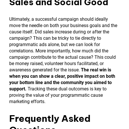
Sales and Social Good
Ultimately, a successful campaign should ideally
move the needle on both your business goals and the
cause itself. Did sales increase during or after the
campaign? This can be tricky to tie directly to
programmatic ads alone, but we can look for
correlations. More importantly, how much did the
campaign contribute to the actual cause? This could
be money raised, volunteer hours facilitated, or
awareness generated for the issue.
The real win is
when you can show a clear, positive impact on both
your bottom line and the community you aimed to
support.
Tracking these dual outcomes is key to
proving the value of your programmatic cause
marketing efforts.
Frequently Asked