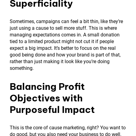
Superficiality
Sometimes, campaigns can feel a bit thin, like they’re
just using a cause to sell more stuff. This is where
managing expectations comes in. A small donation
tied to a limited product might not cut it if people
expect a big impact. It’s better to focus on the real
good being done and how your brand is part of that,
rather than just making it look like you’re doing
something.
Balancing Profit
Objectives with
Purposeful Impact
This is the core of cause marketing, right? You want to
do good, but you also need your business to do well.