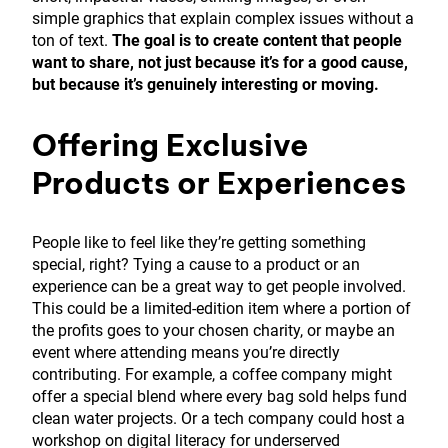
simple graphics that explain complex issues without a
ton of text.
The goal is to create content that people
want to share, not just because it’s for a good cause,
but because it’s genuinely interesting or moving.
Offering Exclusive
Products or Experiences
People like to feel like they’re getting something
special, right? Tying a cause to a product or an
experience can be a great way to get people involved.
This could be a limited-edition item where a portion of
the profits goes to your chosen charity, or maybe an
event where attending means you’re directly
contributing. For example, a coffee company might
offer a special blend where every bag sold helps fund
clean water projects. Or a tech company could host a
workshop on digital literacy for underserved