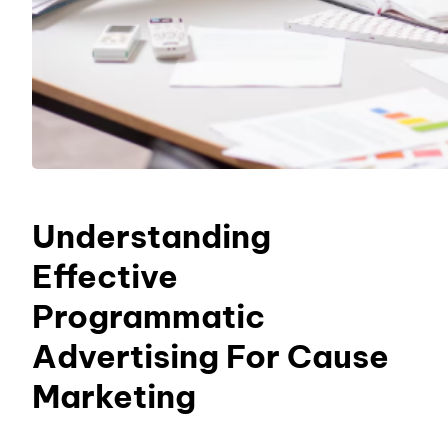
Understanding
Effective
Programmatic
Advertising For Cause
Marketing