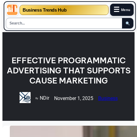
☰
Business Trends Hub
Menu
Skip
to
content
EFFECTIVE PROGRAMMATIC
ADVERTISING THAT SUPPORTS
CAUSE MARKETING
NDir
November 1, 2025
Business
By