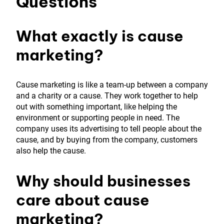
Questions
What exactly is cause
marketing?
Cause marketing is like a team-up between a company
and a charity or a cause. They work together to help
out with something important, like helping the
environment or supporting people in need. The
company uses its advertising to tell people about the
cause, and by buying from the company, customers
also help the cause.
Why should businesses
care about cause
marketing?