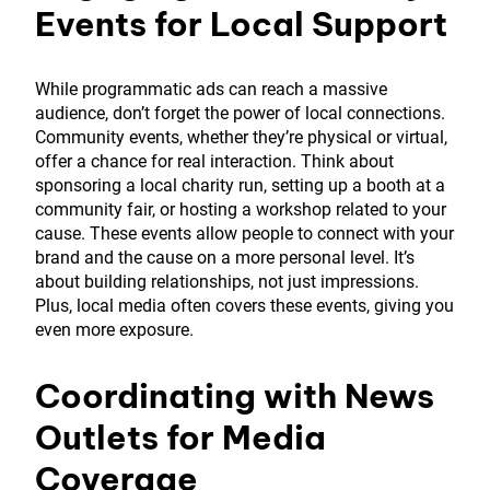
Events for Local Support
While programmatic ads can reach a massive
audience, don’t forget the power of local connections.
Community events, whether they’re physical or virtual,
offer a chance for real interaction. Think about
sponsoring a local charity run, setting up a booth at a
community fair, or hosting a workshop related to your
cause. These events allow people to connect with your
brand and the cause on a more personal level. It’s
about building relationships, not just impressions.
Plus, local media often covers these events, giving you
even more exposure.
Coordinating with News
Outlets for Media
Coverage