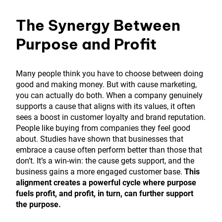
The Synergy Between
Purpose and Profit
Many people think you have to choose between doing
good and making money. But with cause marketing,
you can actually do both. When a company genuinely
supports a cause that aligns with its values, it often
sees a boost in customer loyalty and brand reputation.
People like buying from companies they feel good
about. Studies have shown that businesses that
embrace a cause often perform better than those that
don’t. It’s a win-win: the cause gets support, and the
business gains a more engaged customer base.
This
alignment creates a powerful cycle where purpose
fuels profit, and profit, in turn, can further support
the purpose.