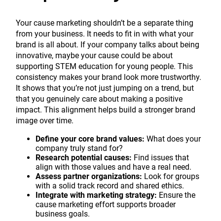
Your cause marketing shouldn’t be a separate thing
from your business. It needs to fit in with what your
brand is all about. If your company talks about being
innovative, maybe your cause could be about
supporting STEM education for young people. This
consistency makes your brand look more trustworthy.
It shows that you’re not just jumping on a trend, but
that you genuinely care about making a positive
impact. This alignment helps build a stronger brand
image over time.
Define your core brand values:
What does your
company truly stand for?
Research potential causes:
Find issues that
align with those values and have a real need.
Assess partner organizations:
Look for groups
with a solid track record and shared ethics.
Integrate with marketing strategy:
Ensure the
cause marketing effort supports broader
business goals.