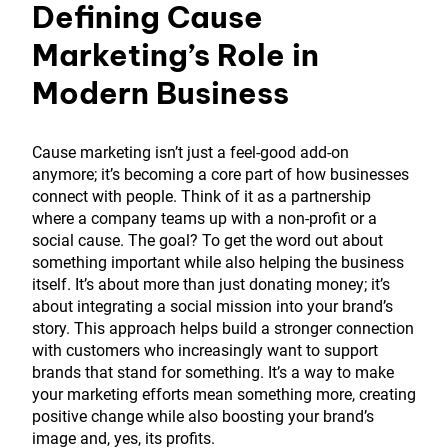
Defining Cause
Marketing’s Role in
Modern Business
Cause marketing isn’t just a feel-good add-on
anymore; it’s becoming a core part of how businesses
connect with people. Think of it as a partnership
where a company teams up with a non-profit or a
social cause. The goal? To get the word out about
something important while also helping the business
itself. It’s about more than just donating money; it’s
about integrating a social mission into your brand’s
story. This approach helps build a stronger connection
with customers who increasingly want to support
brands that stand for something. It’s a way to make
your marketing efforts mean something more, creating
positive change while also boosting your brand’s
image and, yes, its profits.