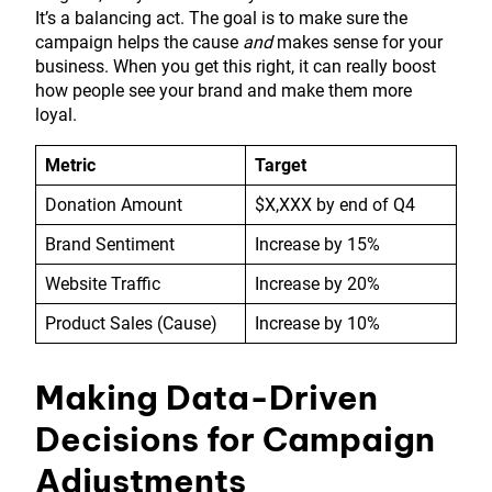
It’s a balancing act. The goal is to make sure the
campaign helps the cause
and
makes sense for your
business. When you get this right, it can really boost
how people see your brand and make them more
loyal.
Metric
Target
Donation Amount
$X,XXX by end of Q4
Brand Sentiment
Increase by 15%
Website Traffic
Increase by 20%
Product Sales (Cause)
Increase by 10%
Making Data-Driven
Decisions for Campaign
Adjustments