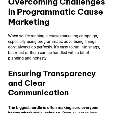
Overcoming Challenges
in Programmatic Cause
Marketing
When you’re running a cause marketing campaign,
especially using programmatic advertising, things
don’t always go perfectly. It’s easy to run into snags,
but most of them can be handled with a bit of
planning and honesty.
Ensuring Transparency
and Clear
Communication
The biggest hurdle is often making sure everyone