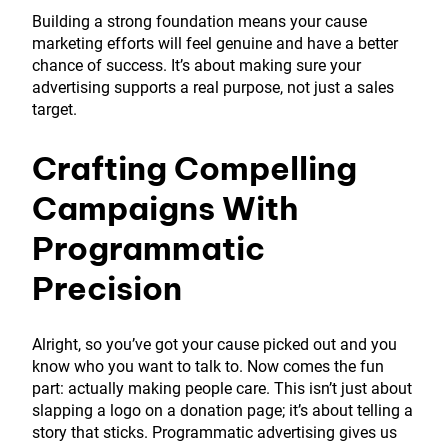
Building a strong foundation means your cause
marketing efforts will feel genuine and have a better
chance of success. It’s about making sure your
advertising supports a real purpose, not just a sales
target.
Crafting Compelling
Campaigns With
Programmatic
Precision
Alright, so you’ve got your cause picked out and you
know who you want to talk to. Now comes the fun
part: actually making people care. This isn’t just about
slapping a logo on a donation page; it’s about telling a
story that sticks. Programmatic advertising gives us