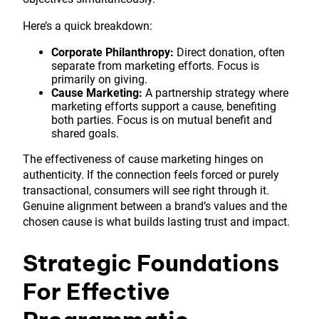
Here’s a quick breakdown:
Corporate Philanthropy:
Direct donation, often
separate from marketing efforts. Focus is
primarily on giving.
Cause Marketing:
A partnership strategy where
marketing efforts support a cause, benefiting
both parties. Focus is on mutual benefit and
shared goals.
The effectiveness of cause marketing hinges on
authenticity. If the connection feels forced or purely
transactional, consumers will see right through it.
Genuine alignment between a brand’s values and the
chosen cause is what builds lasting trust and impact.
Strategic Foundations
For Effective