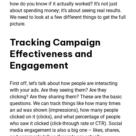
how do you know if it actually worked? It’s not just
about spending money; it’s about seeing real results.
We need to look at a few different things to get the full
picture.
Tracking Campaign
Effectiveness and
Engagement
First off, let’s talk about how people are interacting
with your ads. Are they seeing them? Are they
clicking? Are they sharing them? These are the basic
questions. We can track things like how many times
an ad was shown (impressions), how many people
clicked on it (clicks), and what percentage of people
who saw it clicked (click-through rate or CTR). Social
media engagement is also a big one – likes, shares,