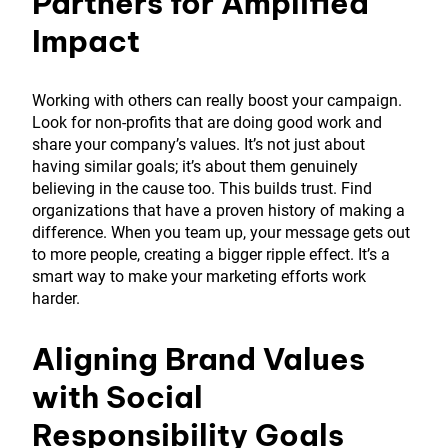
Partners for Amplified
Impact
Working with others can really boost your campaign.
Look for non-profits that are doing good work and
share your company’s values. It’s not just about
having similar goals; it’s about them genuinely
believing in the cause too. This builds trust. Find
organizations that have a proven history of making a
difference. When you team up, your message gets out
to more people, creating a bigger ripple effect. It’s a
smart way to make your marketing efforts work
harder.
Aligning Brand Values
with Social
Responsibility Goals