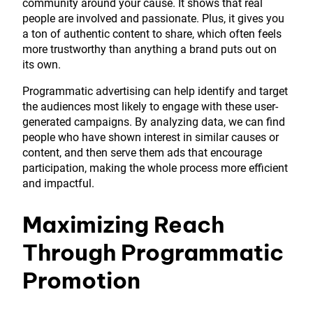
community around your cause. It shows that real
people are involved and passionate. Plus, it gives you
a ton of authentic content to share, which often feels
more trustworthy than anything a brand puts out on
its own.
Programmatic advertising can help identify and target
the audiences most likely to engage with these user-
generated campaigns. By analyzing data, we can find
people who have shown interest in similar causes or
content, and then serve them ads that encourage
participation, making the whole process more efficient
and impactful.
Maximizing Reach
Through Programmatic
Promotion