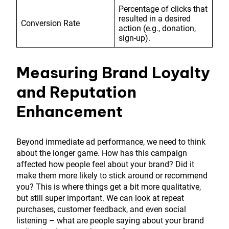
Percentage of clicks that
resulted in a desired
Conversion Rate
action (e.g., donation,
sign-up).
Measuring Brand Loyalty
and Reputation
Enhancement
Beyond immediate ad performance, we need to think
about the longer game. How has this campaign
affected how people feel about your brand? Did it
make them more likely to stick around or recommend
you? This is where things get a bit more qualitative,
but still super important. We can look at repeat
purchases, customer feedback, and even social
listening – what are people saying about your brand