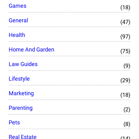
Games
(18)
General
(47)
Health
(97)
Home And Garden
(75)
Law Guides
(9)
Lifestyle
(29)
Marketing
(18)
Parenting
(2)
Pets
(8)
Real Estate
(14)