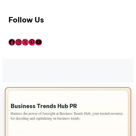
Follow Us
Facebook
Instagram
X
Pinterest
YouTube
IMPORTANT INFO
Business Trends Hub PR
Harness the power of foresight at Business Trends Hub, your trusted resource
for decoding and capitalizing on business trends.
PAGES