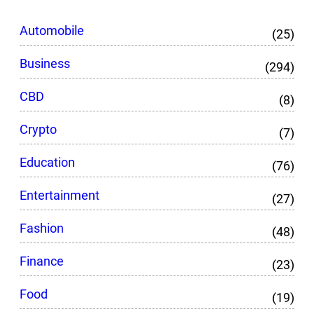
Automobile
(25)
Business
(294)
CBD
(8)
Crypto
(7)
Education
(76)
Entertainment
(27)
Fashion
(48)
Finance
(23)
Food
(19)