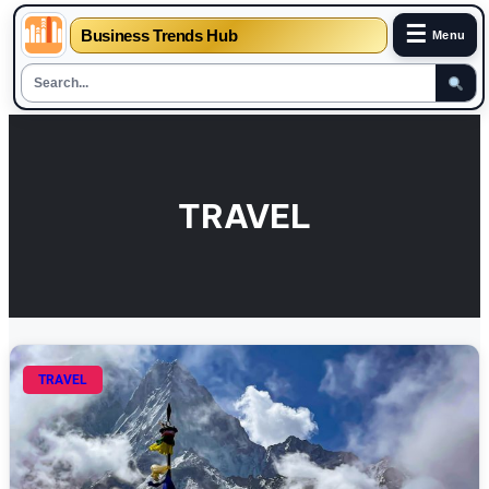
☰
Business Trends Hub
Menu
Skip
to
content
TRAVEL
TRAVEL