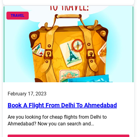
TRAVEL
February 17, 2023
Book A Flight From Delhi To Ahmedabad
Are you looking for cheap flights from Delhi to
Ahmedabad? Now you can search and…