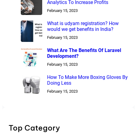
Analytics To Increase Profits
February 15, 2023
What is udyam registration? How
would we get benefits in India?
February 15, 2023
What Are The Benefits Of Laravel
Development?
February 15, 2023
How To Make More Boxing Gloves By
Doing Less
February 15, 2023
Top Category