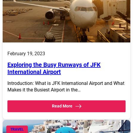
February 19, 2023
Exploring the Busy Runways of JFK
International Airport
Introduction: What is JFK International Airport and What
Makes it the Busiest Airport in the…
Read More
TRAVEL