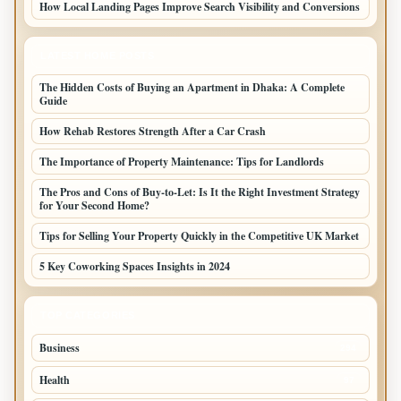
How Local Landing Pages Improve Search Visibility and Conversions
LATEST HOME POSTS
The Hidden Costs of Buying an Apartment in Dhaka: A Complete
Guide
How Rehab Restores Strength After a Car Crash
The Importance of Property Maintenance: Tips for Landlords
The Pros and Cons of Buy-to-Let: Is It the Right Investment Strategy
for Your Second Home?
Tips for Selling Your Property Quickly in the Competitive UK Market
5 Key Coworking Spaces Insights in 2024
TOP CATEGORIES
Business
294
Health
97