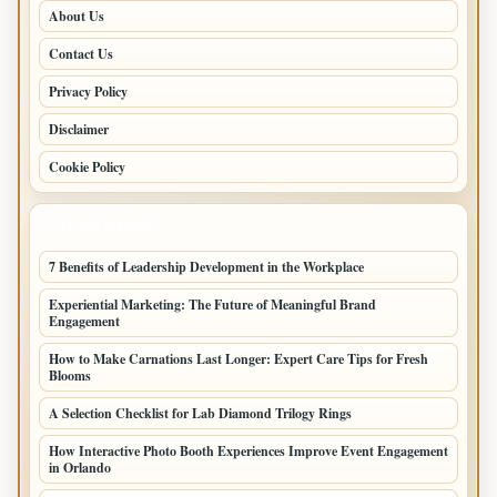
About Us
Contact Us
Privacy Policy
Disclaimer
Cookie Policy
LATEST POSTS
7 Benefits of Leadership Development in the Workplace
Experiential Marketing: The Future of Meaningful Brand
Engagement
How to Make Carnations Last Longer: Expert Care Tips for Fresh
Blooms
A Selection Checklist for Lab Diamond Trilogy Rings
How Interactive Photo Booth Experiences Improve Event Engagement
in Orlando