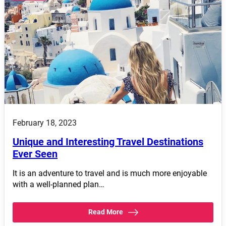
February 18, 2023
Unique and Interesting Travel Destinations
Ever Seen
It is an adventure to travel and is much more enjoyable
with a well-planned plan…
Read More