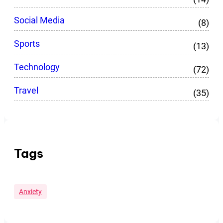
Social Media
(8)
Sports
(13)
Technology
(72)
Travel
(35)
Tags
Anxiety