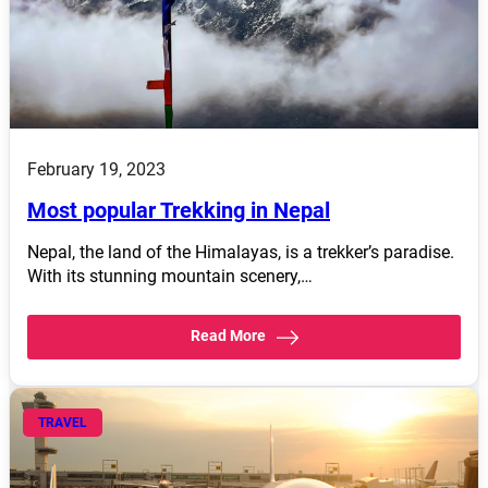
February 19, 2023
Most popular Trekking in Nepal
Nepal, the land of the Himalayas, is a trekker’s paradise.
With its stunning mountain scenery,…
Read More
TRAVEL