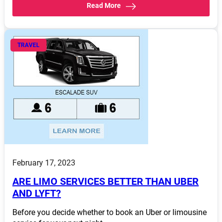
Read More
TRAVEL
February 17, 2023
ARE LIMO SERVICES BETTER THAN UBER
AND LYFT?
Before you decide whether to book an Uber or limousine