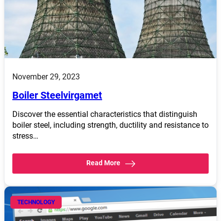
November 29, 2023
Boiler Steelvirgamet
Discover the essential characteristics that distinguish
boiler steel, including strength, ductility and resistance to
stress…
Read More
TECHNOLOGY