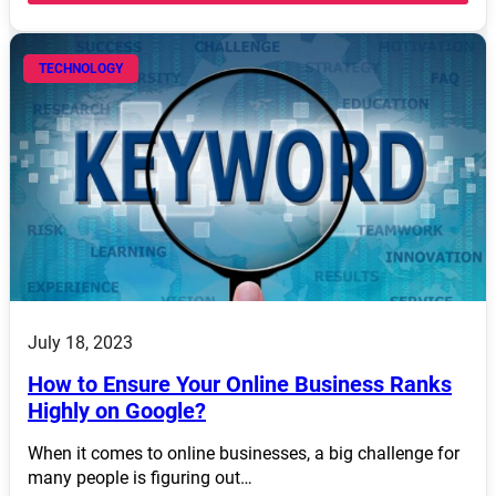
TECHNOLOGY
July 18, 2023
How to Ensure Your Online Business Ranks
Highly on Google?
When it comes to online businesses, a big challenge for
many people is figuring out…