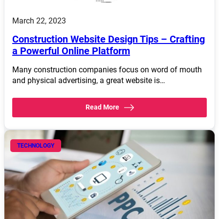
March 22, 2023
Construction Website Design Tips – Crafting
a Powerful Online Platform
Many construction companies focus on word of mouth
and physical advertising, a great website is…
Read More
TECHNOLOGY