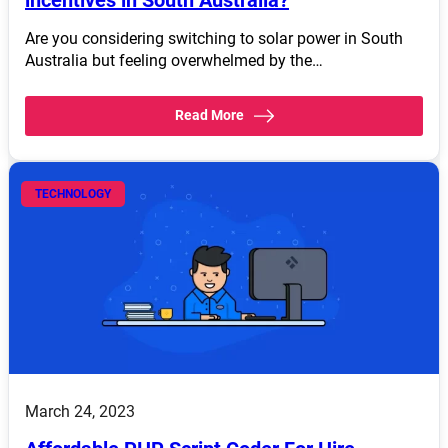
incentives in South Australia?
Are you considering switching to solar power in South
Australia but feeling overwhelmed by the…
Read More
TECHNOLOGY
March 24, 2023