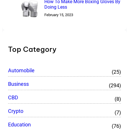
How To Make More Boxing Gloves By
Doing Less
February 15, 2023
Top Category
Automobile
(25)
Business
(294)
CBD
(8)
Crypto
(7)
Education
(76)