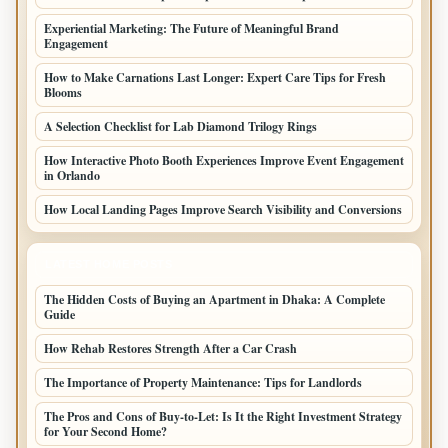
Experiential Marketing: The Future of Meaningful Brand
Engagement
How to Make Carnations Last Longer: Expert Care Tips for Fresh
Blooms
A Selection Checklist for Lab Diamond Trilogy Rings
How Interactive Photo Booth Experiences Improve Event Engagement
in Orlando
How Local Landing Pages Improve Search Visibility and Conversions
LATEST HOME POSTS
The Hidden Costs of Buying an Apartment in Dhaka: A Complete
Guide
How Rehab Restores Strength After a Car Crash
The Importance of Property Maintenance: Tips for Landlords
The Pros and Cons of Buy-to-Let: Is It the Right Investment Strategy
for Your Second Home?