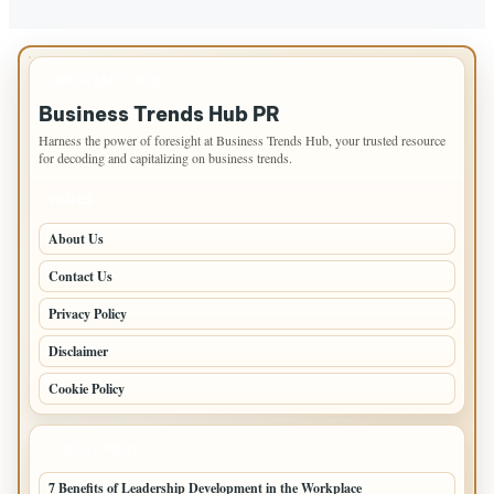
IMPORTANT INFO
Business Trends Hub PR
Harness the power of foresight at Business Trends Hub, your trusted resource
for decoding and capitalizing on business trends.
PAGES
About Us
Contact Us
Privacy Policy
Disclaimer
Cookie Policy
LATEST POSTS
7 Benefits of Leadership Development in the Workplace