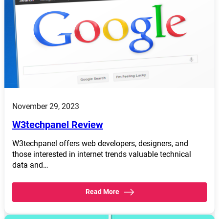
November 29, 2023
W3techpanel Review
W3techpanel offers web developers, designers, and
those interested in internet trends valuable technical
data and…
Read More