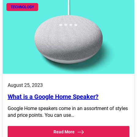
TECHNOLOGY
August 25, 2023
What is a Google Home Speaker?
Google Home speakers come in an assortment of styles
and price points. You can use…
Read More