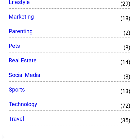
Lifestyle
(29)
Marketing
(18)
Parenting
(2)
Pets
(8)
Real Estate
(14)
Social Media
(8)
Sports
(13)
Technology
(72)
Travel
(35)