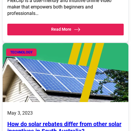
FlexClip is a user-friendly and intuitive online video
maker that empowers both beginners and
professionals…
Read More
TECHNOLOGY
May 3, 2023
How do solar rebates differ from other solar