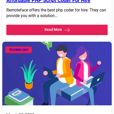
Affordable PHP Script Coder For Hire
Remoteface offers the best php coder for hire. They can
provide you with a solution…
Read More
TECHNOLOGY