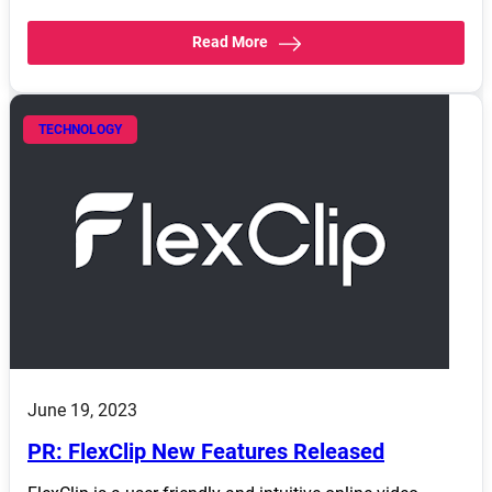
Read More
TECHNOLOGY
June 19, 2023
PR: FlexClip New Features Released