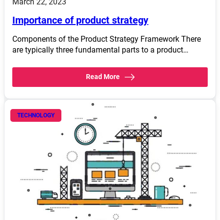
March 22, 2023
Importance of product strategy
Components of the Product Strategy Framework There
are typically three fundamental parts to a product…
Read More
TECHNOLOGY