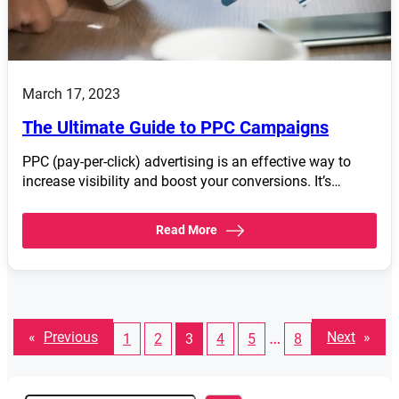
March 17, 2023
The Ultimate Guide to PPC Campaigns
PPC (pay-per-click) advertising is an effective way to
increase visibility and boost your conversions. It’s…
Read More
…
«
Previous
Next
»
1
2
3
4
5
8