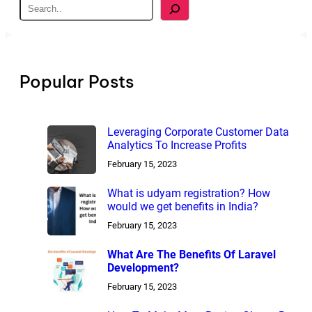
S
e
a
r
c
h
Popular Posts
Leveraging Corporate Customer Data
Analytics To Increase Profits
February 15, 2023
What is udyam registration? How
would we get benefits in India?
February 15, 2023
What Are The Benefits Of Laravel
Development?
February 15, 2023