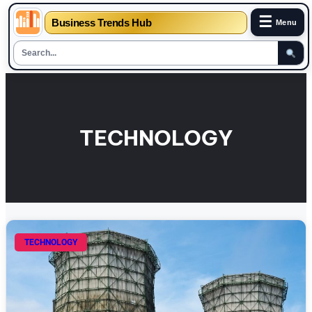
☰
Business Trends Hub
Menu
Skip
to
content
TECHNOLOGY
TECHNOLOGY