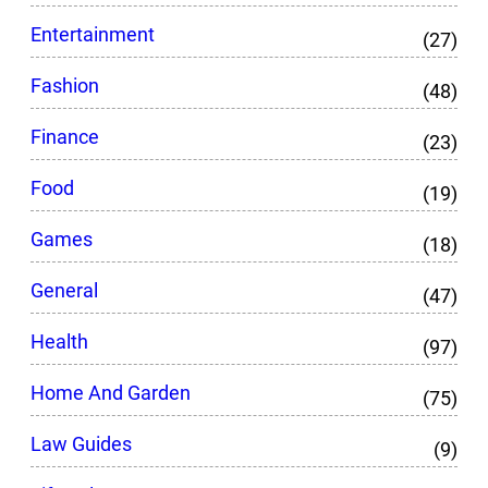
Entertainment
(27)
Fashion
(48)
Finance
(23)
Food
(19)
Games
(18)
General
(47)
Health
(97)
Home And Garden
(75)
Law Guides
(9)