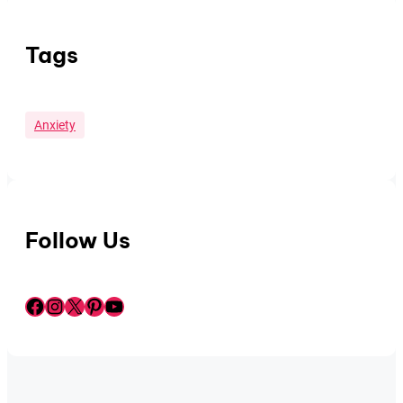
Tags
Anxiety
Follow Us
Facebook
Instagram
X
Pinterest
YouTube