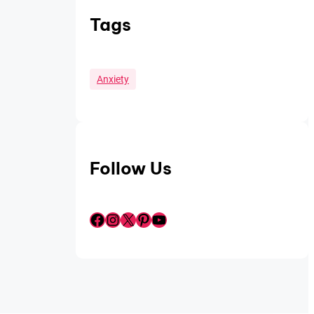
Tags
Anxiety
Follow Us
Facebook
Instagram
X
Pinterest
YouTube