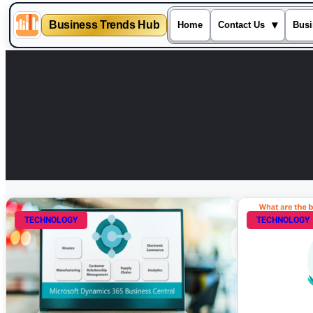
Business Trends Hub
▾
Home
Contact Us
Busi
Skip
to
content
TECHNOLOGY
TECHNOLOGY