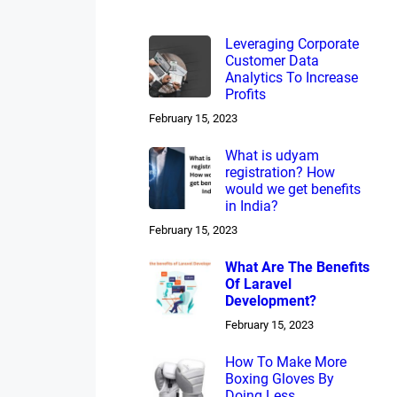
Leveraging Corporate
Customer Data
Analytics To Increase
Profits
February 15, 2023
What is udyam
registration? How
would we get benefits
in India?
February 15, 2023
What Are The Benefits
Of Laravel
Development?
February 15, 2023
How To Make More
Boxing Gloves By
Doing Less