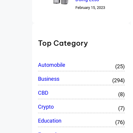
February 15, 2023
Top Category
Automobile
(25)
Business
(294)
CBD
(8)
Crypto
(7)
Education
(76)