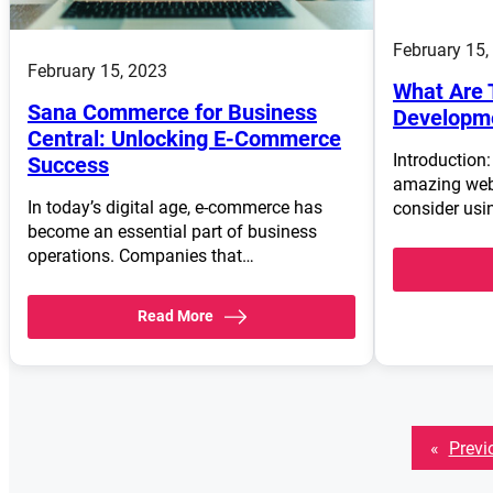
February 15,
February 15, 2023
What Are 
Sana Commerce for Business
Developm
Central: Unlocking E-Commerce
Introduction:
Success
amazing web 
In today’s digital age, e-commerce has
consider us
become an essential part of business
operations. Companies that…
Read More
«
Previ