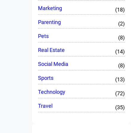
Marketing
(18)
Parenting
(2)
Pets
(8)
Real Estate
(14)
Social Media
(8)
Sports
(13)
Technology
(72)
Travel
(35)