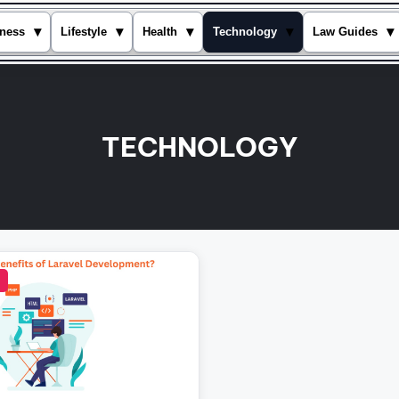
▾
▾
▾
▾
▾
ness
Lifestyle
Health
Technology
Law Guides
TECHNOLOGY