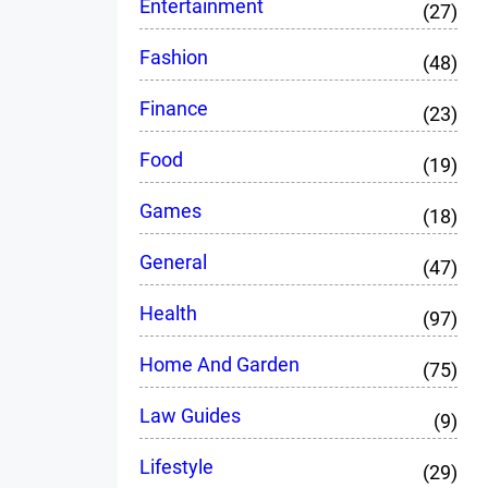
Entertainment
(27)
Fashion
(48)
Finance
(23)
Food
(19)
Games
(18)
General
(47)
Health
(97)
Home And Garden
(75)
Law Guides
(9)
Lifestyle
(29)