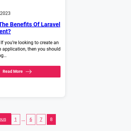
 2023
The Benefits Of Laravel
ent?
 If you’re looking to create an
application, then you should
ing…
Read More
…
ous
1
6
7
8