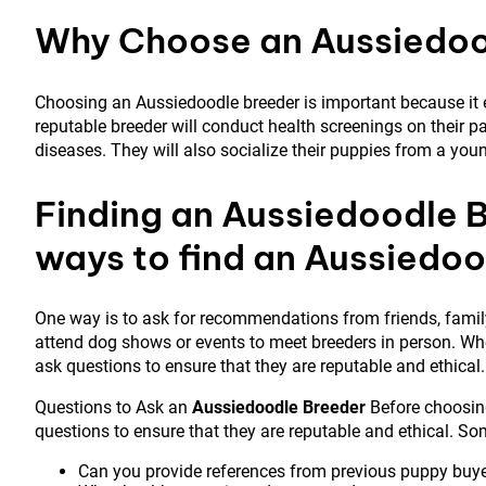
Why Choose an Aussiedoo
Choosing an Aussiedoodle breeder is important because it e
reputable breeder will conduct health screenings on their pa
diseases. They will also socialize their puppies from a youn
Finding an Aussiedoodle B
ways to find an Aussiedo
One way is to ask for recommendations from friends, family,
attend dog shows or events to meet breeders in person. When
ask questions to ensure that they are reputable and ethical.
Questions to Ask an
Aussiedoodle Breeder
Before choosing
questions to ensure that they are reputable and ethical. So
Can you provide references from previous puppy buy