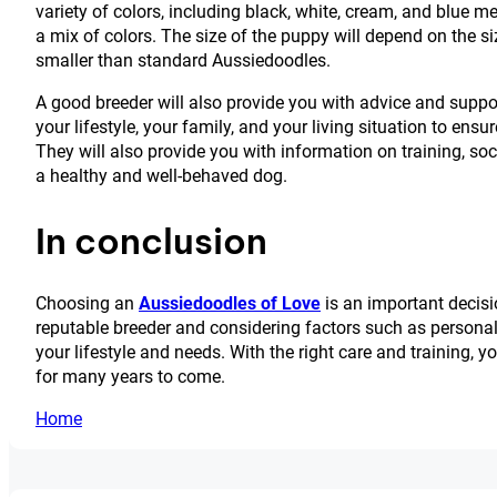
variety of colors, including black, white, cream, and blue 
a mix of colors. The size of the puppy will depend on the s
smaller than standard Aussiedoodles.
A good breeder will also provide you with advice and suppo
your lifestyle, your family, and your living situation to en
They will also provide you with information on training, soc
a healthy and well-behaved dog.
In conclusion
Choosing an
Aussiedoodles of Love
is an important decisi
reputable breeder and considering factors such as personality
your lifestyle and needs. With the right care and training
for many years to come.
Home