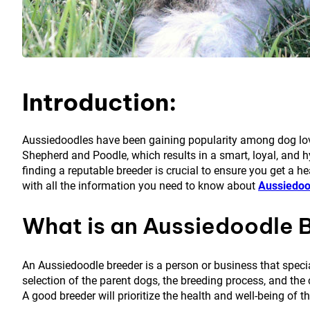
Introduction:
Aussiedoodles have been gaining popularity among dog lover
Shepherd and Poodle, which results in a smart, loyal, and h
finding a reputable breeder is crucial to ensure you get a he
with all the information you need to know about
Aussiedoo
What is an Aussiedoodle 
An Aussiedoodle breeder is a person or business that speci
selection of the parent dogs, the breeding process, and the 
A good breeder will prioritize the health and well-being of 