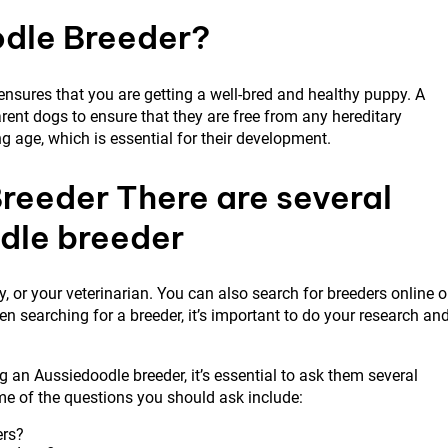
dle Breeder?
nsures that you are getting a well-bred and healthy puppy. A
rent dogs to ensure that they are free from any hereditary
g age, which is essential for their development.
reeder There are several
odle breeder
 or your veterinarian. You can also search for breeders online o
 searching for a breeder, it’s important to do your research an
 an Aussiedoodle breeder, it’s essential to ask them several
me of the questions you should ask include:
ers?