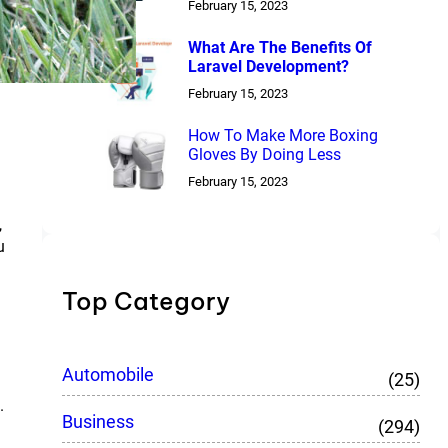
February 15, 2023
What Are The Benefits Of
Laravel Development?
February 15, 2023
How To Make More Boxing
Gloves By Doing Less
February 15, 2023
,
u
Top Category
Automobile
(25)
.
Business
(294)