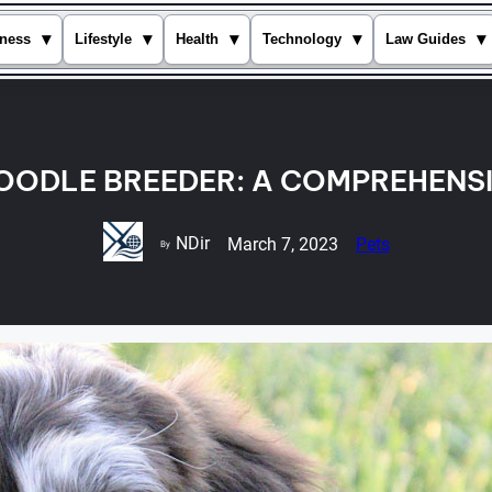
▾
▾
▾
▾
▾
ness
Lifestyle
Health
Technology
Law Guides
OODLE BREEDER: A COMPREHENSI
NDir
March 7, 2023
Pets
By