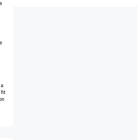
e
e
 a
fit
on