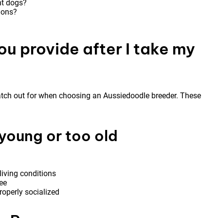
nt dogs?
tions?
ou provide after I take my
watch out for when choosing an Aussiedoodle breeder. These
young or too old
living conditions
ee
roperly socialized