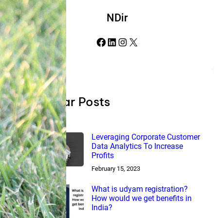
NDir
Facebook
LinkedIn
Instagram
X
Popular Posts
Leveraging Corporate Customer
Data Analytics To Increase
Profits
February 15, 2023
What is udyam registration?
How would we get benefits in
India?