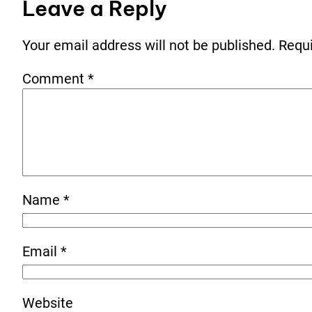
Leave a Reply
Your email address will not be published.
Requi
Comment
*
Name
*
Email
*
Website