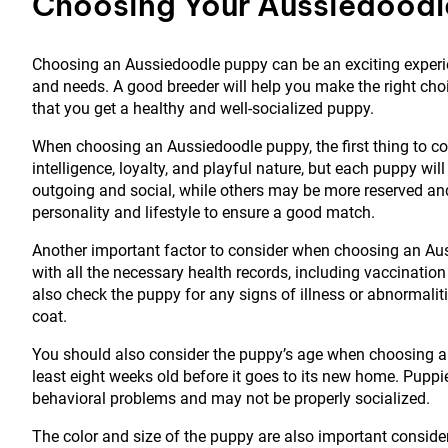
Choosing Your Aussiedoodl
Choosing an Aussiedoodle puppy can be an exciting experienc
and needs. A good breeder will help you make the right cho
that you get a healthy and well-socialized puppy.
When choosing an Aussiedoodle puppy, the first thing to con
intelligence, loyalty, and playful nature, but each puppy wi
outgoing and social, while others may be more reserved and
personality and lifestyle to ensure a good match.
Another important factor to consider when choosing an Auss
with all the necessary health records, including vaccinatio
also check the puppy for any signs of illness or abnormaliti
coat.
You should also consider the puppy’s age when choosing an
least eight weeks old before it goes to its new home. Pupp
behavioral problems and may not be properly socialized.
The color and size of the puppy are also important consi