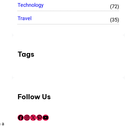
Technology
(72)
Travel
(35)
Tags
Follow Us
Facebook
Instagram
X
Pinterest
YouTube
n a