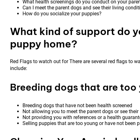
What health screenings do you conduct on your pare
Can I meet the parent dogs and see their living condi
How do you socialize your puppies?
What kind of support do y
puppy home?
Red Flags to watch out for There are several red flags to 
include:
Breeding dogs that are too 
Breeding dogs that have not been health screened
Not allowing you to meet the parent dogs or see their 
Not providing you with references or a health guarant
Selling puppies that are too young or have not been p