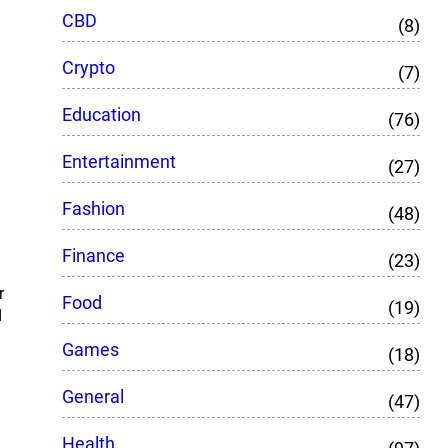
CBD
(8)
Crypto
(7)
Education
(76)
Entertainment
(27)
Fashion
(48)
Finance
(23)
r
Food
(19)
d
Games
(18)
General
(47)
Health