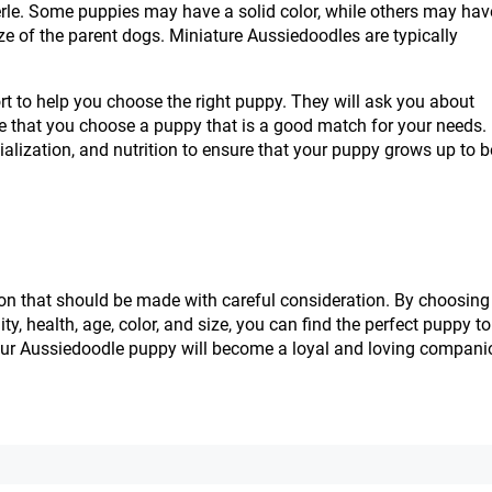
merle. Some puppies may have a solid color, while others may hav
ize of the parent dogs. Miniature Aussiedoodles are typically
rt to help you choose the right puppy. They will ask you about
sure that you choose a puppy that is a good match for your needs.
ialization, and nutrition to ensure that your puppy grows up to b
on that should be made with careful consideration. By choosing
, health, age, color, and size, you can find the perfect puppy to 
, your Aussiedoodle puppy will become a loyal and loving compani