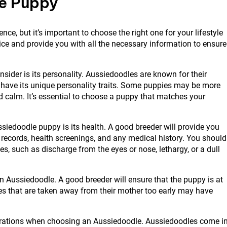
e Puppy
e, but it’s important to choose the right one for your lifestyle
ice and provide you with all the necessary information to ensure
sider is its personality. Aussiedoodles are known for their
ll have its unique personality traits. Some puppies may be more
 calm. It’s essential to choose a puppy that matches your
iedoodle puppy is its health. A good breeder will provide you
n records, health screenings, and any medical history. You should
es, such as discharge from the eyes or nose, lethargy, or a dull
 Aussiedoodle. A good breeder will ensure that the puppy is at
ies that are taken away from their mother too early may have
derations when choosing an Aussiedoodle. Aussiedoodles come i