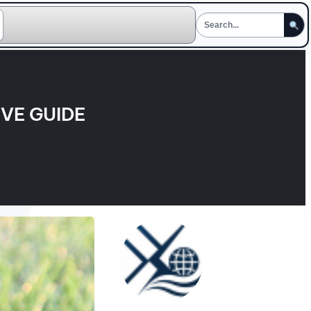
VE GUIDE