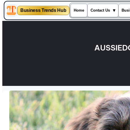
Business Trends Hub
▾
Home
Contact Us
Busi
Skip
to
content
AUSSIED