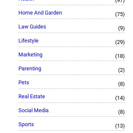
(97)
Home And Garden
(75)
Law Guides
(9)
Lifestyle
(29)
Marketing
(18)
Parenting
(2)
Pets
(8)
Real Estate
(14)
Social Media
(8)
Sports
(13)