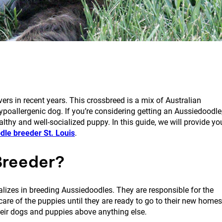
s in recent years. This crossbreed is a mix of Australian
ypoallergenic dog. If you’re considering getting an Aussiedoodle
althy and well-socialized puppy. In this guide, we will provide yo
dle breeder St. Louis
.
Breeder?
alizes in breeding Aussiedoodles. They are responsible for the
care of the puppies until they are ready to go to their new homes
their dogs and puppies above anything else.