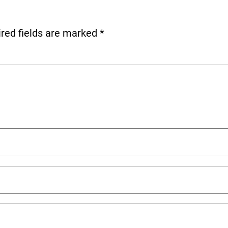
red fields are marked
*