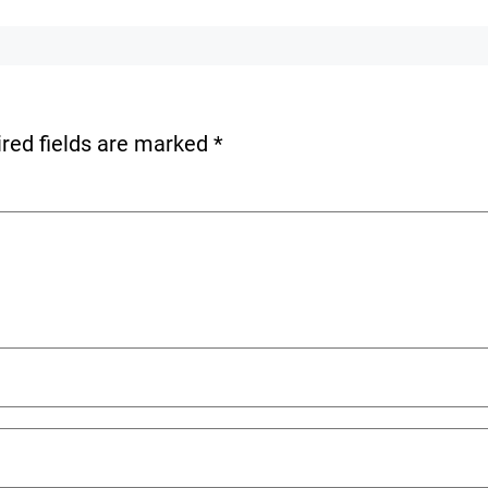
red fields are marked
*