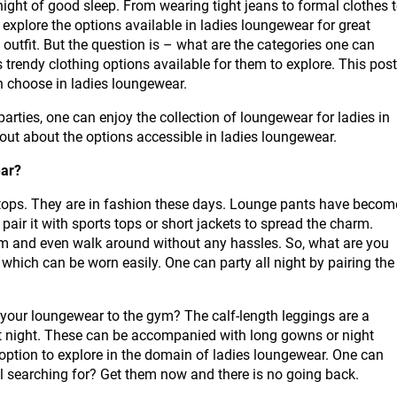
 night of good sleep. From wearing tight jeans to formal clothes 
 explore the options available in ladies loungewear for great
 outfit. But the question is – what are the categories one can
rendy clothing options available for them to explore. This post
an choose in ladies loungewear.
parties, one can enjoy the collection of loungewear for ladies in
d out about the options accessible in ladies loungewear.
ear?
tops. They are in fashion these days. Lounge pants have becom
pair it with sports tops or short jackets to spread the charm.
m and even walk around without any hassles. So, what are you
 which can be worn easily. One can party all night by pairing the
our loungewear to the gym? The calf-length leggings are a
t night. These can be accompanied with long gowns or night
 option to explore in the domain of ladies loungewear. One can
ill searching for? Get them now and there is no going back.