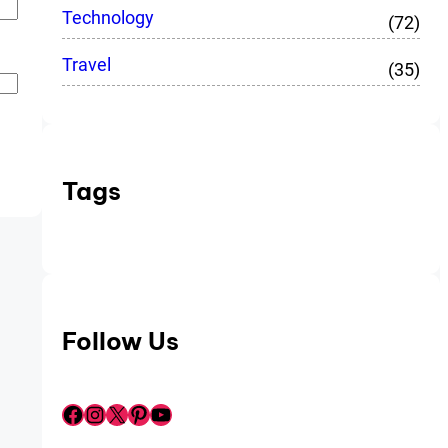
Technology
(72)
Travel
(35)
Tags
Follow Us
Facebook
Instagram
X
Pinterest
YouTube