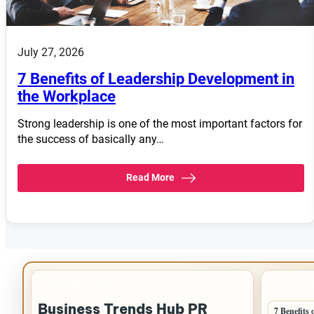
July 27, 2026
7 Benefits of Leadership Development in
the Workplace
Strong leadership is one of the most important factors for
the success of basically any…
Read More
IMPORTANT INFO
LATEST 
Business Trends Hub PR
7 Benefits