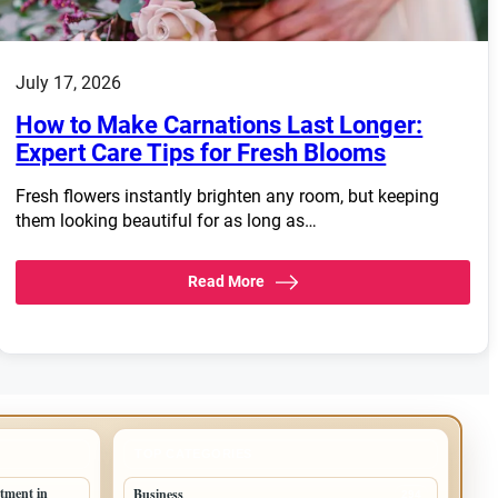
July 17, 2026
How to Make Carnations Last Longer:
Expert Care Tips for Fresh Blooms
Fresh flowers instantly brighten any room, but keeping
them looking beautiful for as long as…
Read More
TOP CATEGORIES
tment in
Business
294