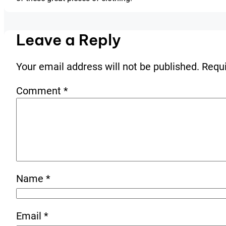
Leave a Reply
Your email address will not be published.
Requi
Comment
*
Name
*
Email
*