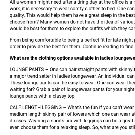
All a woman might need after a tiring day at the office is a
work, it is necessary to wear comfy clothes to bed. One can
quality. This would help them have a great sleep in the best
choose from? Many women do not have the idea of various t
would be best for them to explore the outfits which they c
From being comfortable to being a perfect fit for late night 
order to provide the best for them. Continue reading to fin
What are the clothing options available in ladies loungew
LOUNGE PANTS – One can pair straight pants with skinny 
a major trend setter in ladies loungewear. An individual can 
These lounge pants can be easy to wear. One can wear the
waiting for? Grab a pair of loungewear pants for your night
lounge pants with a classy top.
CALF LENGTH LEGGING – What’s the fun if you can’t wear y
medium length skinny pair of lowers which one can wear a
dresses. Wearing a sports bra with leggings can be a great
even choose them for a relaxing sleep. So, what are you st