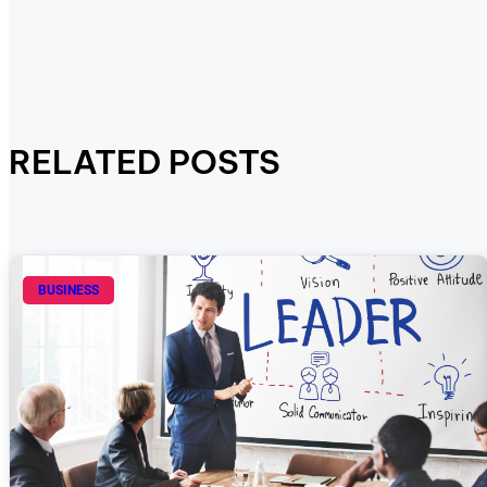
RELATED POSTS
BUSINESS