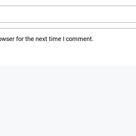
owser for the next time I comment.