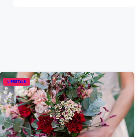
LIFESTYLE