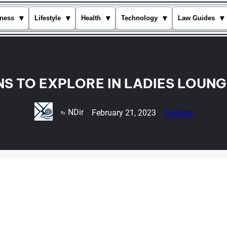
▾
▾
▾
▾
▾
ness
Lifestyle
Health
Technology
Law Guides
NS TO EXPLORE IN LADIES LOUN
NDir
February 21, 2023
Fashion
By