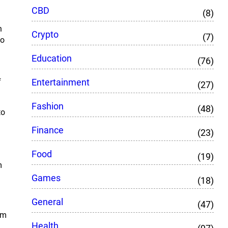
CBD
(8)
n
Crypto
(7)
to
Education
(76)
Entertainment
f
(27)
Fashion
(48)
to
Finance
(23)
Food
(19)
m
Games
(18)
General
(47)
rm
Health