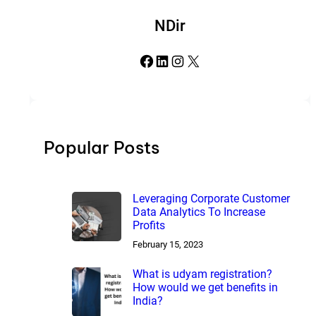
NDir
Facebook
LinkedIn
Instagram
X
Popular Posts
Leveraging Corporate Customer
Data Analytics To Increase
Profits
February 15, 2023
What is udyam registration?
How would we get benefits in
India?