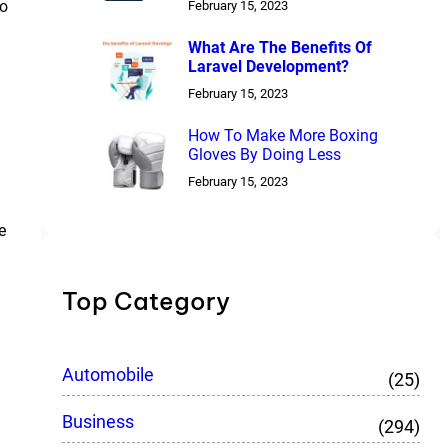
to
February 15, 2023
What Are The Benefits Of
Laravel Development?
February 15, 2023
How To Make More Boxing
Gloves By Doing Less
February 15, 2023
e
Top Category
Automobile
(25)
Business
(294)