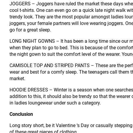
JOGGERS – Joggers have ruled the market these days when 
cool t-shirts. One can even go on a quick late night walk wit
trendy look. They are the most popular amongst ladies lou
joggers, your female partners will love wearing joggers. On
go for a great sleep.
LONG NIGHT GOWNS – It has been a long time since our mo
when they plan to go to bed. This is because of the comfor
the night gown to suit the comfort level of the wearer. You
CAMISOLE TOP AND STRIPED PANTS – These are the perfect 
wear and best for a comfy sleep. The teenagers call them t
market.
HOODIE DRESSES – Winter is a season when one searches fo
addition to this, it should also be trendy so that the weare
in ladies loungewear under such a category.
Conclusion
Long story short, be it Valentine ‘s Day or casually steppin
of these great pieces of clothing.