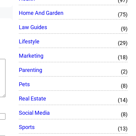
(97)
Home And Garden
(75)
Law Guides
(9)
Lifestyle
(29)
Marketing
(18)
Parenting
(2)
Pets
(8)
Real Estate
(14)
Social Media
(8)
Sports
(13)