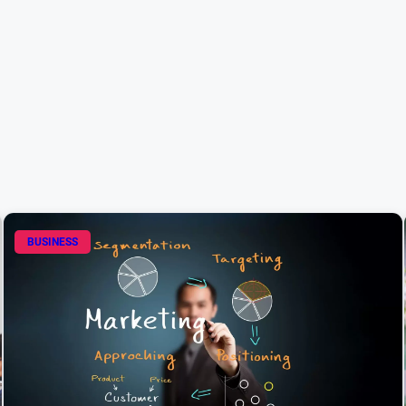
BUSINESS