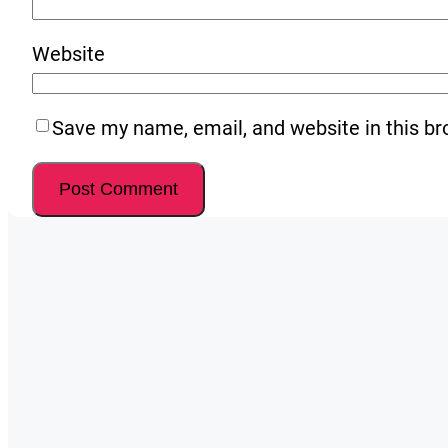
Website
Save my name, email, and website in this br