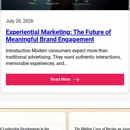
July 20, 2026
Experiential Marketing: The Future of
Meaningful Brand Engagement
Introduction Modern consumers expect more than
traditional advertising. They want authentic interactions,
memorable experiences, and…
Read More
POSTS
LATEST HOME POSTS
 of Leadership Development in the
The Hidden Costs of Buying an Apar