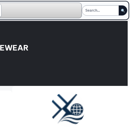
GEWEAR