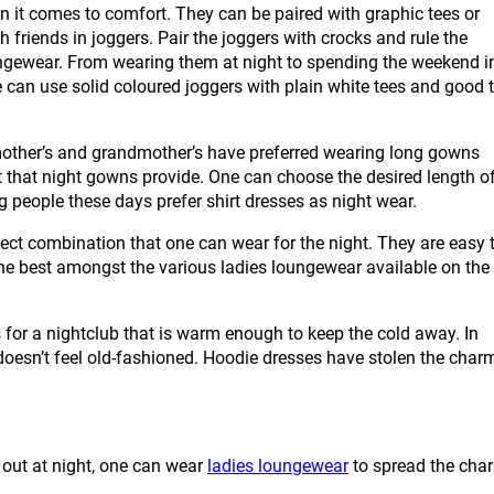
it comes to comfort. They can be paired with graphic tees or
h friends in joggers. Pair the joggers with crocks and rule the
ngewear. From wearing them at night to spending the weekend i
e can use solid coloured joggers with plain white tees and good 
ther’s and grandmother’s have preferred wearing long gowns
t that night gowns provide. One can choose the desired length o
ng people these days prefer shirt dresses as night wear.
combination that one can wear for the night. They are easy 
he best amongst the various ladies loungewear available on the
r a nightclub that is warm enough to keep the cold away. In
r doesn’t feel old-fashioned. Hoodie dresses have stolen the char
g out at night, one can wear
ladies loungewear
to spread the cha