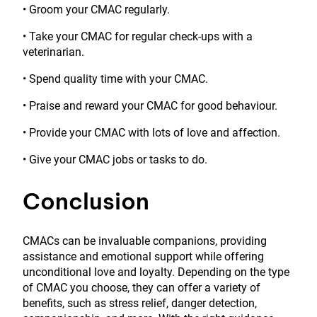
• Groom your CMAC regularly.
• Take your CMAC for regular check-ups with a
veterinarian.
• Spend quality time with your CMAC.
• Praise and reward your CMAC for good behaviour.
• Provide your CMAC with lots of love and affection.
• Give your CMAC jobs or tasks to do.
Conclusion
CMACs can be invaluable companions, providing
assistance and emotional support while offering
unconditional love and loyalty. Depending on the type
of CMAC you choose, they can offer a variety of
benefits, such as stress relief, danger detection,