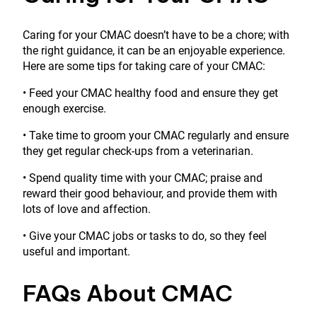
Caring for your CMAC doesn’t have to be a chore; with
the right guidance, it can be an enjoyable experience.
Here are some tips for taking care of your CMAC:
• Feed your CMAC healthy food and ensure they get
enough exercise.
• Take time to groom your CMAC regularly and ensure
they get regular check-ups from a veterinarian.
• Spend quality time with your CMAC; praise and
reward their good behaviour, and provide them with
lots of love and affection.
• Give your CMAC jobs or tasks to do, so they feel
useful and important.
FAQs About CMAC