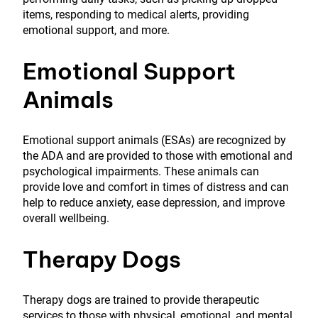
items, responding to medical alerts, providing
emotional support, and more.
Emotional Support
Animals
Emotional support animals (ESAs) are recognized by
the ADA and are provided to those with emotional and
psychological impairments. These animals can
provide love and comfort in times of distress and can
help to reduce anxiety, ease depression, and improve
overall wellbeing.
Therapy Dogs
Therapy dogs are trained to provide therapeutic
services to those with physical, emotional, and mental