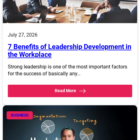
July 27, 2026
7 Benefits of Leadership Development in
the Workplace
Strong leadership is one of the most important factors
for the success of basically any…
Read More
BUSINESS