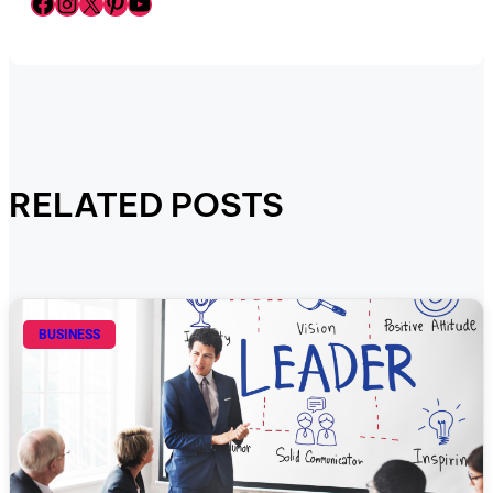
Facebook
Instagram
X
Pinterest
YouTube
RELATED POSTS
BUSINESS