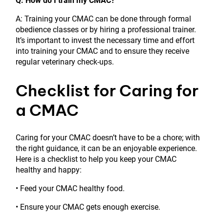
Q: How do I train my CMAC?
A: Training your CMAC can be done through formal
obedience classes or by hiring a professional trainer.
It’s important to invest the necessary time and effort
into training your CMAC and to ensure they receive
regular veterinary check-ups.
Checklist for Caring for
a CMAC
Caring for your CMAC doesn’t have to be a chore; with
the right guidance, it can be an enjoyable experience.
Here is a checklist to help you keep your CMAC
healthy and happy:
• Feed your CMAC healthy food.
• Ensure your CMAC gets enough exercise.