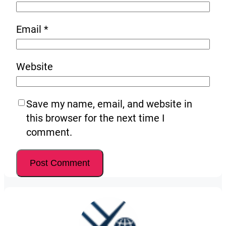
Email
*
Website
Save my name, email, and website in
this browser for the next time I
comment.