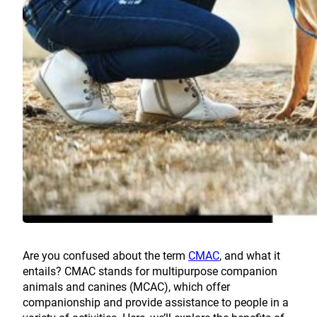
Are you confused about the term
CMAC
, and what it
entails? CMAC stands for multipurpose companion
animals and canines (MCAC), which offer
companionship and provide assistance to people in a