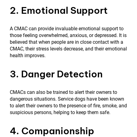
2. Emotional Support
A CMAC can provide invaluable emotional support to
those feeling overwhelmed, anxious, or depressed. It is
believed that when people are in close contact with a
CMAC, their stress levels decrease, and their emotional
health improves.
3. Danger Detection
CMACs can also be trained to alert their owners to
dangerous situations. Service dogs have been known
to alert their owners to the presence of fire, smoke, and
suspicious persons, helping to keep them safe.
4. Companionship