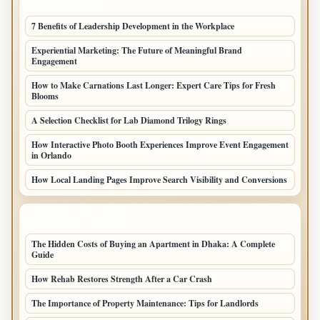
LATEST POSTS
7 Benefits of Leadership Development in the Workplace
Experiential Marketing: The Future of Meaningful Brand
Engagement
How to Make Carnations Last Longer: Expert Care Tips for Fresh
Blooms
A Selection Checklist for Lab Diamond Trilogy Rings
How Interactive Photo Booth Experiences Improve Event Engagement
in Orlando
How Local Landing Pages Improve Search Visibility and Conversions
LATEST HOME POSTS
The Hidden Costs of Buying an Apartment in Dhaka: A Complete
Guide
How Rehab Restores Strength After a Car Crash
The Importance of Property Maintenance: Tips for Landlords