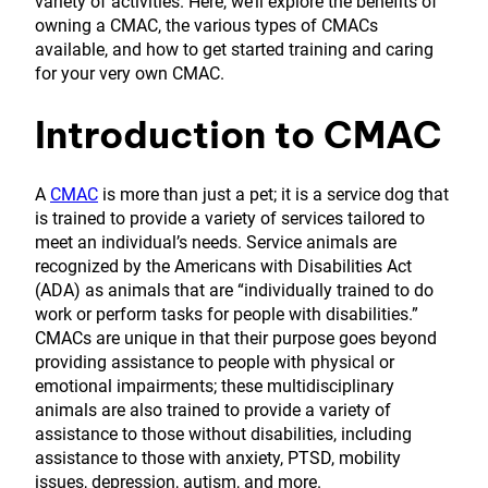
variety of activities. Here, we’ll explore the benefits of
owning a CMAC, the various types of CMACs
available, and how to get started training and caring
for your very own CMAC.
Introduction to CMAC
A
CMAC
is more than just a pet; it is a service dog that
is trained to provide a variety of services tailored to
meet an individual’s needs. Service animals are
recognized by the Americans with Disabilities Act
(ADA) as animals that are “individually trained to do
work or perform tasks for people with disabilities.”
CMACs are unique in that their purpose goes beyond
providing assistance to people with physical or
emotional impairments; these multidisciplinary
animals are also trained to provide a variety of
assistance to those without disabilities, including
assistance to those with anxiety, PTSD, mobility
issues, depression, autism, and more.