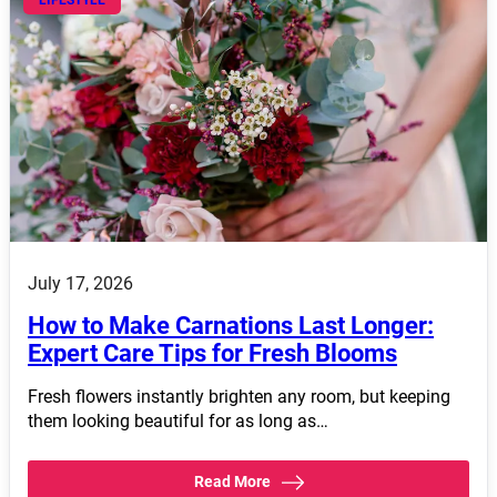
LIFESTYLE
July 17, 2026
How to Make Carnations Last Longer:
Expert Care Tips for Fresh Blooms
Fresh flowers instantly brighten any room, but keeping
them looking beautiful for as long as…
Read More