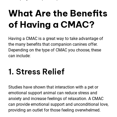
What Are the Benefits
of Having a CMAC?
Having a CMAC is a great way to take advantage of
the many benefits that companion canines offer.
Depending on the type of CMAC you choose, these
can include:
1. Stress Relief
Studies have shown that interaction with a pet or
emotional support animal can reduce stress and
anxiety and increase feelings of relaxation. A CMAC
can provide emotional support and unconditional love,
providing an outlet for those feeling overwhelmed.