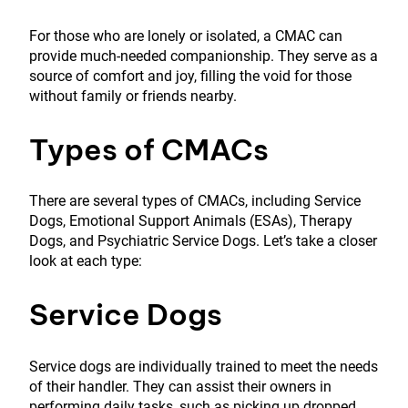
For those who are lonely or isolated, a CMAC can
provide much-needed companionship. They serve as a
source of comfort and joy, filling the void for those
without family or friends nearby.
Types of CMACs
There are several types of CMACs, including Service
Dogs, Emotional Support Animals (ESAs), Therapy
Dogs, and Psychiatric Service Dogs. Let’s take a closer
look at each type:
Service Dogs
Service dogs are individually trained to meet the needs
of their handler. They can assist their owners in
performing daily tasks, such as picking up dropped