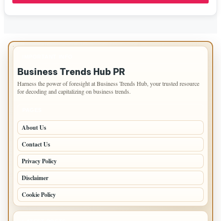
IMPORTANT INFO
Business Trends Hub PR
Harness the power of foresight at Business Trends Hub, your trusted resource
for decoding and capitalizing on business trends.
PAGES
About Us
Contact Us
Privacy Policy
Disclaimer
Cookie Policy