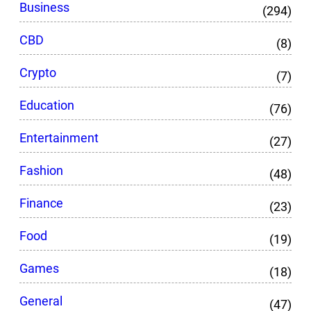
Business
(294)
CBD
(8)
Crypto
(7)
Education
(76)
Entertainment
(27)
Fashion
(48)
Finance
(23)
Food
(19)
Games
(18)
General
(47)