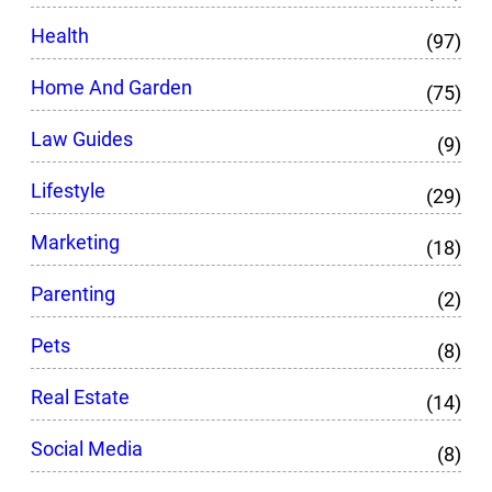
Health
(97)
Home And Garden
(75)
Law Guides
(9)
Lifestyle
(29)
Marketing
(18)
Parenting
(2)
Pets
(8)
Real Estate
(14)
Social Media
(8)