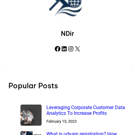
NDir
Facebook
LinkedIn
Instagram
X
Popular Posts
Leveraging Corporate Customer Data
Analytics To Increase Profits
February 15, 2023
What is udyam registration? How