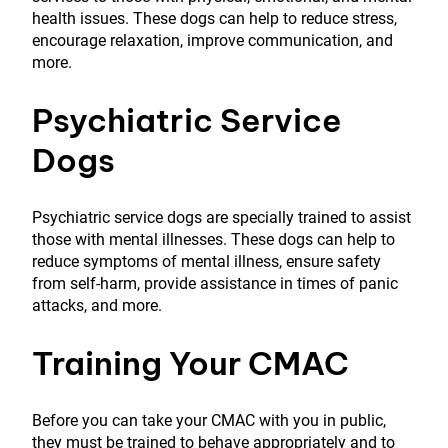
health issues. These dogs can help to reduce stress,
encourage relaxation, improve communication, and
more.
Psychiatric Service
Dogs
Psychiatric service dogs are specially trained to assist
those with mental illnesses. These dogs can help to
reduce symptoms of mental illness, ensure safety
from self-harm, provide assistance in times of panic
attacks, and more.
Training Your CMAC
Before you can take your CMAC with you in public,
they must be trained to behave appropriately and to