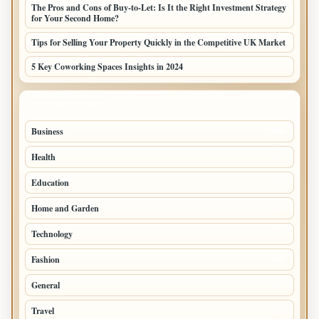
The Pros and Cons of Buy-to-Let: Is It the Right Investment Strategy
for Your Second Home?
Tips for Selling Your Property Quickly in the Competitive UK Market
5 Key Coworking Spaces Insights in 2024
TOP CATEGORIES
Business
294
Health
97
Education
76
Home and Garden
75
Technology
72
Fashion
48
General
47
Travel
35