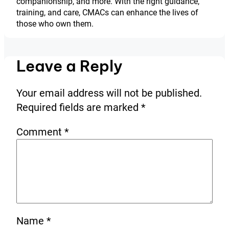
companionship, and more. With the right guidance,
training, and care, CMACs can enhance the lives of
those who own them.
Leave a Reply
Your email address will not be published.
Required fields are marked
*
Comment
*
Name
*