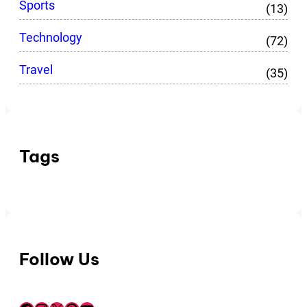
Sports
(13)
Technology
(72)
Travel
(35)
Tags
Follow Us