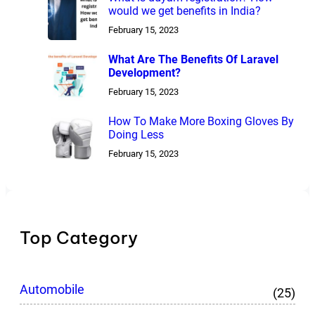
would we get benefits in India?
February 15, 2023
What Are The Benefits Of Laravel
Development?
February 15, 2023
How To Make More Boxing Gloves By
Doing Less
February 15, 2023
Top Category
Automobile
(25)