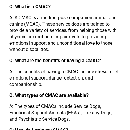
Q: What is a CMAC?
A: A CMAC is a multipurpose companion animal and
canine (MCAC). These service dogs are trained to
provide a variety of services, from helping those with
physical or emotional impairments to providing
emotional support and unconditional love to those
without disabilities.
Q: What are the benefits of having a CMAC?
A: The benefits of having a CMAC include stress relief,
emotional support, danger detection, and
companionship.
Q: What types of CMAC are available?
A: The types of CMACs include Service Dogs,
Emotional Support Animals (ESAs), Therapy Dogs,
and Psychiatric Service Dogs.