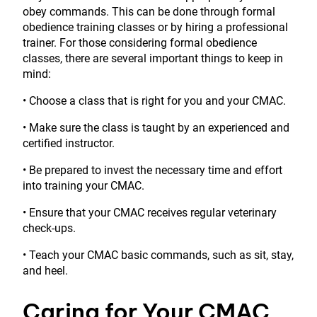
obey commands. This can be done through formal
obedience training classes or by hiring a professional
trainer. For those considering formal obedience
classes, there are several important things to keep in
mind:
• Choose a class that is right for you and your CMAC.
• Make sure the class is taught by an experienced and
certified instructor.
• Be prepared to invest the necessary time and effort
into training your CMAC.
• Ensure that your CMAC receives regular veterinary
check-ups.
• Teach your CMAC basic commands, such as sit, stay,
and heel.
Caring for Your CMAC