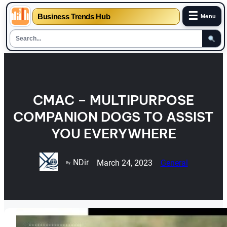
☰
Business Trends Hub
Menu
Skip
to
content
CMAC – MULTIPURPOSE
COMPANION DOGS TO ASSIST
YOU EVERYWHERE
NDir
March 24, 2023
General
By