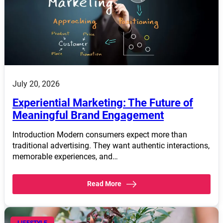
July 20, 2026
Experiential Marketing: The Future of
Meaningful Brand Engagement
Introduction Modern consumers expect more than
traditional advertising. They want authentic interactions,
memorable experiences, and…
Read More