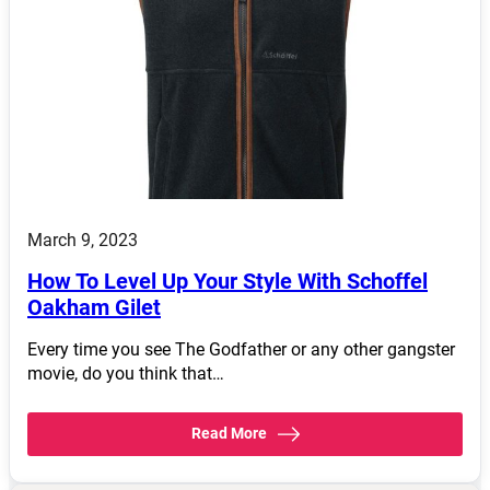
March 9, 2023
How To Level Up Your Style With Schoffel
Oakham Gilet
Every time you see The Godfather or any other gangster
movie, do you think that…
Read More