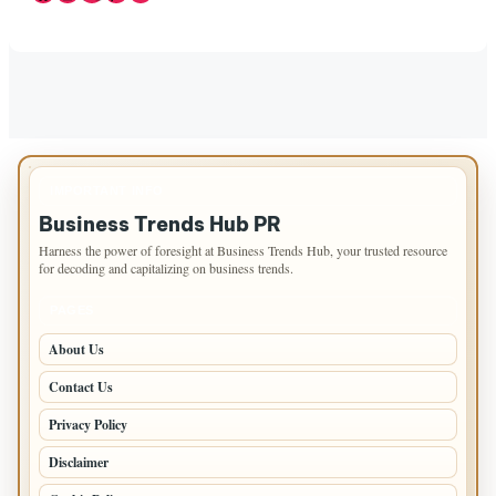
IMPORTANT INFO
Business Trends Hub PR
Harness the power of foresight at Business Trends Hub, your trusted resource
for decoding and capitalizing on business trends.
PAGES
About Us
Contact Us
Privacy Policy
Disclaimer