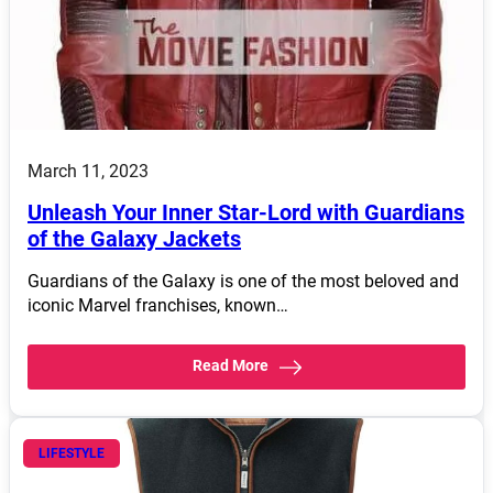
March 11, 2023
Unleash Your Inner Star-Lord with Guardians
of the Galaxy Jackets
Guardians of the Galaxy is one of the most beloved and
iconic Marvel franchises, known…
Read More
LIFESTYLE