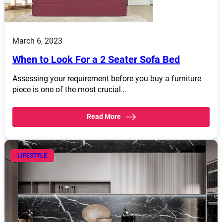
March 6, 2023
When to Look For a 2 Seater Sofa Bed
Assessing your requirement before you buy a furniture
piece is one of the most crucial…
Read More
LIFESTYLE