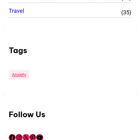
Travel
(35)
Tags
Anxiety
Follow Us
Facebook
Instagram
X
Pinterest
YouTube