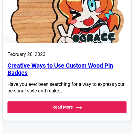
February 28, 2023
Creative Ways to Use Custom Wood Pin
Badges
Have you ever been searching for a way to express your
personal style and make…
Read More