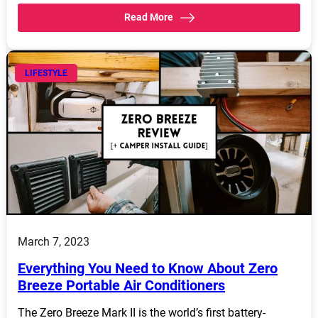
Read More
LIFESTYLE
March 7, 2023
Everything You Need to Know About Zero
Breeze Portable Air Conditioners
The Zero Breeze Mark II is the world’s first battery-