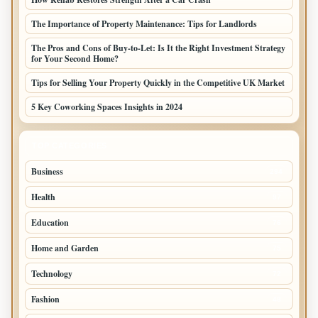
The Importance of Property Maintenance: Tips for Landlords
The Pros and Cons of Buy-to-Let: Is It the Right Investment Strategy
for Your Second Home?
Tips for Selling Your Property Quickly in the Competitive UK Market
5 Key Coworking Spaces Insights in 2024
TOP CATEGORIES
Business
294
Health
97
Education
76
Home and Garden
75
Technology
72
Fashion
48