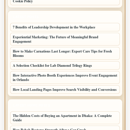
Cookie Policy
LATEST POSTS
7 Benefits of Leadership Development in the Workplace
Experiential Marketing: The Future of Meaningful Brand
Engagement
How to Make Carnations Last Longer: Expert Care Tips for Fresh
Blooms
A Selection Checklist for Lab Diamond Trilogy Rings
How Interactive Photo Booth Experiences Improve Event Engagement
in Orlando
How Local Landing Pages Improve Search Visibility and Conversions
LATEST HOME POSTS
The Hidden Costs of Buying an Apartment in Dhaka: A Complete
Guide
How Rehab Restores Strength After a Car Crash