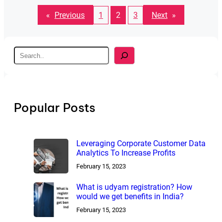
«
Previous
1
2
3
Next
»
S
e
a
r
c
h
Popular Posts
Leveraging Corporate Customer Data
Analytics To Increase Profits
February 15, 2023
What is udyam registration? How
would we get benefits in India?
February 15, 2023