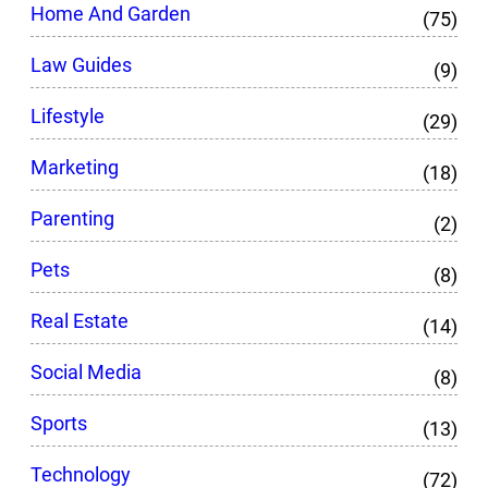
Home And Garden
(75)
Law Guides
(9)
Lifestyle
(29)
Marketing
(18)
Parenting
(2)
Pets
(8)
Real Estate
(14)
Social Media
(8)
Sports
(13)
Technology
(72)