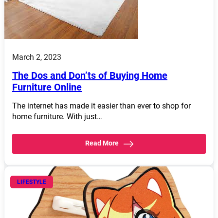
March 2, 2023
The Dos and Don’ts of Buying Home
Furniture Online
The internet has made it easier than ever to shop for
home furniture. With just…
Read More
LIFESTYLE