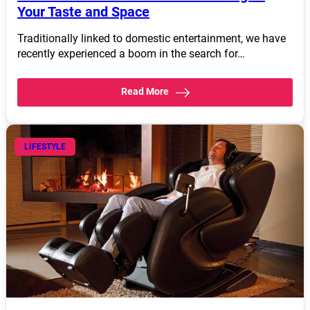
Your Taste and Space
Traditionally linked to domestic entertainment, we have
recently experienced a boom in the search for…
Read More
LIFESTYLE