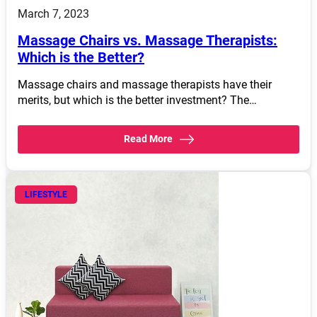
March 7, 2023
Massage Chairs vs. Massage Therapists:
Which is the Better?
Massage chairs and massage therapists have their
merits, but which is the better investment? The…
Read More
LIFESTYLE