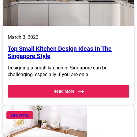
March 3, 2023
Top Small Kitchen Design Ideas In The
Singapore Style
Designing a small kitchen in Singapore can be
challenging, especially if you are on a…
Read More
LIFESTYLE