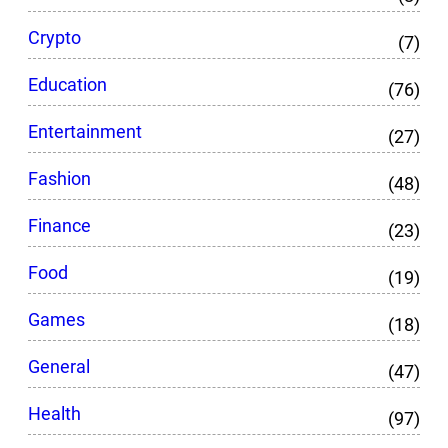
Crypto
(7)
Education
(76)
Entertainment
(27)
Fashion
(48)
Finance
(23)
Food
(19)
Games
(18)
General
(47)
Health
(97)