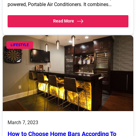
powered, Portable Air Conditioners. It combines…
Read More
LIFESTYLE
March 7, 2023
How to Choose Home Bars According To