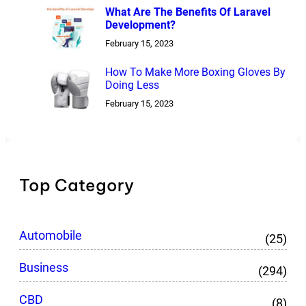
What Are The Benefits Of Laravel
Development?
February 15, 2023
How To Make More Boxing Gloves By
Doing Less
February 15, 2023
Top Category
Automobile
(25)
Business
(294)
CBD
(8)