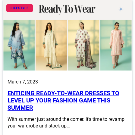
LIFESTYLE
March 7, 2023
ENTICING READY-TO-WEAR DRESSES TO
LEVEL UP YOUR FASHION GAME THIS
SUMMER
With summer just around the corner. It’s time to revamp
your wardrobe and stock up…