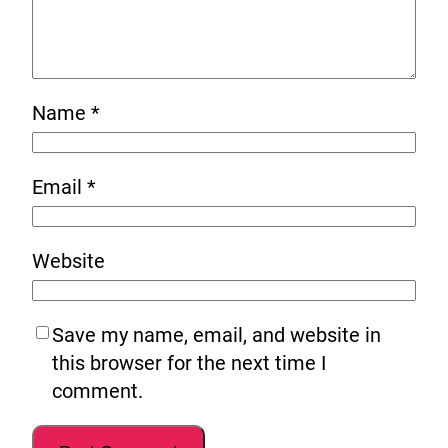
Name
*
Email
*
Website
Save my name, email, and website in
this browser for the next time I
comment.