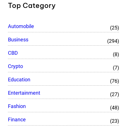
Top Category
Automobile
(25)
Business
(294)
CBD
(8)
Crypto
(7)
Education
(76)
Entertainment
(27)
Fashion
(48)
Finance
(23)