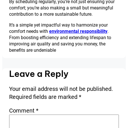
By scheduling regularly, you’re not just ensuring your
comfort; you’re also making a small but meaningful
contribution to a more sustainable future.
It’s a simple yet impactful way to harmonize your
comfort needs with
environmental responsibility
.
From boosting efficiency and extending lifespan to
improving air quality and saving you money, the
benefits are undeniable
Leave a Reply
Your email address will not be published.
Required fields are marked
*
Comment
*