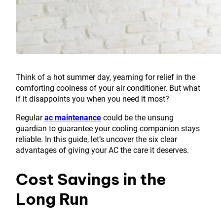
Think of a hot summer day, yearning for relief in the
comforting coolness of your air conditioner. But what
if it disappoints you when you need it most?
Regular
ac maintenance
could be the unsung
guardian to guarantee your cooling companion stays
reliable. In this guide, let’s uncover the six clear
advantages of giving your AC the care it deserves.
Cost Savings in the
Long Run