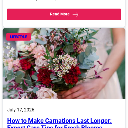
Read More
LIFESTYLE
July 17, 2026
How to Make Carnations Last Longer:
Expert Care Tips for Fresh Blooms