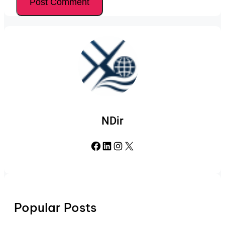
NDir
Facebook
LinkedIn
Instagram
X
Popular Posts