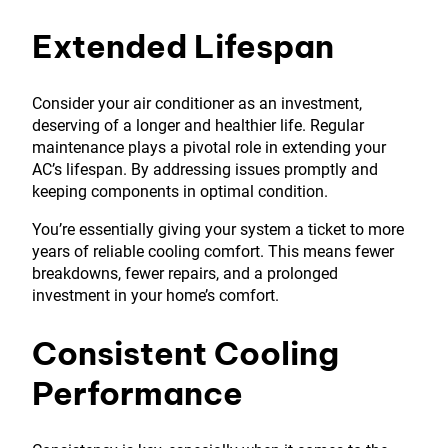
Extended Lifespan
Consider your air conditioner as an investment,
deserving of a longer and healthier life. Regular
maintenance plays a pivotal role in extending your
AC’s lifespan. By addressing issues promptly and
keeping components in optimal condition.
You’re essentially giving your system a ticket to more
years of reliable cooling comfort. This means fewer
breakdowns, fewer repairs, and a prolonged
investment in your home’s comfort.
Consistent Cooling
Performance