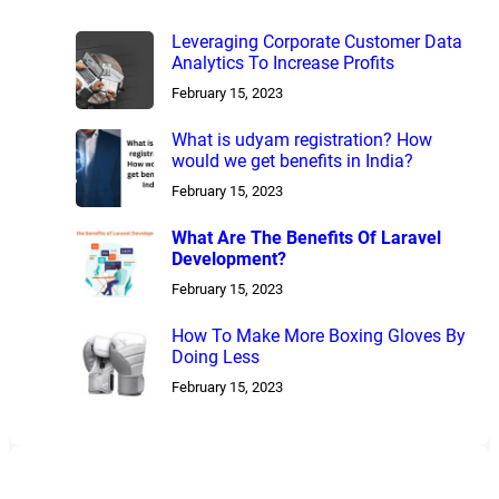
Leveraging Corporate Customer Data
Analytics To Increase Profits
February 15, 2023
What is udyam registration? How
would we get benefits in India?
February 15, 2023
What Are The Benefits Of Laravel
Development?
February 15, 2023
How To Make More Boxing Gloves By
Doing Less
February 15, 2023