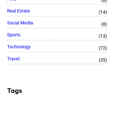
(8)
Real Estate
(14)
Social Media
(8)
Sports
(13)
Technology
(72)
Travel
(35)
Tags