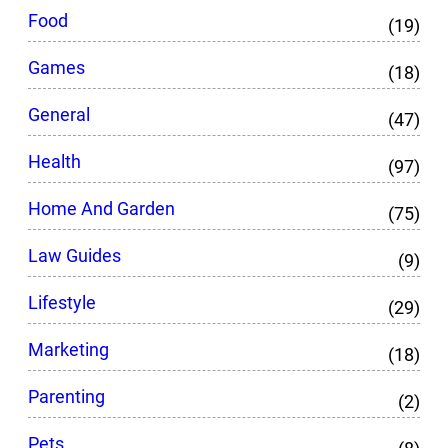
Food
(19)
Games
(18)
General
(47)
Health
(97)
Home And Garden
(75)
Law Guides
(9)
Lifestyle
(29)
Marketing
(18)
Parenting
(2)
Pets