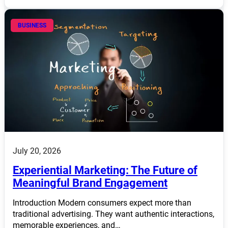
BUSINESS
July 20, 2026
Experiential Marketing: The Future of
Meaningful Brand Engagement
Introduction Modern consumers expect more than
traditional advertising. They want authentic interactions,
memorable experiences, and…