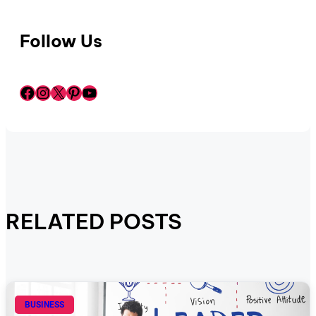
Follow Us
Facebook
Instagram
X
Pinterest
YouTube
RELATED POSTS
BUSINESS