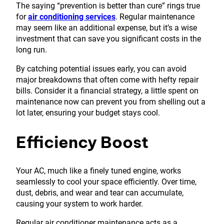
The saying “prevention is better than cure” rings true
for
air conditioning services
. Regular maintenance
may seem like an additional expense, but it’s a wise
investment that can save you significant costs in the
long run.
By catching potential issues early, you can avoid
major breakdowns that often come with hefty repair
bills. Consider it a financial strategy, a little spent on
maintenance now can prevent you from shelling out a
lot later, ensuring your budget stays cool.
Efficiency Boost
Your AC, much like a finely tuned engine, works
seamlessly to cool your space efficiently. Over time,
dust, debris, and wear and tear can accumulate,
causing your system to work harder.
Regular air conditioner maintenance acts as a