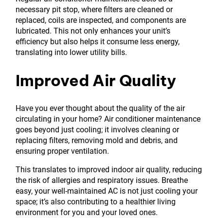
necessary pit stop, where filters are cleaned or
replaced, coils are inspected, and components are
lubricated. This not only enhances your unit’s
efficiency but also helps it consume less energy,
translating into lower utility bills.
Improved Air Quality
Have you ever thought about the quality of the air
circulating in your home? Air conditioner maintenance
goes beyond just cooling; it involves cleaning or
replacing filters, removing mold and debris, and
ensuring proper ventilation.
This translates to improved indoor air quality, reducing
the risk of allergies and respiratory issues. Breathe
easy, your well-maintained AC is not just cooling your
space; it’s also contributing to a healthier living
environment for you and your loved ones.