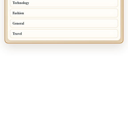
Technology
72
Fashion
48
General
47
Travel
35