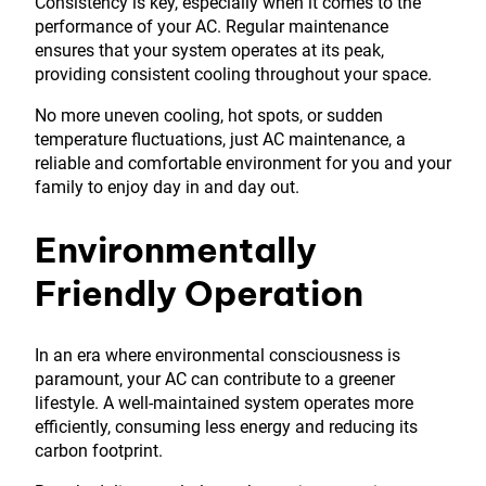
Consistency is key, especially when it comes to the
performance of your AC. Regular maintenance
ensures that your system operates at its peak,
providing consistent cooling throughout your space.
No more uneven cooling, hot spots, or sudden
temperature fluctuations, just AC maintenance, a
reliable and comfortable environment for you and your
family to enjoy day in and day out.
Environmentally
Friendly Operation
In an era where environmental consciousness is
paramount, your AC can contribute to a greener
lifestyle. A well-maintained system operates more
efficiently, consuming less energy and reducing its
carbon footprint.