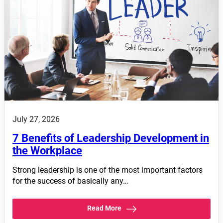
July 27, 2026
7 Benefits of Leadership Development in
the Workplace
Strong leadership is one of the most important factors
for the success of basically any…
Read More