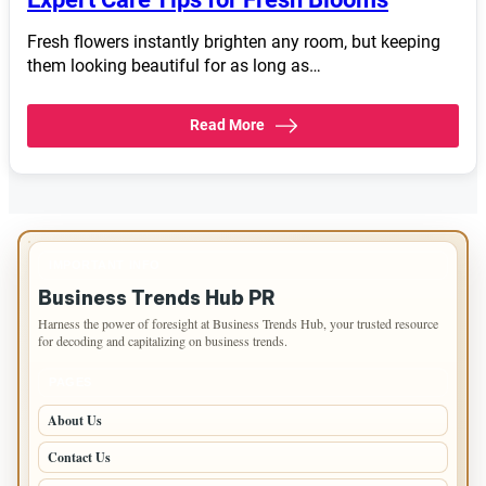
Fresh flowers instantly brighten any room, but keeping
them looking beautiful for as long as…
Read More
IMPORTANT INFO
Business Trends Hub PR
Harness the power of foresight at Business Trends Hub, your trusted resource
for decoding and capitalizing on business trends.
PAGES
About Us
Contact Us