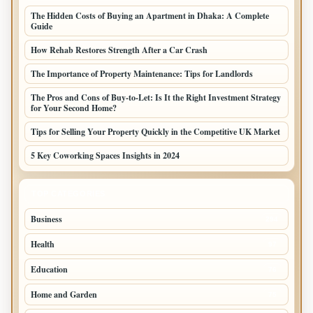
The Hidden Costs of Buying an Apartment in Dhaka: A Complete
Guide
How Rehab Restores Strength After a Car Crash
The Importance of Property Maintenance: Tips for Landlords
The Pros and Cons of Buy-to-Let: Is It the Right Investment Strategy
for Your Second Home?
Tips for Selling Your Property Quickly in the Competitive UK Market
5 Key Coworking Spaces Insights in 2024
TOP CATEGORIES
Business
294
Health
97
Education
76
Home and Garden
75