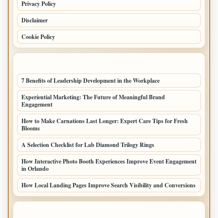
Privacy Policy
Disclaimer
Cookie Policy
LATEST POSTS
7 Benefits of Leadership Development in the Workplace
Experiential Marketing: The Future of Meaningful Brand
Engagement
How to Make Carnations Last Longer: Expert Care Tips for Fresh
Blooms
A Selection Checklist for Lab Diamond Trilogy Rings
How Interactive Photo Booth Experiences Improve Event Engagement
in Orlando
How Local Landing Pages Improve Search Visibility and Conversions
LATEST HOME POSTS