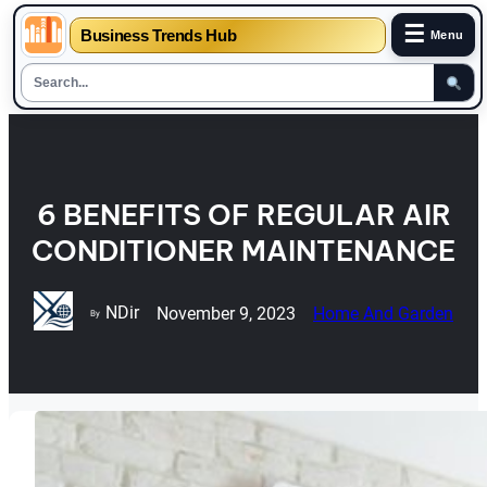
☰
Business Trends Hub
Menu
Skip
to
content
6 BENEFITS OF REGULAR AIR
CONDITIONER MAINTENANCE
NDir
November 9, 2023
Home And Garden
By