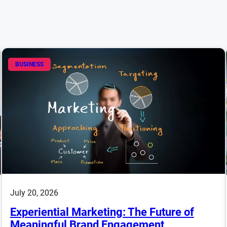
BUSINESS
July 20, 2026
Experiential Marketing: The Future of
Meaningful Brand Engagement