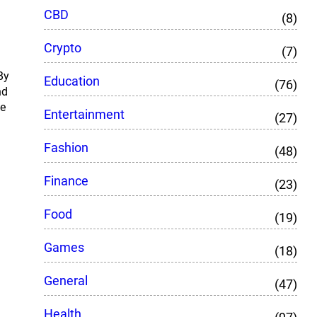
CBD
(8)
Crypto
(7)
By
Education
(76)
nd
ce
Entertainment
(27)
Fashion
(48)
Finance
(23)
Food
(19)
Games
(18)
General
(47)
Health