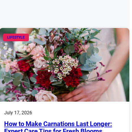
LIFESTYLE
July 17, 2026
How to Make Carnations Last Longer:
Expert Care Tips for Fresh Blooms