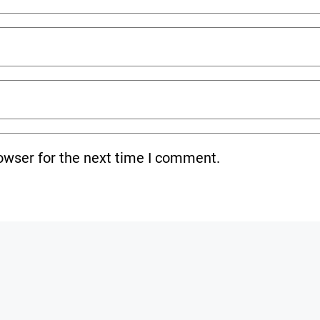
owser for the next time I comment.