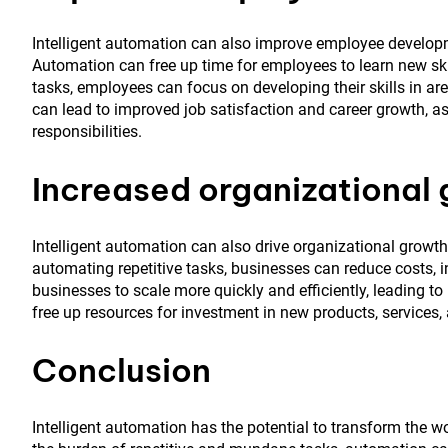
Intelligent automation can also improve employee developme
Automation can free up time for employees to learn new ski
tasks, employees can focus on developing their skills in area
can lead to improved job satisfaction and career growth, 
responsibilities.
Increased organizational
Intelligent automation can also drive organizational growth b
automating repetitive tasks, businesses can reduce costs, 
businesses to scale more quickly and efficiently, leading t
free up resources for investment in new products, services,
Conclusion
Intelligent automation has the potential to transform the