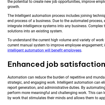
the potential to create new job opportunities, improve emp
growth.
The Intelligent automation process includes joining tech
end process of a business. Due to the automated process, 
integrate intelligence systems into any business. Complex t
solutions into an existing system.
To understand the current high volume and variety of work 
current manual system to improve employee engagement; in
intelligent automation will benefit employees
.
Enhanced job satisfactio
Automation can reduce the burden of repetitive and mundan
strategic, and engaging work. Intelligent automation can e
report generation, and administrative duties. By automating
perform more meaningful and challenging work. This can lea
by work that stimulates their minds and allows them to apply