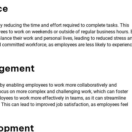
ce
y reducing the time and effort required to complete tasks. This
yees to work on weekends or outside of regular business hours. 
ance their work and personal lives, leading to reduced stress a
 committed workforce, as employees are less likely to experien
agement
by enabling employees to work more collaboratively and
 focus on more complex and challenging work, which can foster
oyees to work more effectively in teams, as it can streamline
is can lead to improved job satisfaction, as employees feel
lopment