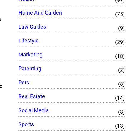
(97)
Home And Garden
(75)
e
Law Guides
(9)
Lifestyle
(29)
Marketing
(18)
Parenting
(2)
Pets
(8)
so
Real Estate
(14)
Social Media
(8)
Sports
(13)