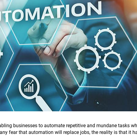
nabling businesses to automate repetitive and mundane tasks wh
any fear that automation will replace jobs, the reality is that it h