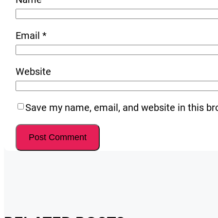
Email
*
Website
Save my name, email, and website in this br