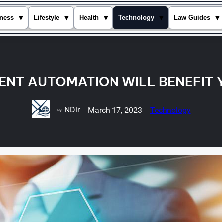
▾
▾
▾
▾
▾
ness
Lifestyle
Health
Technology
Law Guides
GENT AUTOMATION WILL BENEFIT
NDir
March 17, 2023
Technology
By