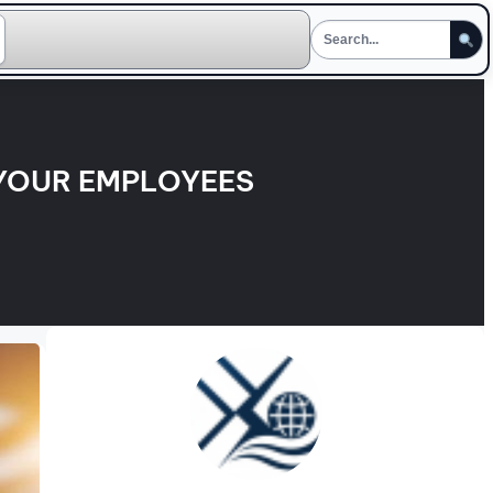
 YOUR EMPLOYEES