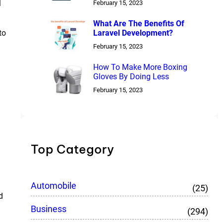
l
February 15, 2023
What Are The Benefits Of
Laravel Development?
to
February 15, 2023
How To Make More Boxing
Gloves By Doing Less
February 15, 2023
Top Category
Automobile
(25)
d
Business
(294)