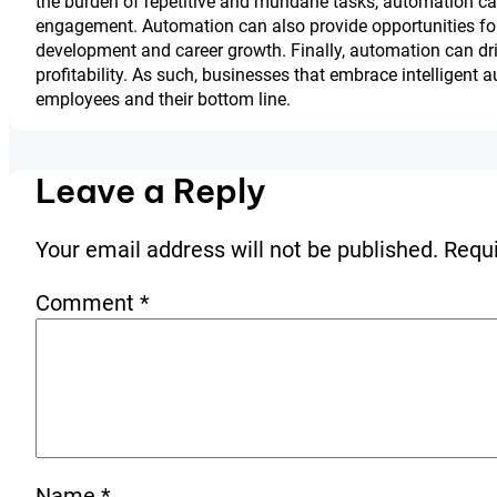
the burden of repetitive and mundane tasks, automation ca
engagement. Automation can also provide opportunities for 
development and career growth. Finally, automation can driv
profitability. As such, businesses that embrace intelligent au
employees and their bottom line.
Leave a Reply
Your email address will not be published.
Requi
Comment
*
Name
*