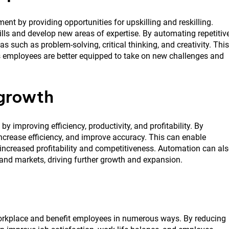
nt by providing opportunities for upskilling and reskilling.
lls and develop new areas of expertise. By automating repetitiv
s such as problem-solving, critical thinking, and creativity. This
as employees are better equipped to take on new challenges and
 growth
y improving efficiency, productivity, and profitability. By
increase efficiency, and improve accuracy. This can enable
o increased profitability and competitiveness. Automation can al
 and markets, driving further growth and expansion.
 workplace and benefit employees in numerous ways. By reducing