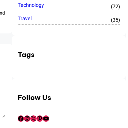
Technology
(72)
and
Travel
(35)
Tags
Follow Us
Facebook
Instagram
X
Pinterest
YouTube