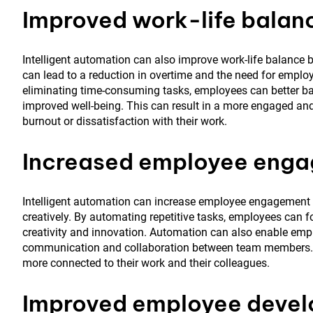
Improved work-life balan
Intelligent automation can also improve work-life balance b
can lead to a reduction in overtime and the need for emplo
eliminating time-consuming tasks, employees can better bal
improved well-being. This can result in a more engaged and
burnout or dissatisfaction with their work.
Increased employee eng
Intelligent automation can increase employee engagement 
creatively. By automating repetitive tasks, employees can
creativity and innovation. Automation can also enable empl
communication and collaboration between team members. Th
more connected to their work and their colleagues.
Improved employee deve