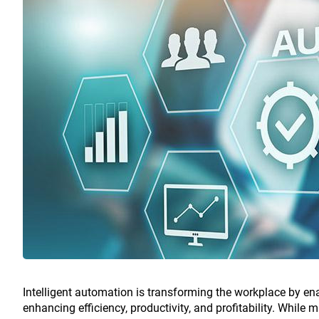
Intelligent automation is transforming the workplace by e
enhancing efficiency, productivity, and profitability. While m