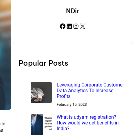
NDir
Facebook
LinkedIn
Instagram
X
Popular Posts
Leveraging Corporate Customer
Data Analytics To Increase
Profits
February 15, 2023
What is udyam registration?
How would we get benefits in
ile
India?
as