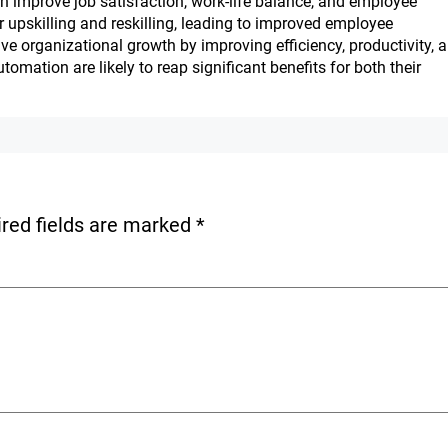
n improve job satisfaction, work-life balance, and employee
upskilling and reskilling, leading to improved employee
e organizational growth by improving efficiency, productivity, 
tomation are likely to reap significant benefits for both their
red fields are marked
*