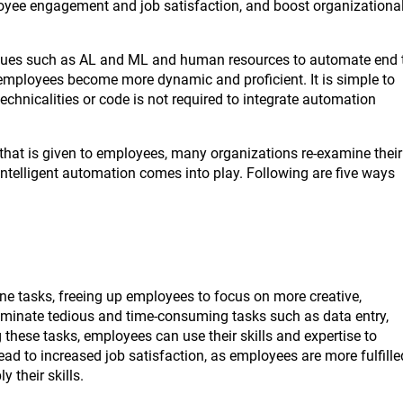
loyee engagement and job satisfaction, and boost organizationa
niques such as AL and ML and human resources to automate end 
employees become more dynamic and proficient. It is simple to
echnicalities or code is not required to integrate automation
that is given to employees, many organizations re-examine their
telligent automation comes into play. Following are five ways
n
e tasks, freeing up employees to focus on more creative,
liminate tedious and time-consuming tasks such as data entry,
 these tasks, employees can use their skills and expertise to
d to increased job satisfaction, as employees are more fulfille
 their skills.