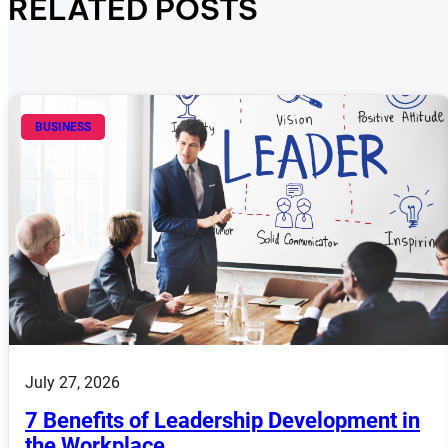
RELATED POSTS
BUSINESS
July 27, 2026
7 Benefits of Leadership Development in
the Workplace